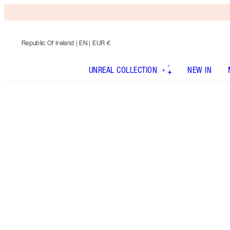
Republic Of Ireland
| EN | EUR €
UNREAL COLLECTION
NEW IN