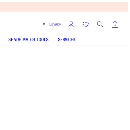
Loyalty
SHADE MATCH TOOLS
SERVICES
Pinkgasm Sunset - Discontinued
Free
Bronzing
Brush