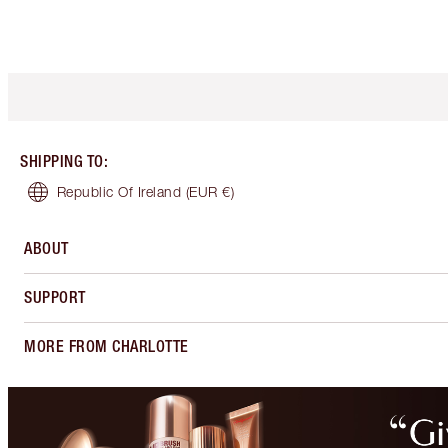
SHIPPING TO
:
Republic Of Ireland
(EUR €)
ABOUT
SUPPORT
MORE FROM CHARLOTTE