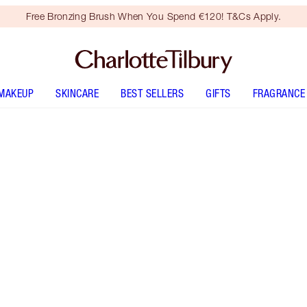
Free Bronzing Brush When You Spend €120! T&Cs Apply.
MAKEUP
SKINCARE
BEST SELLERS
GIFTS
FRAGRANCE