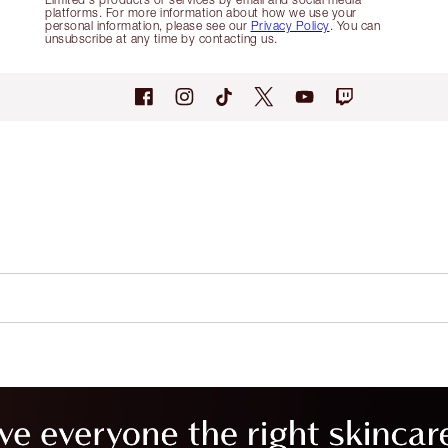
platforms. For more information about how we use your
personal information, please see our
Privacy Policy
. You can
unsubscribe at any time by contacting us.