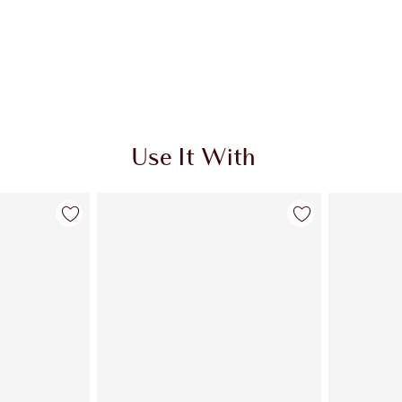
Use It With