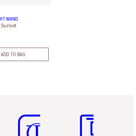
GHT WAND
 Sunset
ADD TO BAG
Item 5 of 6
Item 6 of 6