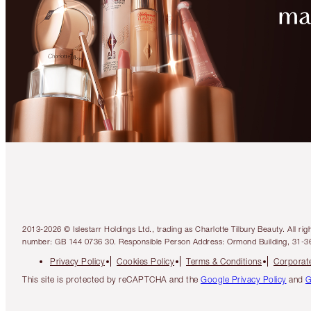
2013-2026 © Islestarr Holdings Ltd., trading as Charlotte Tilbury Beauty. Al
number: GB 144 0736 30. Responsible Person Address: Ormond Building, 31-3
Privacy Policy
Cookies Policy
Terms & Conditions
Corporate
This site is protected by reCAPTCHA and the
Google Privacy Policy
and
G