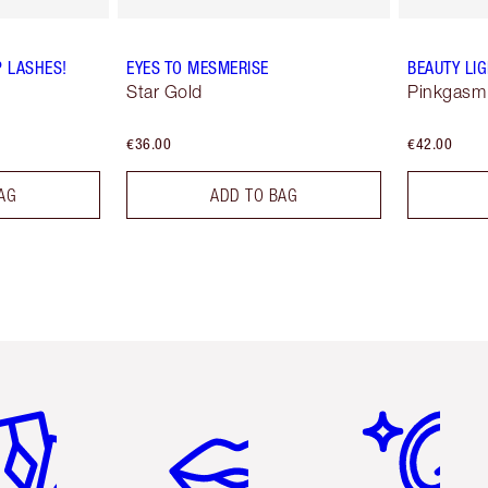
P LASHES!
EYES TO MESMERISE
BEAUTY LI
Star Gold
Pinkgasm
€36.00
€42.00
AG
ADD TO BAG
em 2 of 6
Item 3 of 6
Item 4 of 6