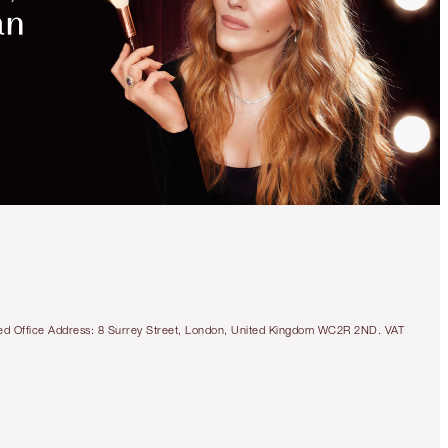
MAGICAL
SAVINGS
WITH
EXCLUSIVE
KITS
LIMITED EDITION!
CHARLOTTE’S LOVE-
GLAZED LIPS KIT
LIP KIT
tered Office Address: 8 Surrey Street, London, United Kingdom WC2R 2ND. VAT
€51.00
Quick view
CHOOSE SHADES