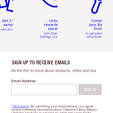
Get 2 free
Unlock
Complete
samples
rewards and
your Beauty
benefits
Profile
with all orders
with Charlotte's
to get personalise
Darlings Loyalty Club
recommendations
SIGN UP TO RECEIVE EMAILS
Be the first to know about products, offers and tips
Email Address
SIGN UP
*T&Cs apply.
By submitting your email address, you agree
receive marketing information about Charlotte Tilbury Beauty
Limited's products or services by email and social media