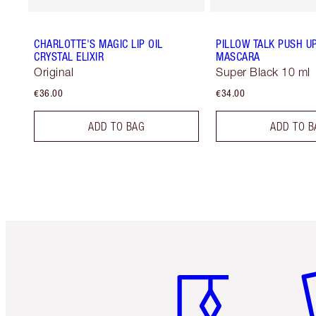
CHARLOTTE'S MAGIC LIP OIL
PILLOW TALK PUSH U
CRYSTAL ELIXIR
MASCARA
Original
Super Black 10 ml
€36.00
€34.00
ADD TO BAG
ADD TO B
Item 1 of 6
It