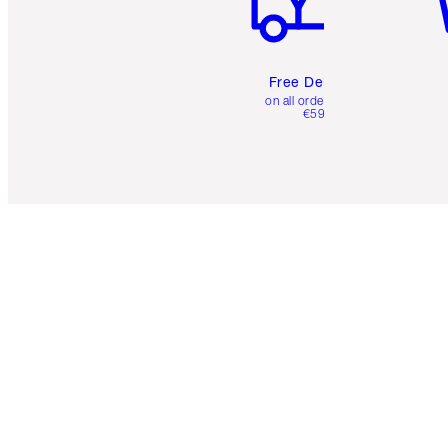
Free Delivery
on all orders over
€59