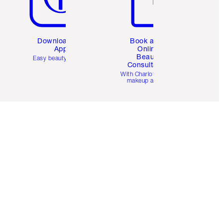
Download the
Book a 1:1
App
Online
Beauty
Easy beauty for you
Consultation
d
With Charlotte’s pro
makeup artists.