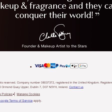
l rights reserved. Company number 08037372, registered in the United Kingdom. Regis
6 Ormond Quay Upper, Dublin 7, D07 N5YH, Ireland.
Contact us
 Policies
Manage Cookies
oogle Terms of Service
apply.