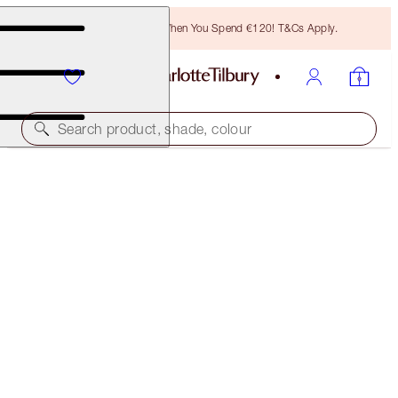
Free Bronzing Brush When You Spend €120! T&Cs Apply.
Search product, shade, colour
40% OFF
CHARLOTTE’S DREAMY, DIAMOND EYES KIT
BLACK FRIDAY 30% OFF
€75.00