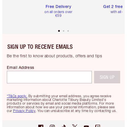
Free Delivery
Get 2 free 
on all orders over
with all or
€59
SIGN UP TO RECEIVE EMAILS
Be the first to know about products, offers and tips
Email Address
SIGN UP
*T&Cs apply.
By submitting your email address, you agree receive
marketing information about Charlotte Tilbury Beauty Limited's
products or services by email and social media platforms. For more
information about how we use your personal information, please see
our
Privacy Policy
. You can unsubscribe at any time by contacting us.