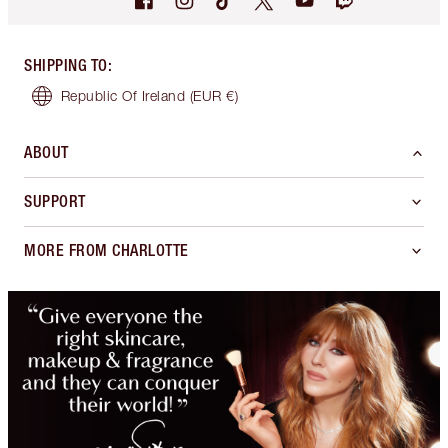
SHIPPING TO
:
Republic Of Ireland
(EUR €)
ABOUT
SUPPORT
MORE FROM CHARLOTTE