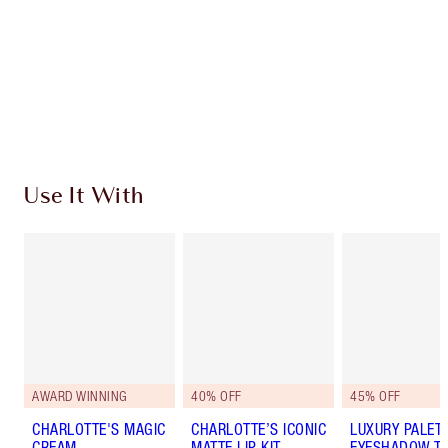
Charlotte’s Darlings Loyalty Club. Earn Loyalty
Coins every time you shop!
Free standard delivery when you spend €59
Choose 2 free samples at checkout
Use It With
AWARD WINNING
40% OFF
45% OFF
CHARLOTTE'S MAGIC
CHARLOTTE’S ICONIC
LUXURY PALET
CREAM
MATTE LIP KIT
EYESHADOW TR