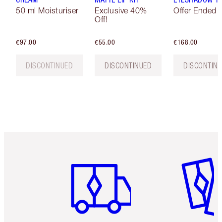
50 ml Moisturiser
Exclusive 40%
Offer Ended
Off!
€97.00
€55.00
€168.00
DISCONTINUED
DISCONTINUED
DISCONTIN
Item 1 of 6
Item 2 o