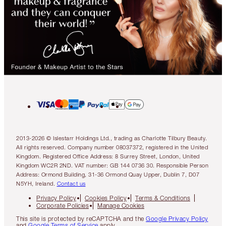
2013-2026 © Islestarr Holdings Ltd., trading as Charlotte Tilbury Beauty.
All rights reserved. Company number 08037372, registered in the United
Kingdom. Registered Office Address: 8 Surrey Street, London, United
Kingdom WC2R 2ND. VAT number: GB 144 0736 30. Responsible Person
Address: Ormond Building, 31-36 Ormond Quay Upper, Dublin 7, D07
N5YH, Ireland.
Contact us
Privacy Policy
Cookies Policy
Terms & Conditions
Corporate Policies
Manage Cookies
This site is protected by reCAPTCHA and the
Google Privacy Policy
and
Google Terms of Service
apply.