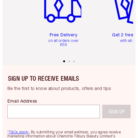
Free Delivery
Get 2 free 
on all orders over
with all or
€59
SIGN UP TO RECEIVE EMAILS
Be the first to know about products, offers and tips
Email Address
SIGN UP
*T&Cs apply.
By submitting your email address, you agree receive
marketing information about Charlotte Tilbury Beauty Limited's