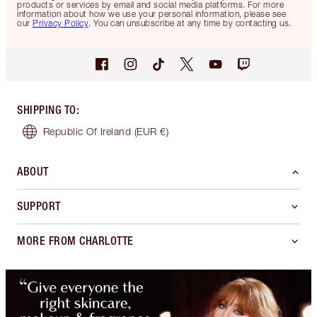
products or services by email and social media platforms. For more
information about how we use your personal information, please see
our
Privacy Policy
. You can unsubscribe at any time by contacting us.
SHIPPING TO
:
Republic Of Ireland
(EUR €)
ABOUT
SUPPORT
MORE FROM CHARLOTTE