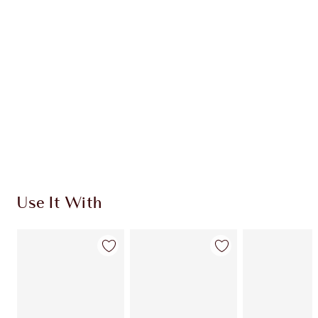
CHARLOTTE TILBURY EXCLUSIVES
Charlotte’s Darlings Loyalty Club. Earn Loyalty
Coins every time you shop!
Free standard delivery when you spend €59
Choose 2 free samples at checkout
Use It With