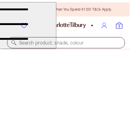
Free Bronzing Brush When You Spend €120! T&Cs Apply.
Search product, shade, colour
BROW LIFT KIT
NATURAL BLACK
€38.00