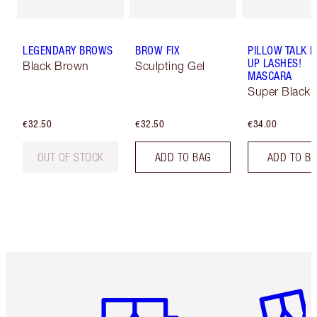
LEGENDARY BROWS
BROW FIX
PILLOW TALK 
UP LASHES!
Black Brown
Sculpting Gel
MASCARA
Super Black 
€32.50
€32.50
€34.00
OUT OF STOCK
ADD TO BAG
ADD TO B
Item 1 of 6
Item 2 o