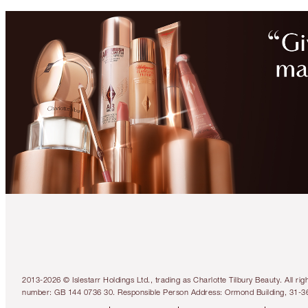
2013-2026 © Islestarr Holdings Ltd., trading as Charlotte Tilbury Beauty. Al
number: GB 144 0736 30. Responsible Person Address: Ormond Building, 31-3