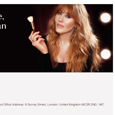
tered Office Address: 8 Surrey Street, London, United Kingdom WC2R 2ND. VAT