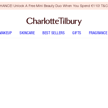
HANCE! Unlock A Free Mini Beauty Duo When You Spend €110! T&Cs
MAKEUP
SKINCARE
BEST SELLERS
GIFTS
FRAGRANCE