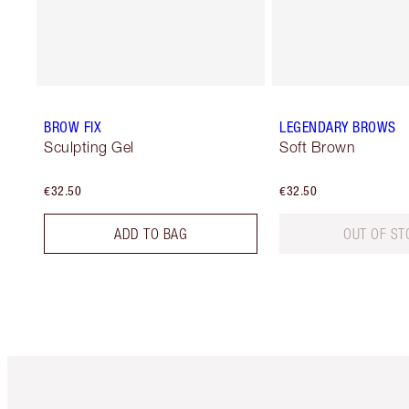
BROW FIX
LEGENDARY BROWS
Sculpting Gel
Soft Brown
€32.50
€32.50
ADD TO BAG
OUT OF ST
Item 1 of 6
It