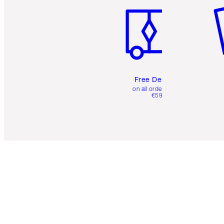
Free Delivery
on all orders over
€59