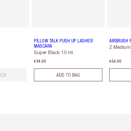
PILLOW TALK PUSH UP LASHES!
AIRBRUSH 
MASCARA
2 Medium
Super Black 10 ml
€34.00
€54.00
OCK
ADD TO BAG
em 2 of 6
Item 3 of 6
Item 4 of 6