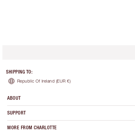
SHIPPING TO
:
Republic Of Ireland
(EUR €)
ABOUT
SUPPORT
MORE FROM CHARLOTTE