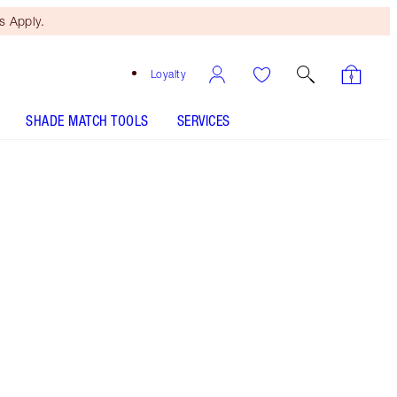
 Apply.
Loyalty
SHADE MATCH TOOLS
SERVICES
Soft Brown - Discontinued
Free Mini Beauty Duo
When You Spend €110! T&Cs