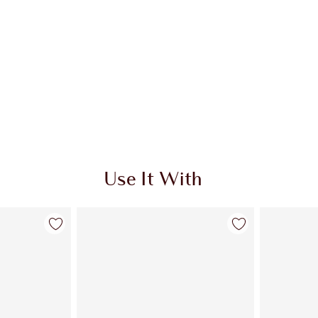
Use It With