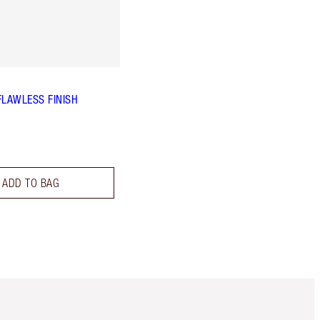
FLAWLESS FINISH
ADD TO BAG
Item 5 of 6
Item 6 of 6