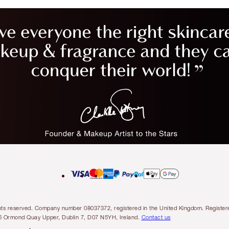
l rights reserved. Company number 08037372, registered in the United Kingdom. Regis
6 Ormond Quay Upper, Dublin 7, D07 N5YH, Ireland.
Contact us