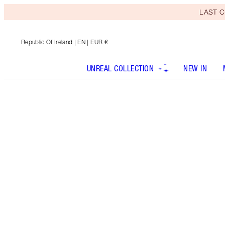
LAST C
Republic Of Ireland
| EN | EUR €
UNREAL COLLECTION
NEW IN