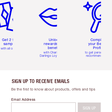
Get 2 free
Unlock
Complete
samples
rewards and
your Beauty
benefits
Profile
with all orders
with Charlotte's
to get personalise
Darlings Loyalty Club
recommendations
SIGN UP TO RECEIVE EMAILS
Be the first to know about products, offers and tips
Email Address
SIGN UP