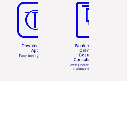
Download the
Book a 1:1
App
Online
Beauty
Easy beauty for you
Consultation
d
With Charlotte’s pro
makeup artists.