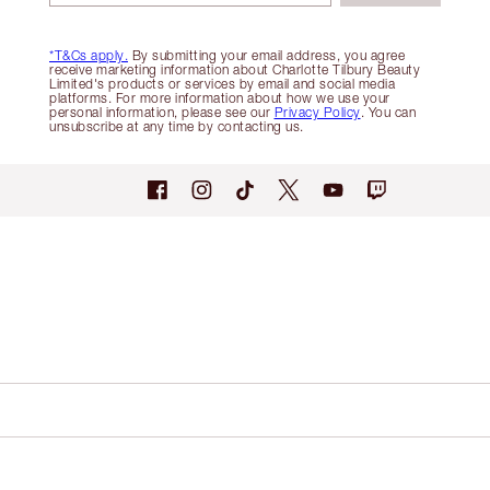
*T&Cs apply.
By submitting your email address, you agree
receive marketing information about Charlotte Tilbury Beauty
Limited's products or services by email and social media
platforms. For more information about how we use your
personal information, please see our
Privacy Policy
. You can
unsubscribe at any time by contacting us.