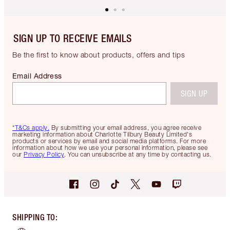
SIGN UP TO RECEIVE EMAILS
Be the first to know about products, offers and tips
Email Address
SIGN UP
*T&Cs apply.
By submitting your email address, you agree receive
marketing information about Charlotte Tilbury Beauty Limited's
products or services by email and social media platforms. For more
information about how we use your personal information, please see
our
Privacy Policy
. You can unsubscribe at any time by contacting us.
SHIPPING TO
: