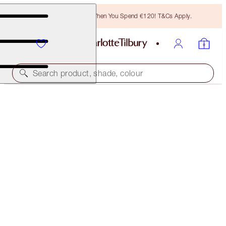
Free Bronzing Brush When You Spend €120! T&Cs Apply.
Search product, shade, colour
AIRBRUSH FLAWLESS GLOW KIT
OFFER FINISHED
€136.00