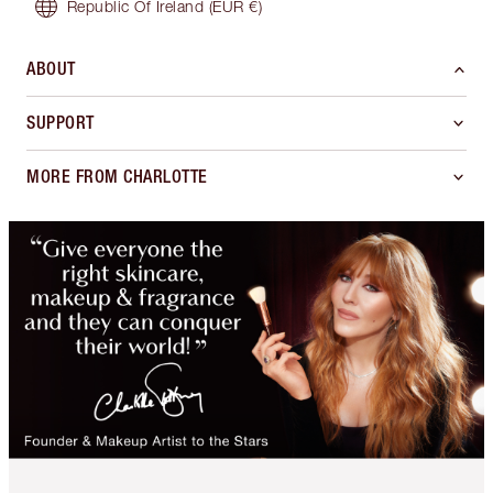
Republic Of Ireland
(EUR €)
ABOUT
SUPPORT
MORE FROM CHARLOTTE