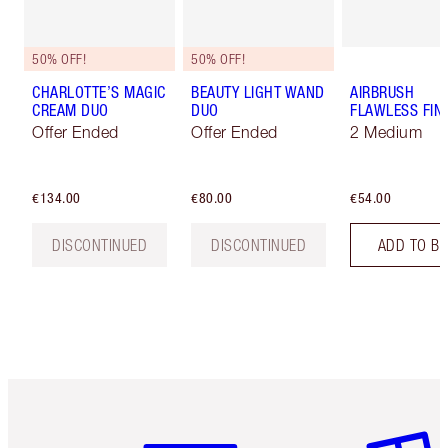
50% OFF!
50% OFF!
CHARLOTTE’S MAGIC
BEAUTY LIGHT WAND
AIRBRUSH
CREAM DUO
DUO
FLAWLESS FIN
Offer Ended
Offer Ended
2 Medium
€134.00
€80.00
€54.00
DISCONTINUED
DISCONTINUED
ADD TO B
Item 1 of 6
Item 2 o