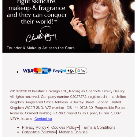
2013-2026 © Islestarr Holdings Ltd., trading as Charlotte Tilbury Beauty.
All rights reserved. Company number 08037372, registered in the United
Kingdom. Registered Office Address: 8 Surrey Street, London, United
Kingdom WC2R 2ND. VAT number: GB 144 0736 30. Responsible Person
Address: Ormond Building, 31-36 Ormond Quay Upper, Dublin 7, D07
N5YH, Ireland.
Contact us
Privacy Policy
Cookies Policy
Terms & Conditions
Corporate Policies
Manage Cookies