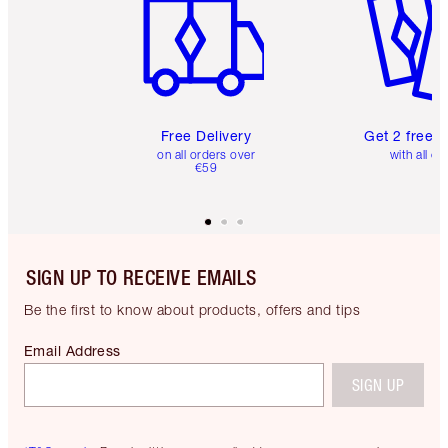
Free Delivery
Get 2 free 
on all orders over
with all or
€59
SIGN UP TO RECEIVE EMAILS
Be the first to know about products, offers and tips
Email Address
SIGN UP