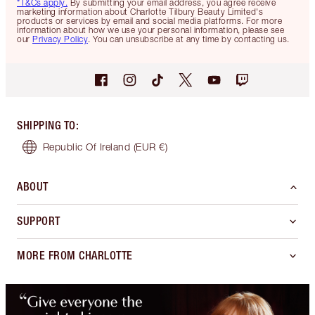
*T&Cs apply.
By submitting your email address, you agree receive
marketing information about Charlotte Tilbury Beauty Limited's
products or services by email and social media platforms. For more
information about how we use your personal information, please see
our
Privacy Policy
. You can unsubscribe at any time by contacting us.
SHIPPING TO
:
Republic Of Ireland
(EUR €)
ABOUT
SUPPORT
MORE FROM CHARLOTTE