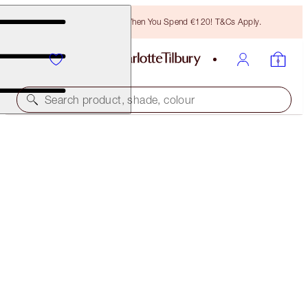
Free Bronzing Brush When You Spend €120! T&Cs Apply.
Search product, shade, colour
45% OFF!
CHARLOTTE’S 3 STEPS TO BEAUTIFUL LIPS
OFFER ENDED
€93.00