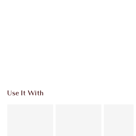
Create flawless lipstick looks with these expertly
colour-matched
lip liner and lipstick combinations.
Use It With