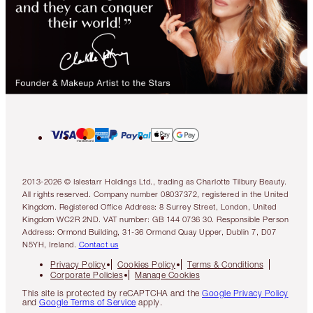
2013-2026 © Islestarr Holdings Ltd., trading as Charlotte Tilbury Beauty.
All rights reserved. Company number 08037372, registered in the United
Kingdom. Registered Office Address: 8 Surrey Street, London, United
Kingdom WC2R 2ND. VAT number: GB 144 0736 30. Responsible Person
Address: Ormond Building, 31-36 Ormond Quay Upper, Dublin 7, D07
N5YH, Ireland.
Contact us
Privacy Policy
Cookies Policy
Terms & Conditions
Corporate Policies
Manage Cookies
This site is protected by reCAPTCHA and the
Google Privacy Policy
and
Google Terms of Service
apply.