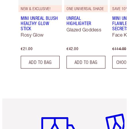
NEW & EXCLUSIVE!
ONE UNIVERSAL SHADE
SAVE 10%
MINI UNREAL BLUSH
UNREAL
MINI UNR
HEALTHY GLOW
HIGHLIGHTER
FLAWLE
STICK
SECRETS
Glazed Goddess
Rosy Glow
Face Ki
€21.00
€42.00
€114.00
ADD TO BAG
ADD TO BAG
CHOOS
Item 1 of 6
Item 2 o