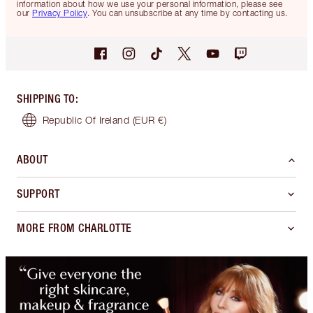
information about how we use your personal information, please see
our
Privacy Policy
. You can unsubscribe at any time by contacting us.
SHIPPING TO
:
Republic Of Ireland
(EUR €)
ABOUT
SUPPORT
MORE FROM CHARLOTTE