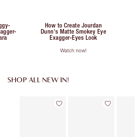
ggy-
How to Create Jourdan
xagger-
Dunn's Matte Smokey Eye
ara
Exagger-Eyes Look
Watch now!
SHOP ALL NEW IN!
Item 1 of 75
Item 2 of 75