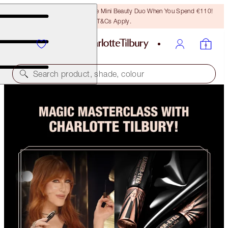
LAST CHANCE! Unlock A Free Mini Beauty Duo When You Spend €110!
T&Cs Apply.
Search product, shade, colour