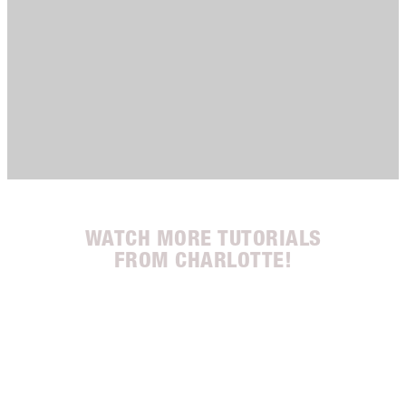
WATCH MORE TUTORIALS
FROM CHARLOTTE!
 3
Item 2 of 3