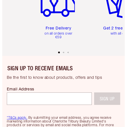
Free Delivery
Get 2 free 
on all orders over
with all or
€59
SIGN UP TO RECEIVE EMAILS
Be the first to know about products, offers and tips
Email Address
SIGN UP
*T&Cs apply.
By submitting your email address, you agree receive
marketing information about Charlotte Tilbury Beauty Limited's
products or services by email and social media platforms. For more