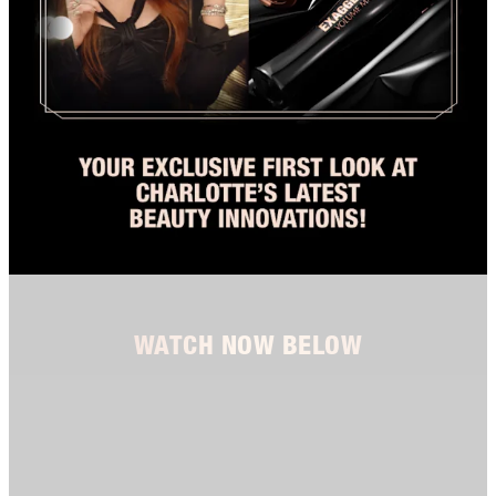
WATCH NOW BELOW