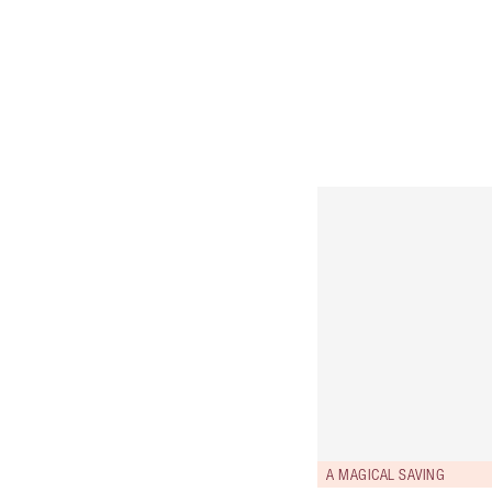
A MAGICAL SAVING