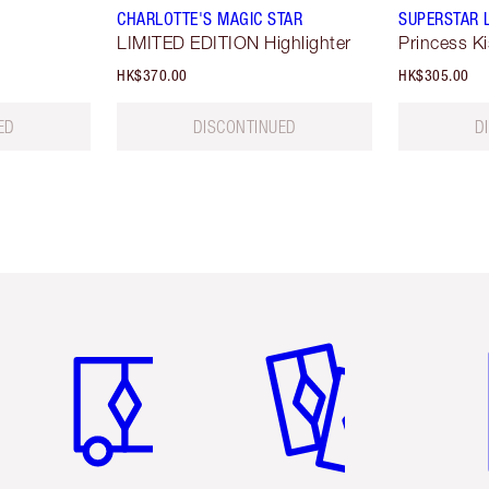
CHARLOTTE'S MAGIC STAR
SUPERSTAR 
LIMITED EDITION Highlighter
Princess K
HK$370.00
HK$305.00
ED
DISCONTINUED
D
Item 1 of 3
Item 2 of 3
Ite