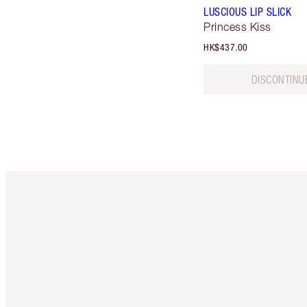
LUSCIOUS LIP SLICK
Princess Kiss
HK$437.00
DISCONTINU