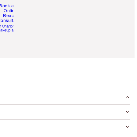
Book a 1:1
Online
Beauty
onsultation
h Charlotte’s pro
akeup artists.