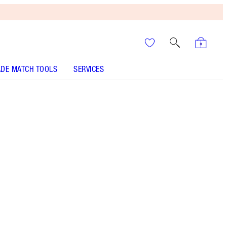
DE MATCH TOOLS
SERVICES
It’s UNREAL
Your Speedy, Easy Summer
Glow-Up! Shop Now
A sumptuous, glossy peach lipstick & iconic
nude liner!
More information