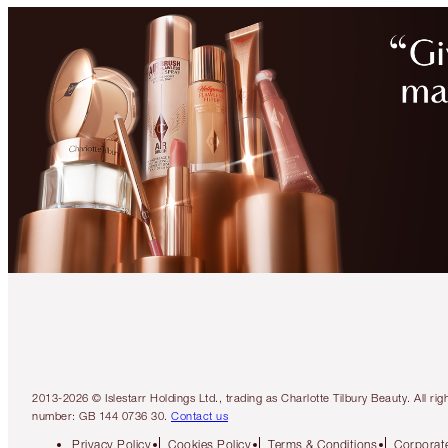
2013-2026 © Islestarr Holdings Ltd., trading as Charlotte Tilbury Beauty. Al
number: GB 144 0736 30.
Contact us
Privacy Policy
Cookies Policy
Terms & Conditions
Corporate