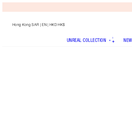
Hong Kong SAR
| EN | HKD HK$
UNREAL COLLECTION
NEW