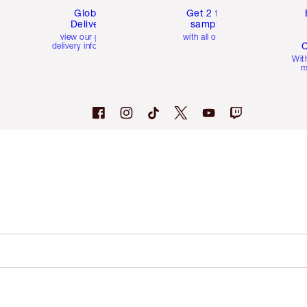
Global
Get 2 free
Delivery
samples
view our global
with all orders
C
delivery information
Wit
m