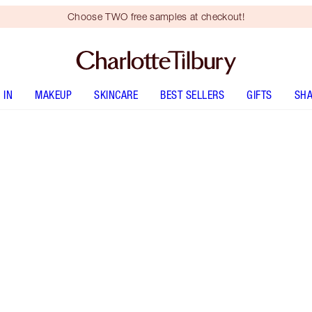
Choose TWO free samples at checkout!
 IN
MAKEUP
SKINCARE
BEST SELLERS
GIFTS
SHA