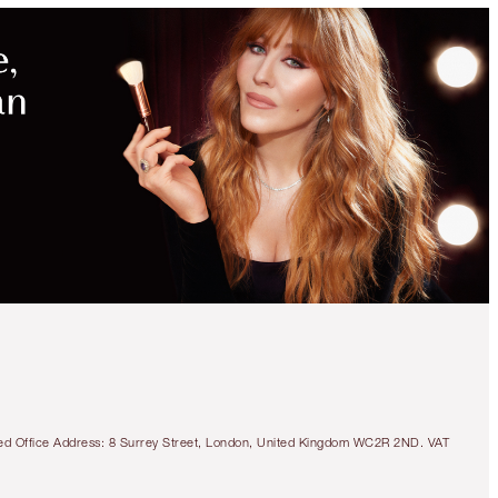
tered Office Address: 8 Surrey Street, London, United Kingdom WC2R 2ND. VAT