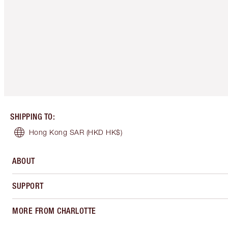
SHIPPING TO
:
Hong Kong SAR
(HKD HK$)
ABOUT
SUPPORT
MORE FROM CHARLOTTE