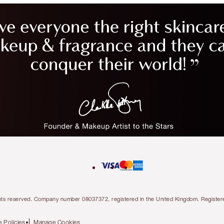
l rights reserved. Company number 08037372, registered in the United Kingdom. Regis
 Policies
Manage Cookies