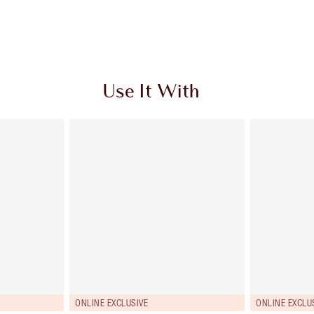
Use It With
ONLINE EXCLUSIVE
ONLINE EXCLU