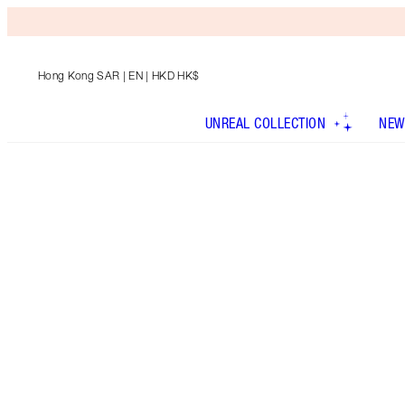
Hong Kong SAR
| EN | HKD HK$
UNREAL COLLECTION
NEW