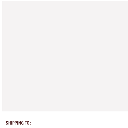
SHIPPING TO
: