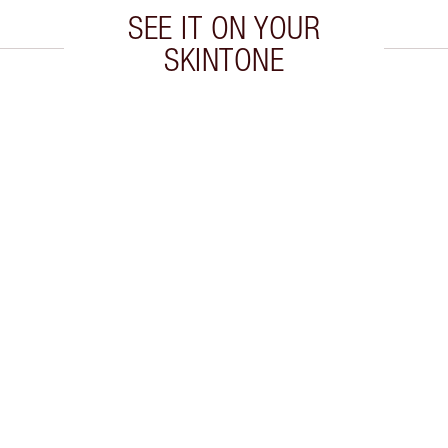
SEE IT ON YOUR
SKINTONE
 2 of 19
Item 3 of 19