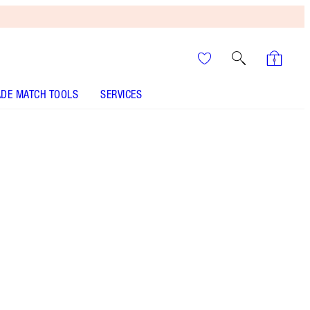
DE MATCH TOOLS
SERVICES
Pillow Talk Medium to Deep
SHADE MATCH
HOW TO APPLY