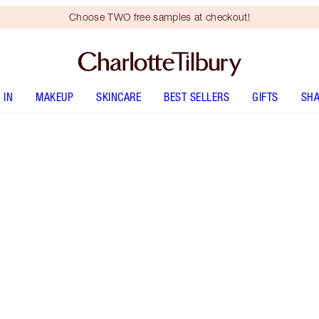
Choose TWO free samples at checkout!
 IN
MAKEUP
SKINCARE
BEST SELLERS
GIFTS
SHA