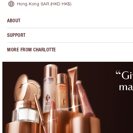
Hong Kong SAR
(HKD HK$)
ABOUT
SUPPORT
MORE FROM CHARLOTTE