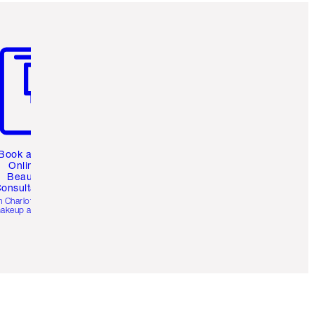
m 3 of 3
Book a 1:1
Online
Beauty
onsultation
h Charlotte’s pro
akeup artists.