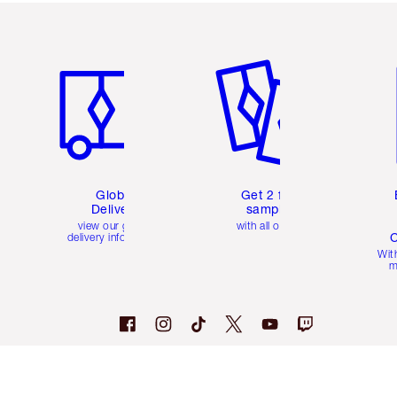
Item 1 of 3
Item 2 of 3
Ite
Global
Get 2 free
Delivery
samples
view our global
with all orders
C
delivery information
Wit
m