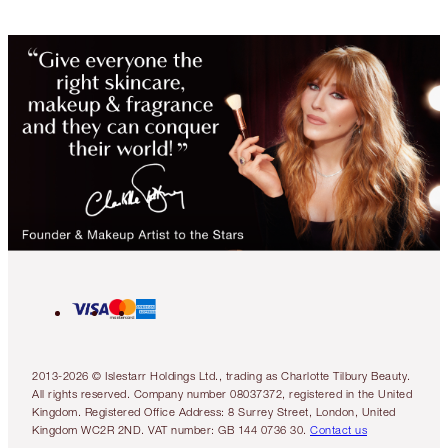
2013-2026 © Islestarr Holdings Ltd., trading as Charlotte Tilbury Beauty.
All rights reserved. Company number 08037372, registered in the United
Kingdom. Registered Office Address: 8 Surrey Street, London, United
Kingdom WC2R 2ND. VAT number: GB 144 0736 30.
Contact us