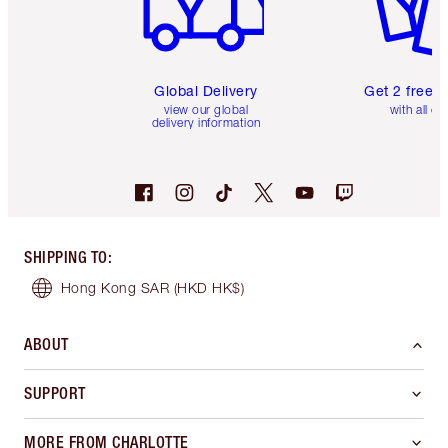
Global Delivery
Get 2 free 
view our global
with all or
delivery information
SHIPPING TO
:
Hong Kong SAR
(HKD HK$)
ABOUT
SUPPORT
MORE FROM CHARLOTTE