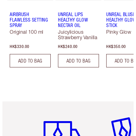
AIRBRUSH
UNREAL LIPS
UNREAL BLUSH
FLAWLESS SETTING
HEALTHY GLOW
HEALTHY GLO
SPRAY
NECTAR OIL
STICK
Original 100 ml
Juicylicious
Pinky Glow
Strawberry Vanilla
HK$330.00
HK$240.00
HK$350.00
ADD TO BAG
ADD TO BAG
ADD TO B
Item 1 of 3
Item 2 o