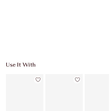
CHOOSE SHADES
Earn 470 Loyalty Coins
Learn more
Use It With