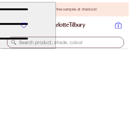
Choose TWO free samples at checkout!
Search product, shade, colour
PILLOW TALK LIP WARDROBE
LIMITED EDITION LIP KIT
HK$390.00