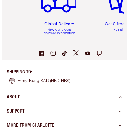
Global Delivery
Get 2 free 
view our global
with all or
delivery information
SHIPPING TO
:
Hong Kong SAR
(HKD HK$)
ABOUT
SUPPORT
MORE FROM CHARLOTTE