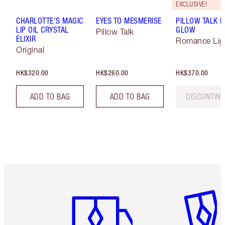
EXCLUSIVE!
CHARLOTTE'S MAGIC
EYES TO MESMERISE
PILLOW TALK M
LIP OIL CRYSTAL
GLOW
Pillow Talk
ELIXIR
Romance Lig
Original
HK$320.00
HK$260.00
HK$370.00
ADD TO BAG
ADD TO BAG
DISCONTIN
Item 1 of 3
Item 2 o