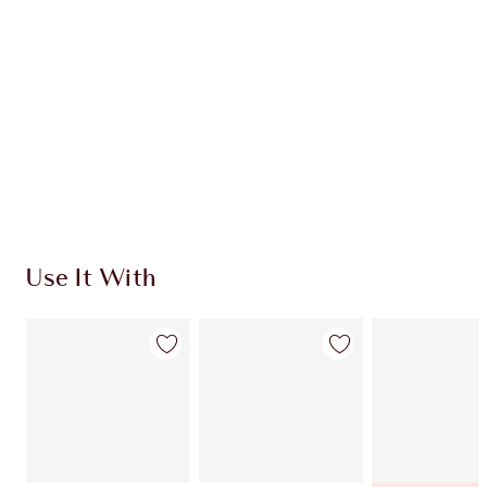
DISCOVER MORE
SHIPPING & DELIVERY INFORMATION
Earn 390 Loyalty Coins
Learn more
Use It With