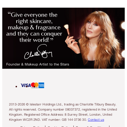
2013-2026 © Islestarr Holdings Ltd., trading as Charlotte Tilbury Beauty.
All rights reserved. Company number 08037372, registered in the United
Kingdom. Registered Office Address: 8 Surrey Street, London, United
Kingdom WC2R 2ND. VAT number: GB 144 0736 30.
Contact us