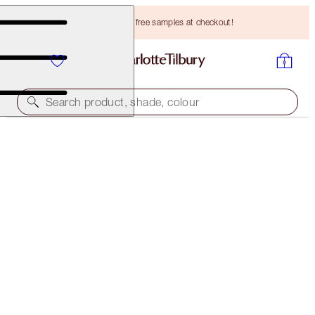
Choose TWO free samples at checkout!
Search product, shade, colour
LIMITED EDITION
PILLOW TALK JEWEL LOOK
FACE KIT
HK$494.00