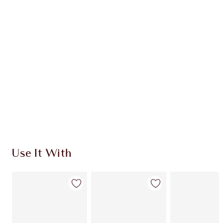
INGREDIENTS
HOW TO APPLY
SHIPPING & DELIVERY INFORMATION
Earn 494 Loyalty Coins
Learn more
Use It With