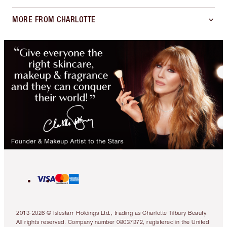
MORE FROM CHARLOTTE
2013-2026 © Islestarr Holdings Ltd., trading as Charlotte Tilbury Beauty.
All rights reserved. Company number 08037372, registered in the United