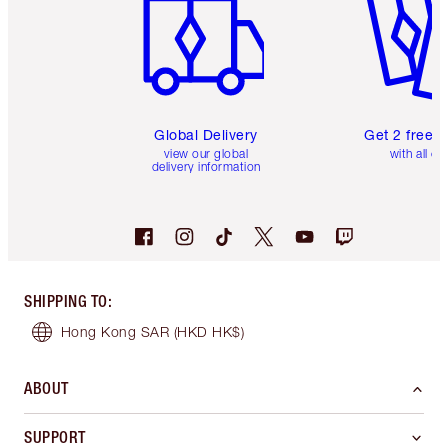
Global Delivery
Get 2 free 
view our global
with all or
delivery information
SHIPPING TO
:
Hong Kong SAR
(HKD HK$)
ABOUT
SUPPORT