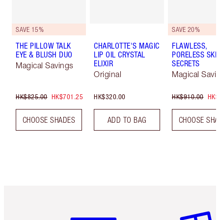
SAVE 15%
SAVE 20%
THE PILLOW TALK
CHARLOTTE'S MAGIC
FLAWLESS,
EYE & BLUSH DUO
LIP OIL CRYSTAL
PORELESS SKI
ELIXIR
SECRETS
Magical Savings
Original
Magical Savi
HK$825.00
HK$701.25
HK$320.00
HK$910.00
HK$
CHOOSE SHADES
ADD TO BAG
CHOOSE SHA
Item 1 of 3
Item 2 o