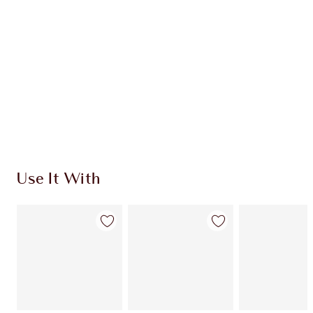
HOW TO APPLY
SHIPPING & DELIVERY INFORMATION
Earn 390 Loyalty Coins
Learn more
Use It With