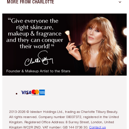
MORE FROM CHARLOTTE
2013-2026 © Islestarr Holdings Ltd., trading as Charlotte Tilbury Beauty.
All rights reserved. Company number 08037372, registered in the United
Kingdom. Registered Office Address: 8 Surrey Street, London, United
Kingdom WC2R 2ND. VAT number: GB 144 0736 30.
Contact us