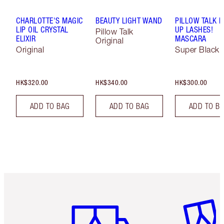
CHARLOTTE'S MAGIC
BEAUTY LIGHT WAND
PILLOW TALK 
LIP OIL CRYSTAL
UP LASHES!
Pillow Talk
ELIXIR
MASCARA
Original
Original
Super Black 
HK$320.00
HK$340.00
HK$300.00
ADD TO BAG
ADD TO BAG
ADD TO B
Item 1 of 3
Item 2 o