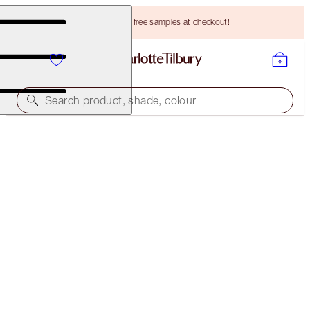
Choose TWO free samples at checkout!
Search product, shade, colour
PILLOW TALK BEAUTIFYING LIP KIT
LIMITED EDITION KIT
HK$390.00