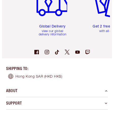
Global Delivery
Get 2 free 
view our global
with all or
delivery information
SHIPPING TO
:
Hong Kong SAR
(HKD HK$)
ABOUT
SUPPORT