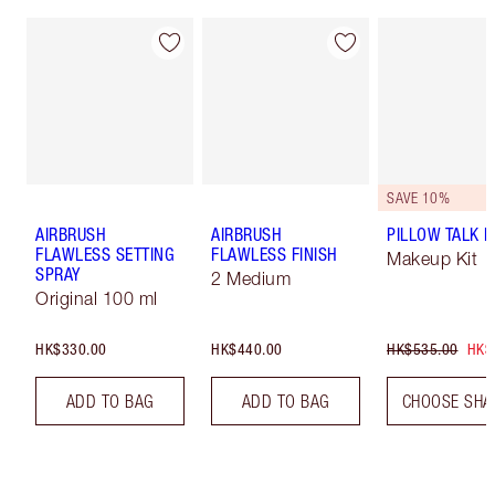
SAVE 10%
AIRBRUSH
AIRBRUSH
PILLOW TALK LI
FLAWLESS SETTING
FLAWLESS FINISH
Makeup Kit
SPRAY
2 Medium
Original 100 ml
HK$330.00
HK$440.00
HK$535.00
HK$
ADD TO BAG
ADD TO BAG
CHOOSE SHA