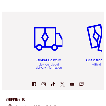
Item 1 of 3
Item 2 o
Global Delivery
Get 2 free 
view our global
with all or
delivery information
SHIPPING TO
: