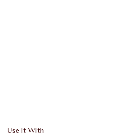
KITS
CHARLOTTE’S ICONIC
MESMERISING EYE KIT
EYE KIT
HK$964.00
Quick view
CHOOSE SHADES
Earn 679 Loyalty Coins
Learn more
Use It With