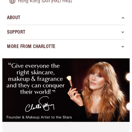
Hong Kong SAR
(HKD HK$)
ABOUT
SUPPORT
MORE FROM CHARLOTTE