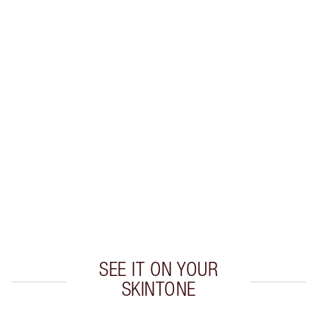
WHAT MAKES IT MAGIC?
INGREDIENTS
HOW TO APPLY
DISCOVER MORE
SHIPPING & DELIVERY INFORMATION
Earn 305 Loyalty Coins
Learn more
SEE IT ON YOUR
SKINTONE