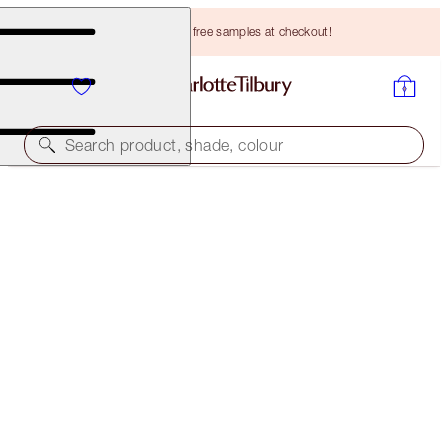
Choose TWO free samples at checkout!
Search product, shade, colour
SUPER LIPSTICKS
MATTE REVOLUTION SUPER YOU
HK$305.00