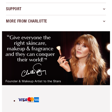
SUPPORT
MORE FROM CHARLOTTE