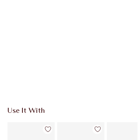
Item 1 of 20
Item
Use It With