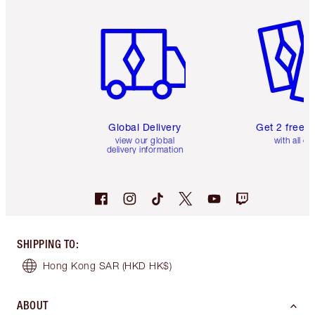
Item 1 of 3
Item 2 o
Global Delivery
Get 2 free 
view our global
with all or
delivery information
SHIPPING TO
:
Hong Kong SAR
(HKD HK$)
ABOUT