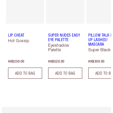
LIP CHEAT
SUPER NUDES EASY
PILLOW TALK 
EYE PALETTE
UP LASHES!
Hot Gossip
MASCARA
Eyeshadow
Palette
Super Black 
HK$230.00
HK$520.00
HK$300.00
ADD TO BAG
ADD TO BAG
ADD TO B