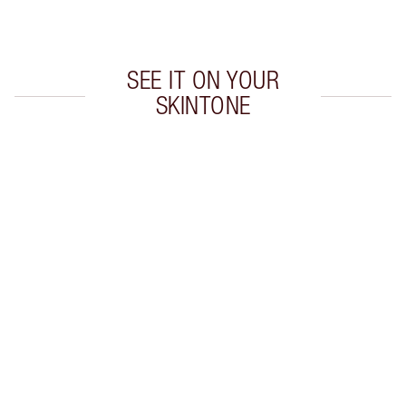
Earn 230 Loyalty Coins
Learn more
SEE IT ON YOUR
SKINTONE
Item 1 of 20
Item