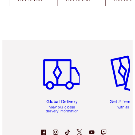
Item 1 of 3
Item 2 o
Global Delivery
Get 2 free 
view our global
with all or
delivery information