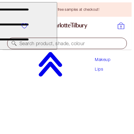
Choose TWO free samples at checkout!
Search product, shade, colour
Makeup
LOOK OF LOVE LIPSTICK REFILL
Lips
MATTE REVOLUTION - WEDDING BELLES REFILL
HK$230.00