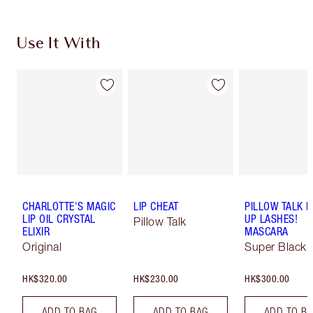
Use It With
CHARLOTTE'S MAGIC
LIP CHEAT
PILLOW TALK 
LIP OIL CRYSTAL
UP LASHES!
Pillow Talk
ELIXIR
MASCARA
Original
Super Black 
HK$320.00
HK$230.00
HK$300.00
ADD TO BAG
ADD TO BAG
ADD TO B