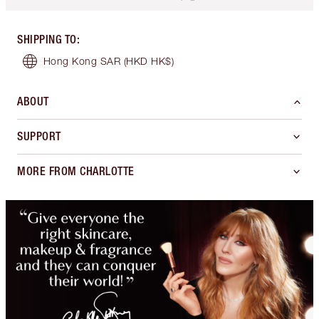
SHIPPING TO
:
Hong Kong SAR
(HKD HK$)
ABOUT
SUPPORT
MORE FROM CHARLOTTE