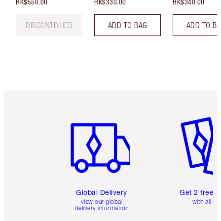
HK$550.00
HK$330.00
HK$340.00
DISCONTINUED
ADD TO BAG
ADD TO B
Item 1 of 3
Item 2 o
Global Delivery
Get 2 free 
view our global
with all or
delivery information