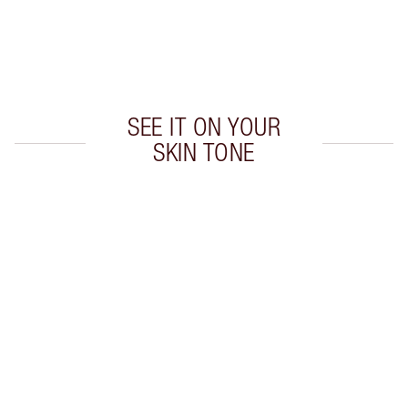
Earn 340 Loyalty Coins
Learn more
SEE IT ON YOUR
SKIN TONE
Item 1 of 20
Item