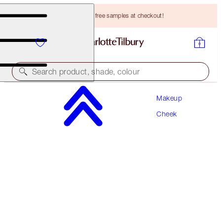
Choose TWO free samples at checkout!
Search product, shade, colour
Makeup
MATTE BEAUTY BLUSH WAND
Cheek
PILLOW TALK DREAM POP
HK$340.00
(
HK$283.33
/
10
ml
)