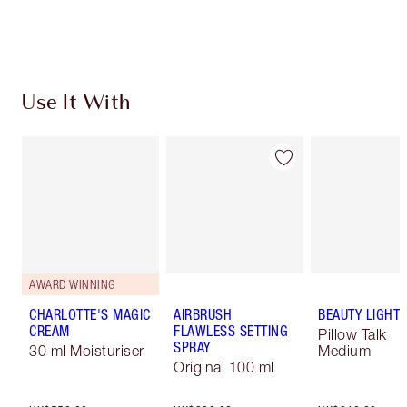
Use It With
AWARD WINNING
CHARLOTTE'S MAGIC
AIRBRUSH
BEAUTY LIGHT
CREAM
FLAWLESS SETTING
Pillow Talk
SPRAY
30 ml Moisturiser
Medium
Original 100 ml