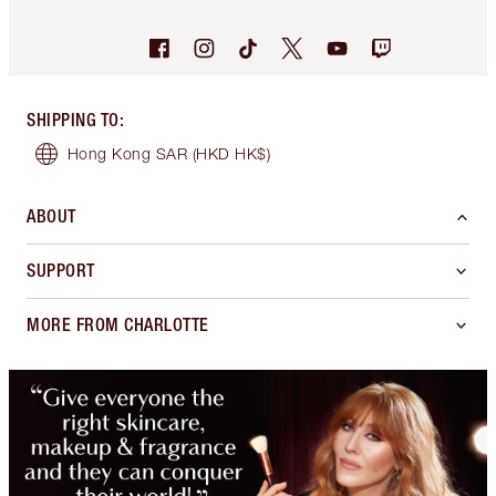
SHIPPING TO
:
Hong Kong SAR
(HKD HK$)
ABOUT
SUPPORT
MORE FROM CHARLOTTE