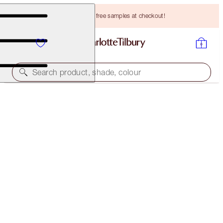
Choose TWO free samples at checkout!
Search product, shade, colour
A MAGICAL SAVING
LUSCIOUS LIP SLICK
PILLOW TALK INTENSE
HK$437.00