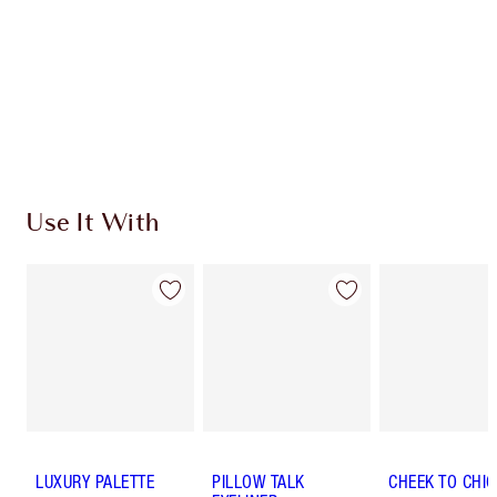
SHIPPING & DELIVERY INFORMATION
Earn 437 Loyalty Coins
Learn more
Use It With
LUXURY PALETTE
PILLOW TALK
CHEEK TO CHIC