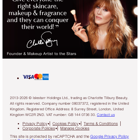
2013-2026 © Islestarr Holdings Ltd., trading as Charlotte Tilbury Beauty.
All rights reserved. Company number 08037372, registered in the United
Kingdom. Registered Office Address: 8 Surrey Street, London, United
Kingdom WC2R 2ND. VAT number: GB 144 0736 30.
Contact us
Privacy Policy
Cookies Policy
Terms & Conditions
Corporate Policies
Manage Cookies
This site is protected by reCAPTCHA and the
Google Privacy Policy