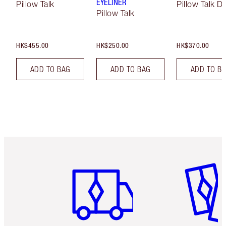
EYELINER
Pillow Talk
Pillow Talk D
Pillow Talk
HK$455.00
HK$250.00
HK$370.00
ADD TO BAG
ADD TO BAG
ADD TO B
Item 1 of 3
Item 2 o