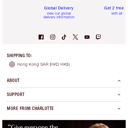
Global Delivery
Get 2 free 
view our global
with all or
delivery information
SHIPPING TO
:
Hong Kong SAR
(HKD HK$)
ABOUT
SUPPORT
MORE FROM CHARLOTTE