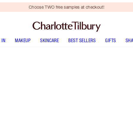
Choose TWO free samples at checkout!
 IN
MAKEUP
SKINCARE
BEST SELLERS
GIFTS
SHA