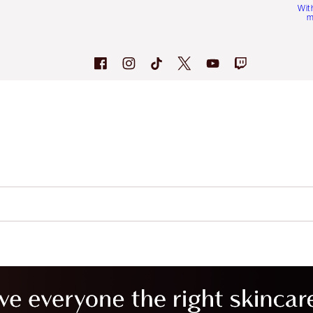
Wit
m