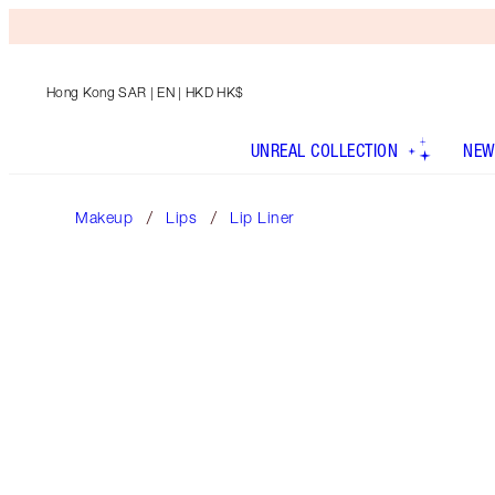
Hong Kong SAR
| EN | HKD HK$
UNREAL COLLECTION
NEW
Makeup
Lips
Lip Liner