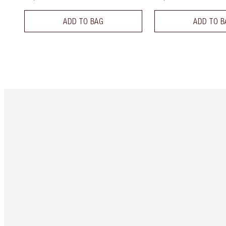
ADD TO BAG
ADD TO B