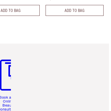
ADD TO BAG
ADD TO BAG
m 3 of 3
Book a 1:1
Online
Beauty
onsultation