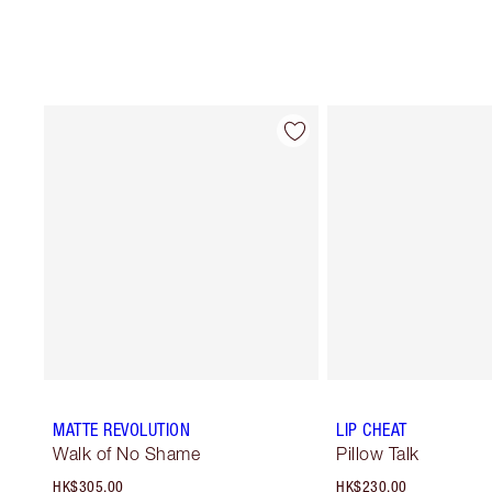
MATTE REVOLUTION
LIP CHEAT
Walk of No Shame
Pillow Talk
HK$305.00
HK$230.00