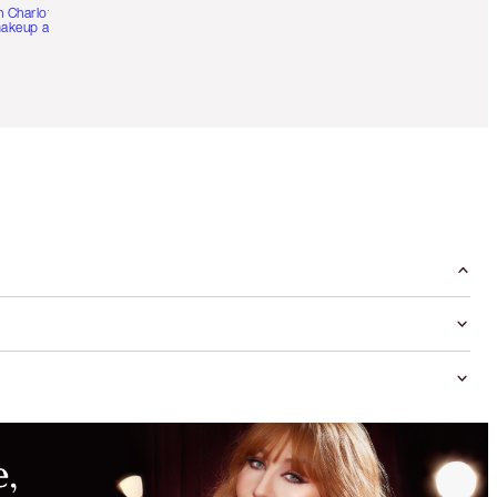
h Charlotte’s pro
akeup artists.