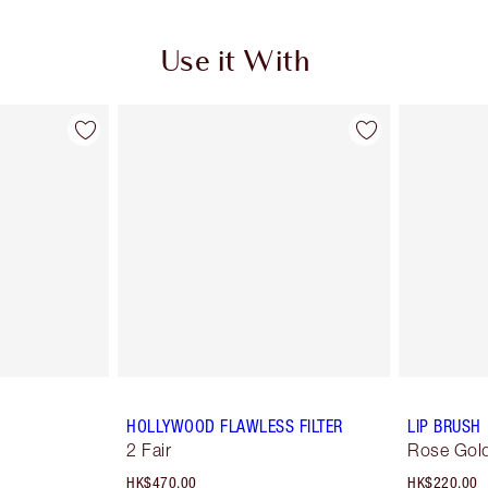
Use it With
HOLLYWOOD FLAWLESS FILTER
LIP BRUSH
2 Fair
Rose Gold
HK$470.00
HK$220.00