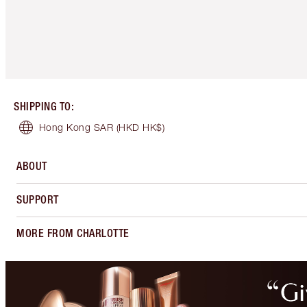
SHIPPING TO
:
Hong Kong SAR
(HKD HK$)
ABOUT
SUPPORT
MORE FROM CHARLOTTE