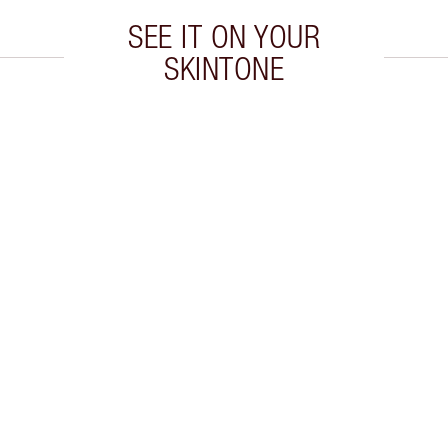
SEE IT ON YOUR
SKINTONE
 2 of 20
Item 3 of 20