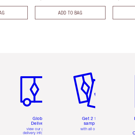
AG
ADD TO BAG
Item 1 of 3
Item 2 of 3
Ite
Global
Get 2 free
Delivery
samples
view our global
with all orders
C
delivery information