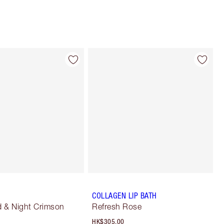
COLLAGEN LIP BATH
 & Night Crimson
Refresh Rose
HK$305.00