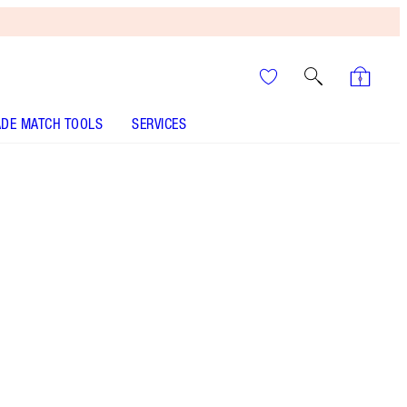
DE MATCH TOOLS
SERVICES
Savage Rose
SHADE MATCH
HOW TO APPLY