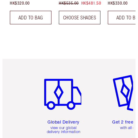
HK$320.00
HK$535.00
HK$481.50
HK$330.00
ADD TO BAG
CHOOSE SHADES
ADD TO B
Item 1 of 3
Item 2 o
Global Delivery
Get 2 free 
view our global
with all or
delivery information