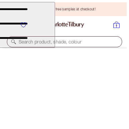
Choose TWO free samples at checkout!
Search product, shade, colour
ONLINE EXCLUSIVE
K.I.S.S.I.N.G
CHIC PINK
HK$330.00
(
HK$942.86
/
10
g
)