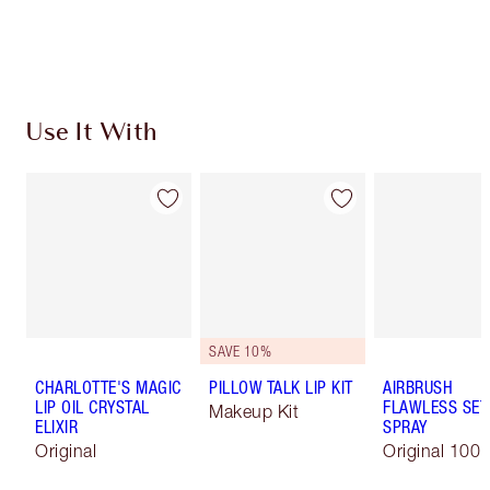
Earn 330 Loyalty Coins
Learn more
Use It With
SAVE 10%
CHARLOTTE'S MAGIC
PILLOW TALK LIP KIT
AIRBRUSH
LIP OIL CRYSTAL
FLAWLESS SET
Makeup Kit
ELIXIR
SPRAY
Original
Original 100 