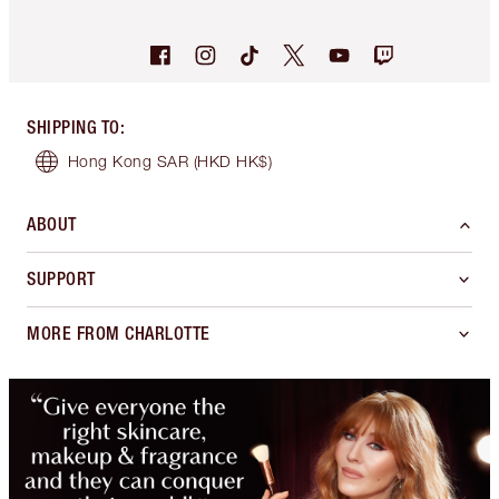
SHIPPING TO
:
Hong Kong SAR
(HKD HK$)
ABOUT
SUPPORT
MORE FROM CHARLOTTE