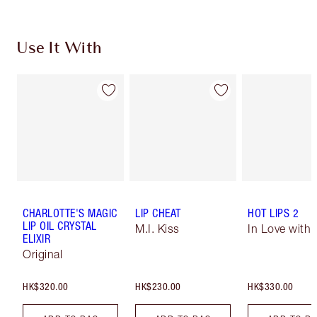
Use It With
CHARLOTTE'S MAGIC
LIP CHEAT
HOT LIPS 2
LIP OIL CRYSTAL
M.I. Kiss
In Love with O
ELIXIR
Original
HK$320.00
HK$230.00
HK$330.00