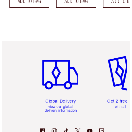
ADD TO BAG
ADD TO BAG
ADD TO B
Item 1 of 3
Item 2 o
Global Delivery
Get 2 free 
view our global
with all or
delivery information