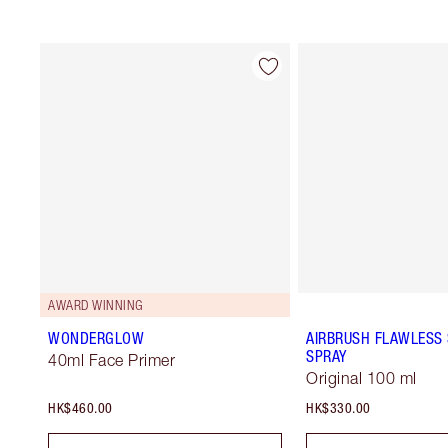
AWARD WINNING
WONDERGLOW
AIRBRUSH FLAWLESS 
SPRAY
40ml Face Primer
Original 100 ml
HK$460.00
HK$330.00