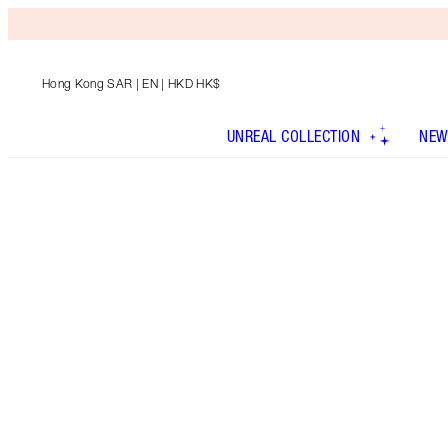
Hong Kong SAR
| EN | HKD HK$
UNREAL COLLECTION
NEW