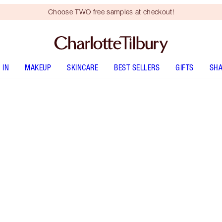
Choose TWO free samples at checkout!
 IN
MAKEUP
SKINCARE
BEST SELLERS
GIFTS
SHA