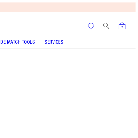
DE MATCH TOOLS
SERVICES
HOLLYWOOD GLOW GLIDE FACE ARCHITECT
HIGHLIGHTER - Select shade
HOLLYWOOD FLAWLESS FILTER - Select shade