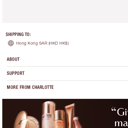
SHIPPING TO
:
Hong Kong SAR
(HKD HK$)
ABOUT
SUPPORT
MORE FROM CHARLOTTE