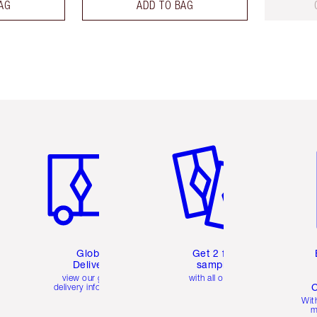
AG
ADD TO BAG
Item 1 of 3
Item 2 of 3
Ite
Global
Get 2 free
Delivery
samples
view our global
with all orders
C
delivery information
Wit
m