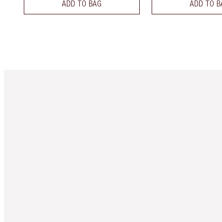
ADD TO BAG
ADD TO B