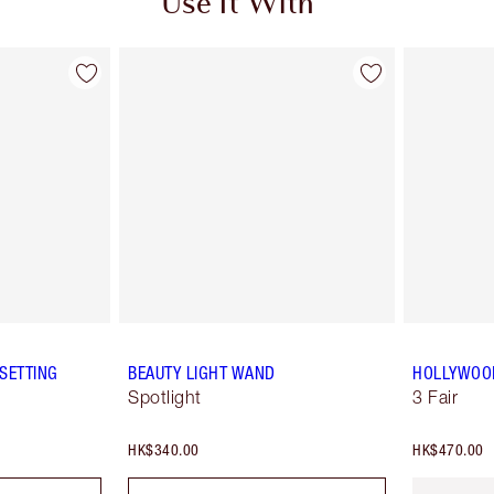
Use It With
SETTING
BEAUTY LIGHT WAND
HOLLYWOOD
Spotlight
3 Fair
HK$340.00
HK$470.00