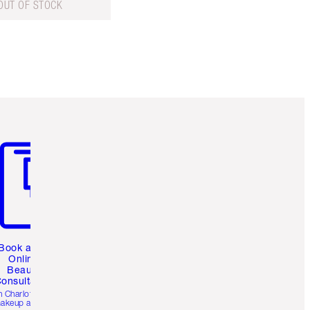
OUT OF STOCK
m 3 of 3
Book a 1:1
Online
Beauty
onsultation
h Charlotte’s pro
akeup artists.