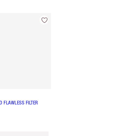
 FLAWLESS FILTER