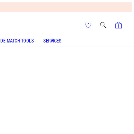
DE MATCH TOOLS
SERVICES
It’s UNREAL
Your Speedy, Easy Summer
Glow-Up! Shop Now
Cleanser, mini moisturiser and face primer kit
More information