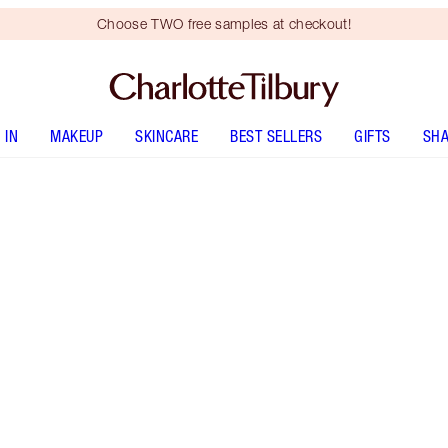
Choose TWO free samples at checkout!
 IN
MAKEUP
SKINCARE
BEST SELLERS
GIFTS
SHA