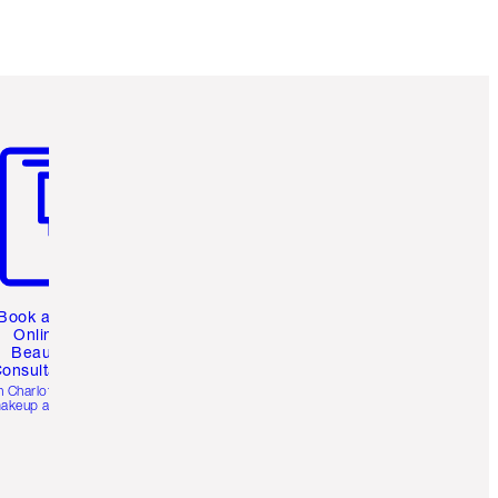
Earn 1083 Loyalty Coins
Learn more
m 3 of 3
Book a 1:1
Online
Beauty
onsultation
h Charlotte’s pro
akeup artists.