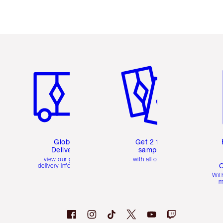
Item 1 of 3
Item 2 of 3
Ite
Global
Get 2 free
Delivery
samples
view our global
with all orders
C
delivery information
Wit
m