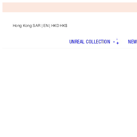
Hong Kong SAR
| EN | HKD HK$
UNREAL COLLECTION
NEW