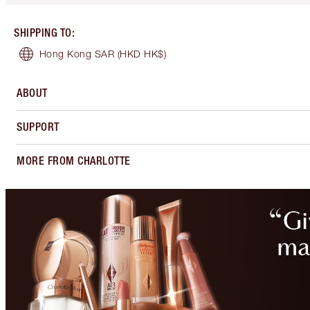
SHIPPING TO
:
Hong Kong SAR
(HKD HK$)
ABOUT
SUPPORT
MORE FROM CHARLOTTE