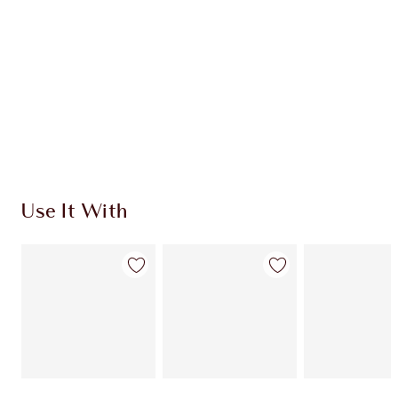
CHOOSE SHADES
Earn 252 Loyalty Coins
Learn more
Use It With