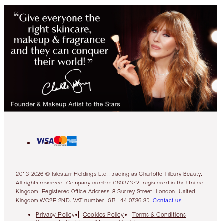
2013-2026 © Islestarr Holdings Ltd., trading as Charlotte Tilbury Beauty.
All rights reserved. Company number 08037372, registered in the United
Kingdom. Registered Office Address: 8 Surrey Street, London, United
Kingdom WC2R 2ND. VAT number: GB 144 0736 30.
Contact us
Privacy Policy
Cookies Policy
Terms & Conditions