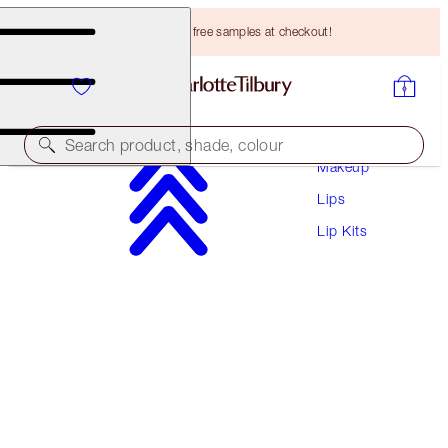
Choose TWO free samples at checkout!
Search product, shade, colour
Makeup
Lips
GLOSS & LIPSTICK DUO
Lip Kits
ICON BABY
HK$252.00