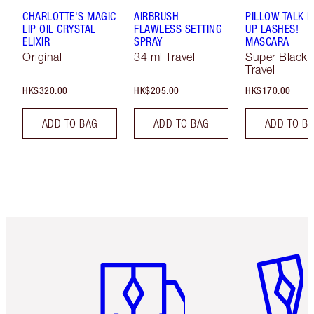
CHARLOTTE'S MAGIC
AIRBRUSH
PILLOW TALK 
LIP OIL CRYSTAL
FLAWLESS SETTING
UP LASHES!
ELIXIR
SPRAY
MASCARA
Original
34 ml Travel
Super Black 
Travel
HK$320.00
HK$205.00
HK$170.00
ADD TO BAG
ADD TO BAG
ADD TO B
Item 1 of 3
Item 2 o