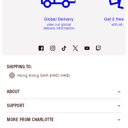
Global Delivery
Get 2 free 
view our global
with all or
delivery information
SHIPPING TO
:
Hong Kong SAR
(HKD HK$)
ABOUT
SUPPORT
MORE FROM CHARLOTTE