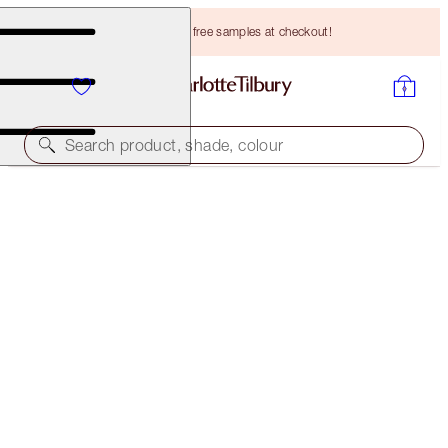
Choose TWO free samples at checkout!
Search product, shade, colour
EXCLUSIVE SHADE!
PILLOW TALK EYE ENHANCING BEAUTY SECRETS
KIT
LIMITED EDITION KIT
HK$320.00