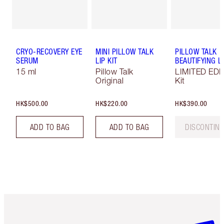
CRYO-RECOVERY EYE
MINI PILLOW TALK
PILLOW TALK
SERUM
LIP KIT
BEAUTIFYING LI
15 ml
Pillow Talk
LIMITED EDI
Original
Kit
HK$500.00
HK$220.00
HK$390.00
ADD TO BAG
ADD TO BAG
DISCONTIN
Item 1 of 3
Item 2 o