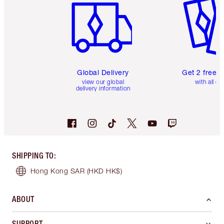
Global Delivery
Get 2 free 
view our global
with all or
delivery information
SHIPPING TO
:
Hong Kong SAR
(HKD HK$)
ABOUT
SUPPORT