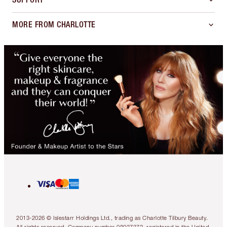
MORE FROM CHARLOTTE
2013-2026 © Islestarr Holdings Ltd., trading as Charlotte Tilbury Beauty.
All rights reserved. Company number 08037372, registered in the United