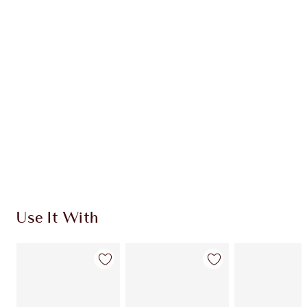
INGREDIENTS
HOW TO APPLY
SHIPPING & DELIVERY INFORMATION
Earn 320 Loyalty Coins
Learn more
Use It With