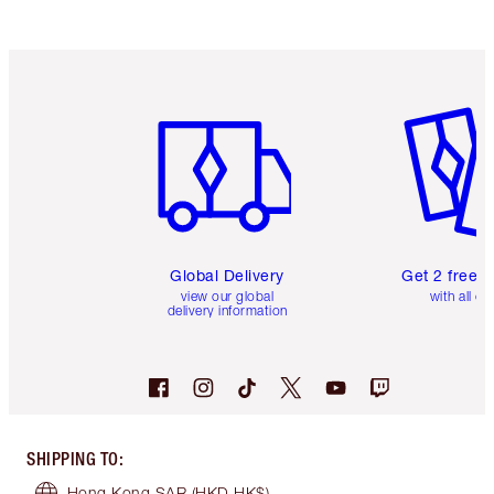
Item 1 of 3
Item 2 o
Global Delivery
Get 2 free 
view our global
with all or
delivery information
SHIPPING TO
:
Hong Kong SAR
(HKD HK$)