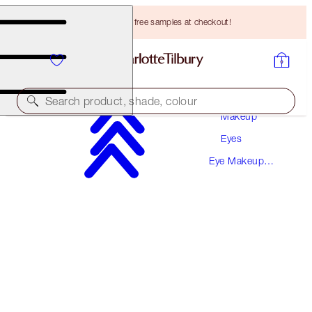
Choose TWO free samples at checkout!
Search product, shade, colour
Makeup
Eyes
SAVE 10%
Eye Makeup
ENCHANTED EYES KIT
Kits
EYE KIT
HK$1,015.00
HK$913.50
(
HK$1,015.00
/
10
ml
)