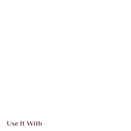
PRODUCT DETAILS
WHAT MAKES IT MAGIC?
INGREDIENTS
HOW TO APPLY
SHIPPING & DELIVERY INFORMATION
Earn 914 Loyalty Coins
Learn more
Use It With