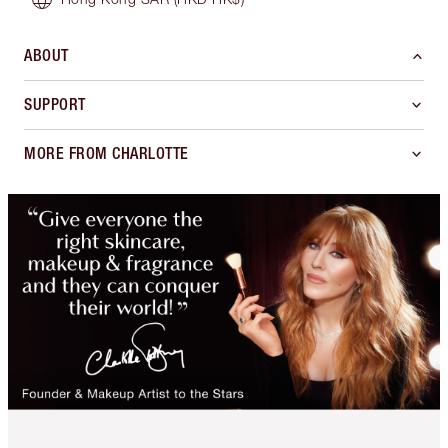
ABOUT
SUPPORT
MORE FROM CHARLOTTE