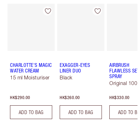
CHARLOTTE'S MAGIC
EXAGGER-EYES
AIRBRUSH
WATER CREAM
LINER DUO
FLAWLESS SET
SPRAY
15 ml Moisturiser
Black
Original 100 
HK$290.00
HK$260.00
HK$330.00
ADD TO BAG
ADD TO BAG
ADD TO B