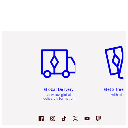
Item 1 of 3
Item 2 o
Global Delivery
Get 2 free 
view our global
with all or
delivery information