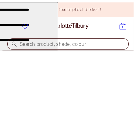
Choose TWO free samples at checkout!
Search product, shade, colour
LIMITED EDITION
NEW! CHARLOTTE’S LUCKY NEW YEAR LIP KIT
LIP KIT
HK$455.00