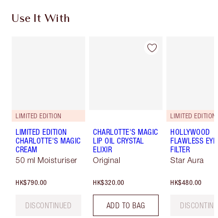
Use It With
LIMITED EDITION
LIMITED EDITION
LIMITED EDITION
CHARLOTTE'S MAGIC
HOLLYWOOD
CHARLOTTE'S MAGIC
LIP OIL CRYSTAL
FLAWLESS EYE
CREAM
ELIXIR
FILTER
50 ml Moisturiser
Original
Star Aura
HK$790.00
HK$320.00
HK$480.00
DISCONTINUED
ADD TO BAG
DISCONTIN