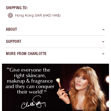
SHIPPING TO
:
Hong Kong SAR
(HKD HK$)
ABOUT
SUPPORT
MORE FROM CHARLOTTE