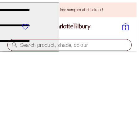
Choose TWO free samples at checkout!
Search product, shade, colour
BROW LIFT REFILL
LIGHT BLONDE
HK$175.00
(
HK$35,000.00
/
10
g
)