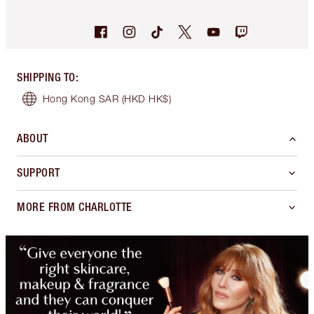
SHIPPING TO
:
Hong Kong SAR
(HKD HK$)
ABOUT
SUPPORT
MORE FROM CHARLOTTE