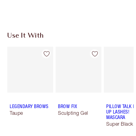
Earn 175 Loyalty Coins
Learn more
Use It With
LEGENDARY BROWS
BROW FIX
PILLOW TALK 
UP LASHES!
Taupe
Sculpting Gel
MASCARA
Super Black 