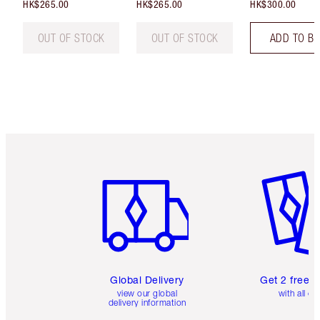
HK$265.00
HK$265.00
HK$300.00
OUT OF STOCK
OUT OF STOCK
ADD TO B
Item 1 of 3
Item 2 o
Global Delivery
Get 2 free 
view our global
with all or
delivery information