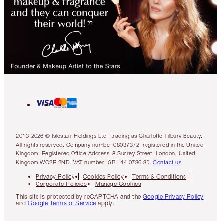
2013-2026 © Islestarr Holdings Ltd., trading as Charlotte Tilbury Beauty.
All rights reserved. Company number 08037372, registered in the United
Kingdom. Registered Office Address: 8 Surrey Street, London, United
Kingdom WC2R 2ND. VAT number: GB 144 0736 30.
Contact us
Privacy Policy
Cookies Policy
Terms & Conditions
Corporate Policies
Manage Cookies
This site is protected by reCAPTCHA and the
Google Privacy Policy
and
Google Terms of Service
apply.