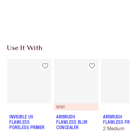
Earn 390 Loyalty Coins
Learn more
Use It With
NEW!
INVISIBLE UV
AIRBRUSH
AIRBRUSH
FLAWLESS
FLAWLESS BLUR
FLAWLESS FIN
PORELESS PRIMER
CONCEALER
2 Medium