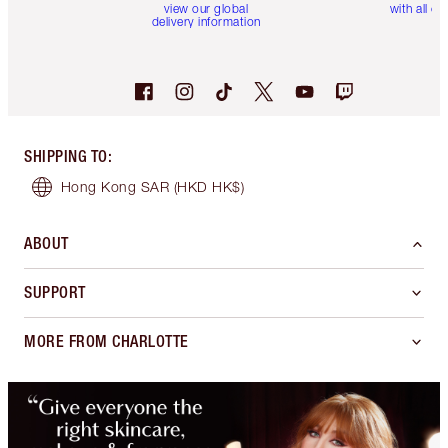
view our global
with all or
delivery information
SHIPPING TO
:
Hong Kong SAR
(HKD HK$)
ABOUT
SUPPORT
MORE FROM CHARLOTTE