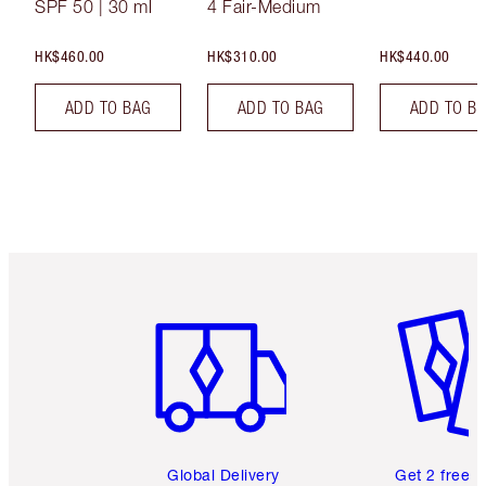
SPF 50 | 30 ml
4 Fair-Medium
HK$460.00
HK$310.00
HK$440.00
ADD TO BAG
ADD TO BAG
ADD TO B
Item 1 of 3
Item 2 o
Global Delivery
Get 2 free 