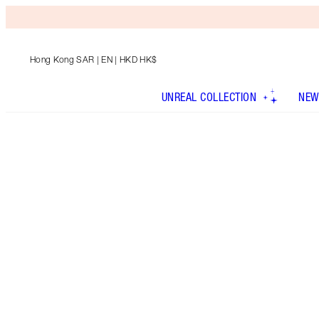
Hong Kong SAR
| EN | HKD HK$
UNREAL COLLECTION
NEW