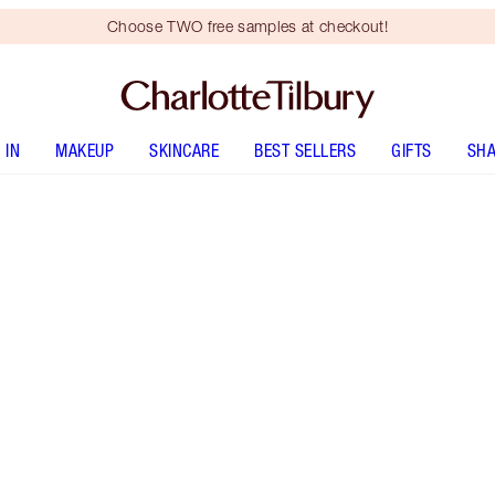
Choose TWO free samples at checkout!
 IN
MAKEUP
SKINCARE
BEST SELLERS
GIFTS
SHA