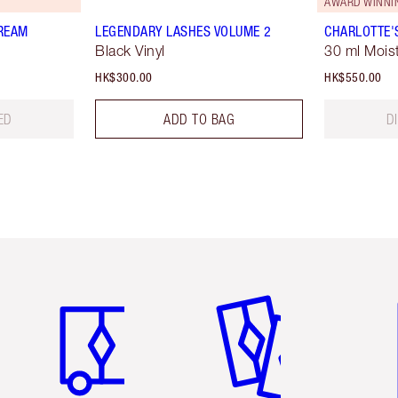
AWARD WINNI
REAM
LEGENDARY LASHES VOLUME 2
CHARLOTTE'
Black Vinyl
30 ml Moist
HK$300.00
HK$550.00
ED
ADD TO BAG
D
Item 1 of 3
Item 2 of 3
Ite