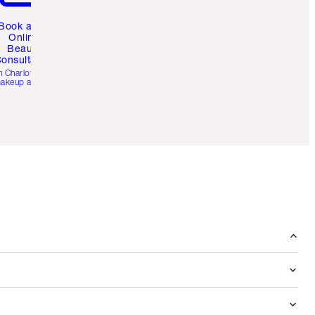
Book a 1:1
Online
Beauty
onsultation
h Charlotte’s pro
akeup artists.