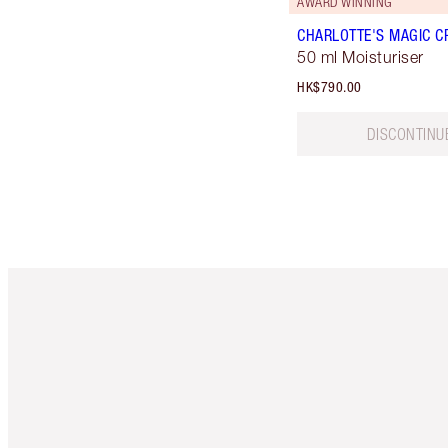
AWARD WINNING
CHARLOTTE'S MAGIC C
50 ml Moisturiser
HK$790.00
DISCONTINU