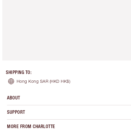
SHIPPING TO
:
Hong Kong SAR
(HKD HK$)
ABOUT
SUPPORT
MORE FROM CHARLOTTE