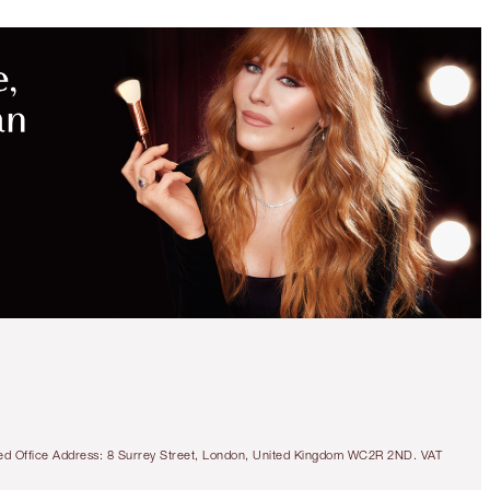
tered Office Address: 8 Surrey Street, London, United Kingdom WC2R 2ND. VAT