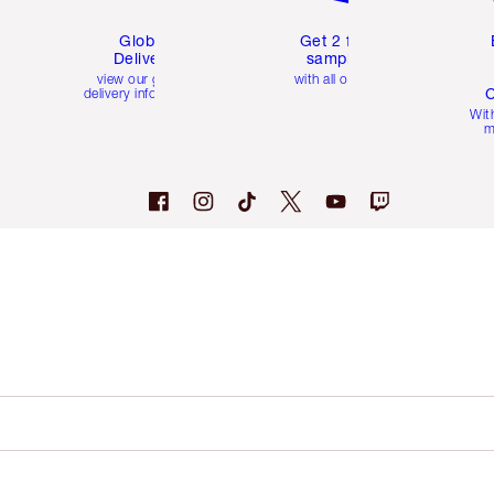
Global
Get 2 free
Delivery
samples
view our global
with all orders
C
delivery information
Wit
m