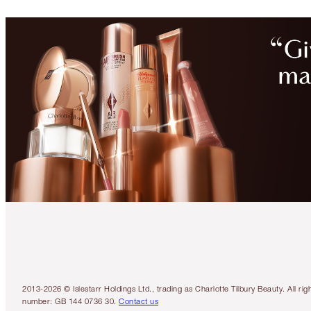
2013-2026 © Islestarr Holdings Ltd., trading as Charlotte Tilbury Beauty. Al
number: GB 144 0736 30.
Contact us