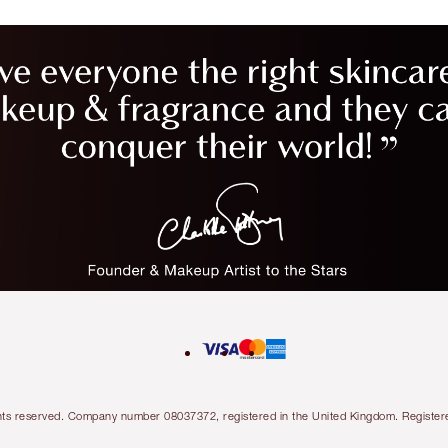
l rights reserved. Company number 08037372, registered in the United Kingdom. Regis