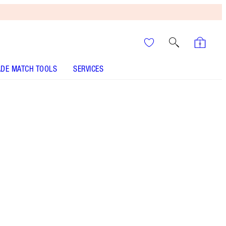
DE MATCH TOOLS
SERVICES
It’s UNREAL
Your Speedy, Easy Summer
Glow-Up! Shop Now
Darlings, this is now sold out! If you liked this
After Hours Party Kit you would LOVE The Night-
Time On The Go Kit!
More information