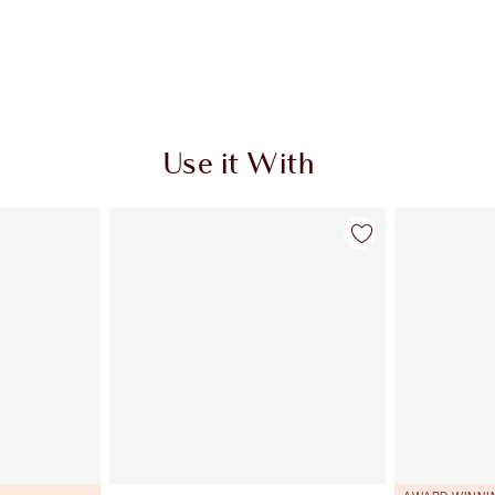
Use it With