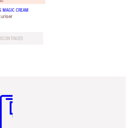
NG
S MAGIC CREAM
uriser
ISCONTINUED
m 3 of 3