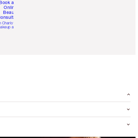
Book a 1:1
Online
Beauty
onsultation
h Charlotte’s pro
akeup artists.