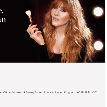
tered Office Address: 8 Surrey Street, London, United Kingdom WC2R 2ND. VAT