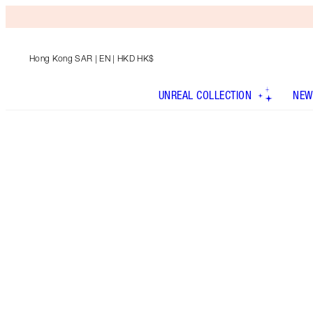
Hong Kong SAR
| EN | HKD HK$
UNREAL COLLECTION
NEW