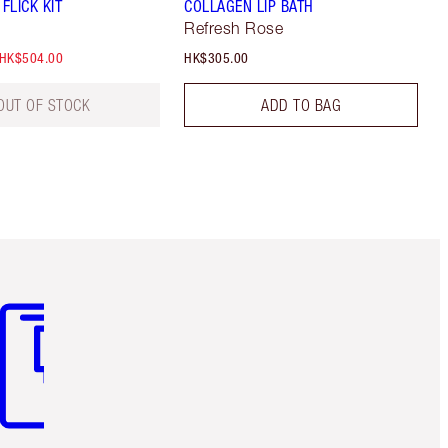
 FLICK KIT
COLLAGEN LIP BATH
Refresh Rose
HK$504.00
HK$305.00
OUT OF STOCK
ADD TO BAG
m 3 of 3