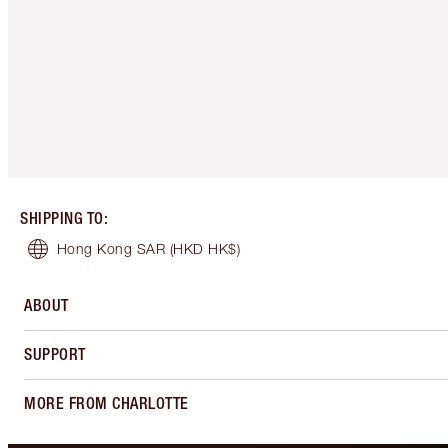
SHIPPING TO
:
Hong Kong SAR
(HKD HK$)
ABOUT
SUPPORT
MORE FROM CHARLOTTE