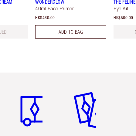
 CREAM
WONDERGLOW
THE FELINE
40ml Face Primer
Eye Kit
HK$460.00
HK$560.00
UED
ADD TO BAG
Item 1 of 3
Item 2 of 3
Ite