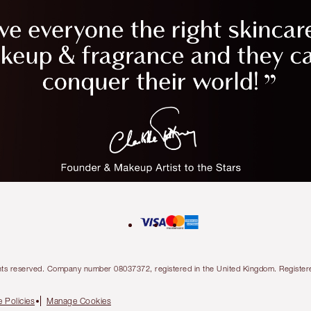
l rights reserved. Company number 08037372, registered in the United Kingdom. Regis
 Policies
Manage Cookies