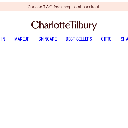
Choose TWO free samples at checkout!
 IN
MAKEUP
SKINCARE
BEST SELLERS
GIFTS
SHA