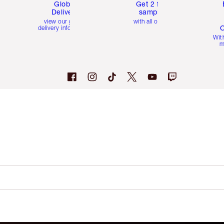
Global
Get 2 free
Delivery
samples
view our global
with all orders
C
delivery information
Wit
m