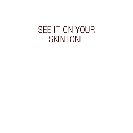
SEE IT ON YOUR
SKINTONE
 2 of 20
Item 3 of 20