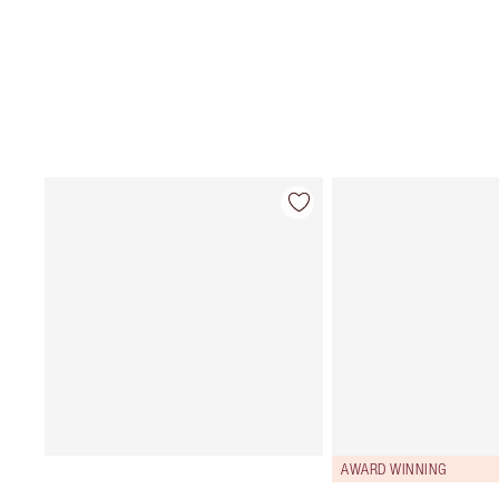
AWARD WINNING