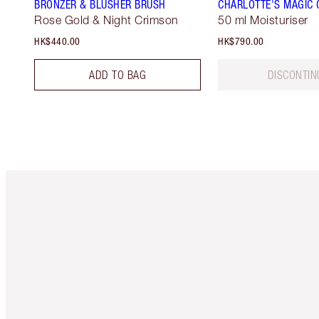
BRONZER & BLUSHER BRUSH
CHARLOTTE'S MAGIC
Rose Gold & Night Crimson
50 ml Moisturiser
HK$440.00
HK$790.00
ADD TO BAG
DISCONTIN