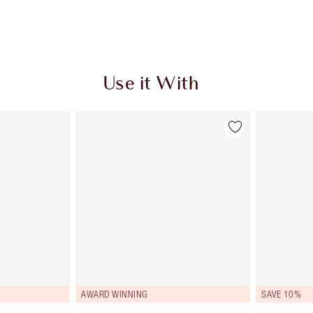
Use it With
AWARD WINNING
SAVE 10%