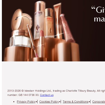
2013-2026 © Islestarr Holdings Ltd., trading as Charlotte Tilbury Beauty. Al
number: GB 144 0736 30.
Contact us
Privacy Policy
Cookies Policy
Terms & Conditions
Corporate