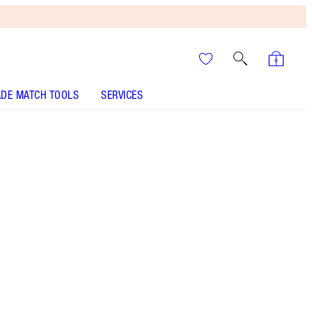
DE MATCH TOOLS
SERVICES
It’s UNREAL
Your Speedy, Easy Summer
Glow-Up! Shop Now
Exclusive Lipstick and Blusher Gift Set
More information