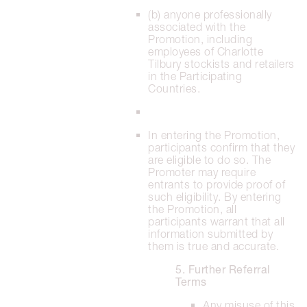
(b) anyone professionally
associated with the
Promotion, including
employees of Charlotte
Tilbury stockists and retailers
in the Participating
Countries.
In entering the Promotion,
participants confirm that they
are eligible to do so. The
Promoter may require
entrants to provide proof of
such eligibility. By entering
the Promotion, all
participants warrant that all
information submitted by
them is true and accurate.
5. Further Referral
Terms
Any misuse of this