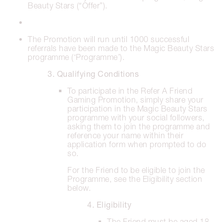
Beauty Stars (“Offer”).
The Promotion will run until 1000 successful
referrals have been made to the Magic Beauty Stars
programme (‘Programme’).
3. Qualifying Conditions
To participate in the Refer A Friend
Gaming Promotion, simply share your
participation in the Magic Beauty Stars
programme with your social followers,
asking them to join the programme and
reference your name within their
application form when prompted to do
so.
For the Friend to be eligible to join the
Programme, see the Eligibility section
below.
4. Eligibility
The Friend must be aged 18