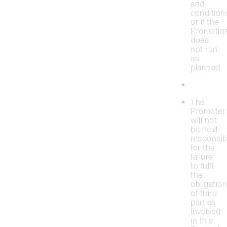
and
condition
or if the
Promotio
does
not run
as
planned.
The
Promoter
will not
be held
responsib
for the
failure
to fulfil
the
obligatio
of third
parties
involved
in this