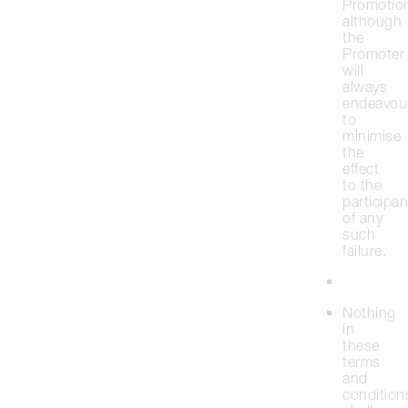
Promotio
although
the
Promoter
will
always
endeavou
to
minimise
the
effect
to the
participan
of any
such
failure.
Nothing
in
these
terms
and
condition