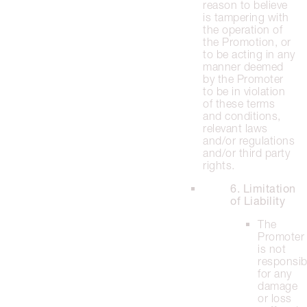
reason to believe
is tampering with
the operation of
the Promotion, or
to be acting in any
manner deemed
by the Promoter
to be in violation
of these terms
and conditions,
relevant laws
and/or regulations
and/or third party
rights.
6. Limitation
of Liability
The
Promoter
is not
responsib
for any
damage
or loss