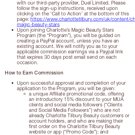
with our third-party provider, Duel Limited. Please
follow the sign-up instructions, received upon
clicking on the ‘Call to Action’ at the bottom of this
page:
https://www.charlottetilbury.com/uk/content/ch
magic-beauty-stars
Upon joining Charlotte’s Magic Beauty Stars
Program (the “Program”), you will be guided on
creating a PayPal account, unless you have an
existing account. We will notify you as to your
applicable commission earnings via a Paypal link
that expires 30 days post email send on each
occasion.
How to Earn Commission
Upon successful approval and completion of your
application to the Program, you will be given:
a unique Affiliate promotional code, offering
an introductory 15% discount to your MUA
clients and social media followers (“Clients
and Social Media Followers”) who are not
already Charlotte Tilbury Beauty customers or
account holders, and who are making their
first order on the Charlotte Tilbury Beauty
website or app (“Promo Code”); and