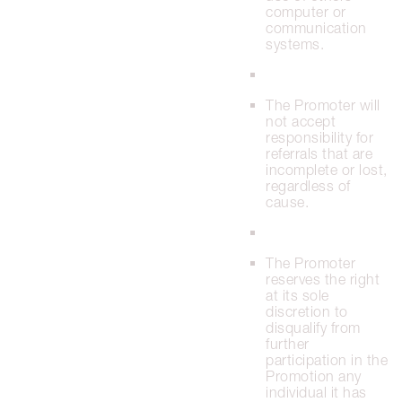
computer or
communication
systems.
The Promoter will
not accept
responsibility for
referrals that are
incomplete or lost,
regardless of
cause.
The Promoter
reserves the right
at its sole
discretion to
disqualify from
further
participation in the
Promotion any
individual it has