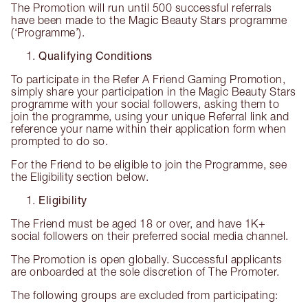
The Promotion will run until 500 successful referrals
have been made to the Magic Beauty Stars programme
(‘Programme’).
Qualifying Conditions
To participate in the Refer A Friend Gaming Promotion,
simply share your participation in the Magic Beauty Stars
programme with your social followers, asking them to
join the programme, using your unique Referral link and
reference your name within their application form when
prompted to do so.
For the Friend to be eligible to join the Programme, see
the Eligibility section below.
Eligibility
The Friend must be aged 18 or over, and have 1K+
social followers on their preferred social media channel.
The Promotion is open globally. Successful applicants
are onboarded at the sole discretion of The Promoter.
The following groups are excluded from participating: