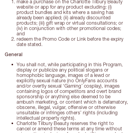
make a purchase on the Charlotte Tilbury Beauty
website or app for any product excluding: (i)
product bundles and kits where a saving has
already been applied; (ii) already discounted
products; (iii) gift wrap or virtual consultations; or
(iv) in conjunction with other promotional codes;
and
redeem the Promo Code or Link before the expiry
date stated.
General
You shall not, while participating in this Program,
display or publicize any political slogans or
homophobic language, images of a lewd or
explicitly sexual nature (no OnlyFans accounts
and/or overtly sexual ‘Gaming’ cosplay), images
containing logos of competitors and overt brand
sponsorship or anything else deemed to be
ambush marketing, or content which is defamatory,
obscene, illegal, vulgar, offensive or otherwise
unsuitable or infringes others’ rights (including
intellectual property rights).
Charlotte Tilbury Beauty reserves the right to
cancel or amend these terms at any time without