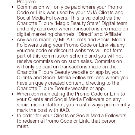
Program.
Commission will only be paid where your Promo
Code or Link was used by your MUA Clients and
Social Media Followers. This is validated via the
Charlotte Tilbury ‘Magic Beauty Stars’ Digital team
and only approved when transactions are made on
digital marketing channels: ‘Direct’ and ‘Affiliate’.
Any sales made by MUA Clients and Social Media
Followers using your Promo Code or Link via any
voucher code or discount websites will not form
part of this commission scheme and you will not
receive commission on such sales. Commission
will only be paid on transactions made on the
Charlotte Tilbury Beauty website or app by your
Clients and Social Media Followers, and where you
have uniquely created content, directing to the
Charlotte Tilbury Beauty website or app.
When communicating the Promo Code or Link to
your Clients and Social Media Followers on any
social media platform, you must always prominently
mark the post with #AD.
In order for your Clients or Social Media Followers
to redeem a Promo Code or Link, that person
must: