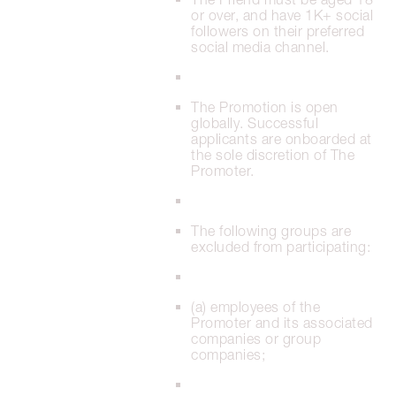
or over, and have 1K+ social
followers on their preferred
social media channel.
The Promotion is open
globally. Successful
applicants are onboarded at
the sole discretion of The
Promoter.
The following groups are
excluded from participating:
(a) employees of the
Promoter and its associated
companies or group
companies;