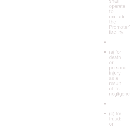
shall
operate
to
exclude
the
Promoter’
liability:
(a) for
death
or
personal
injury
as a
result
of its
negligenc
(b) for
fraud;
or