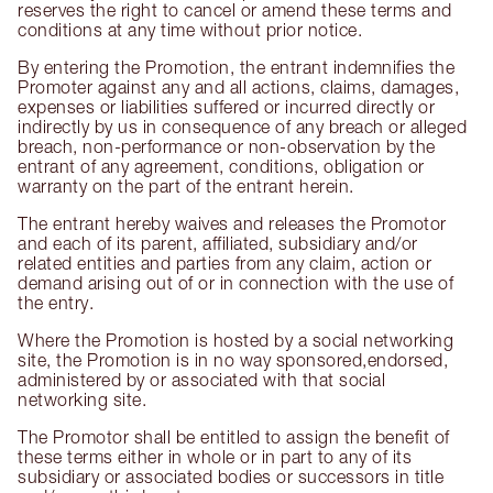
reserves the right to cancel or amend these terms and
conditions at any time without prior notice.
By entering the Promotion, the entrant indemnifies the
Promoter against any and all actions, claims, damages,
expenses or liabilities suffered or incurred directly or
indirectly by us in consequence of any breach or alleged
breach, non-performance or non-observation by the
entrant of any agreement, conditions, obligation or
warranty on the part of the entrant herein.
The entrant hereby waives and releases the Promotor
and each of its parent, affiliated, subsidiary and/or
related entities and parties from any claim, action or
demand arising out of or in connection with the use of
the entry.
Where the Promotion is hosted by a social networking
site, the Promotion is in no way sponsored,endorsed,
administered by or associated with that social
networking site.
The Promotor shall be entitled to assign the benefit of
these terms either in whole or in part to any of its
subsidiary or associated bodies or successors in title