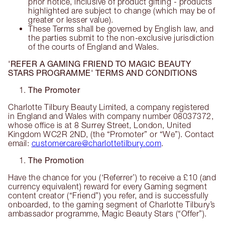
prior notice, inclusive of product gifting - products
highlighted are subject to change (which may be of
greater or lesser value).
These Terms shall be governed by English law, and
the parties submit to the non-exclusive jurisdiction
of the courts of England and Wales.
'REFER A GAMING FRIEND TO MAGIC BEAUTY
STARS PROGRAMME' TERMS AND CONDITIONS
The Promoter
Charlotte Tilbury Beauty Limited, a company registered
in England and Wales with company number 08037372,
whose office is at 8 Surrey Street, London, United
Kingdom WC2R 2ND, (the “Promoter” or “We”). Contact
email:
customercare@charlottetilbury.com
.
The Promotion
Have the chance for you (‘Referrer’) to receive a £10 (and
currency equivalent) reward for every Gaming segment
content creator (“Friend”) you refer, and is successfully
onboarded, to the gaming segment of Charlotte Tilbury’s
ambassador programme, Magic Beauty Stars (“Offer”).