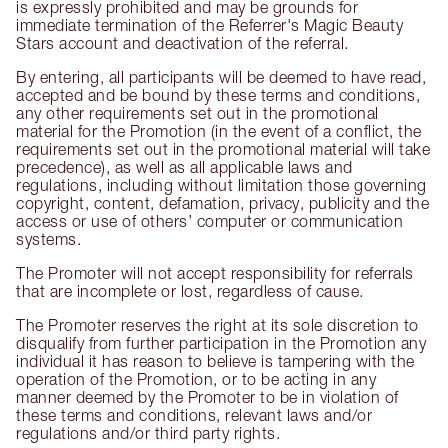
is expressly prohibited and may be grounds for
immediate termination of the Referrer's Magic Beauty
Stars account and deactivation of the referral.
By entering, all participants will be deemed to have read,
accepted and be bound by these terms and conditions,
any other requirements set out in the promotional
material for the Promotion (in the event of a conflict, the
requirements set out in the promotional material will take
precedence), as well as all applicable laws and
regulations, including without limitation those governing
copyright, content, defamation, privacy, publicity and the
access or use of others’ computer or communication
systems.
The Promoter will not accept responsibility for referrals
that are incomplete or lost, regardless of cause.
The Promoter reserves the right at its sole discretion to
disqualify from further participation in the Promotion any
individual it has reason to believe is tampering with the
operation of the Promotion, or to be acting in any
manner deemed by the Promoter to be in violation of
these terms and conditions, relevant laws and/or
regulations and/or third party rights.