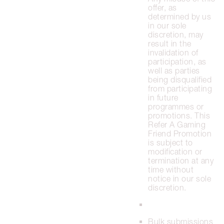
offer, as
determined by us
in our sole
discretion, may
result in the
invalidation of
participation, as
well as parties
being disqualified
from participating
in future
programmes or
promotions. This
Refer A Gaming
Friend Promotion
is subject to
modification or
termination at any
time without
notice in our sole
discretion.
Bulk submissions