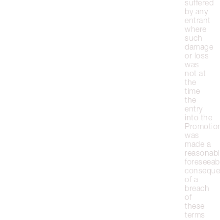
suffered
by any
entrant
where
such
damage
or loss
was
not at
the
time
the
entry
into the
Promotio
was
made a
reasonabl
foreseeab
conseque
of a
breach
of
these
terms