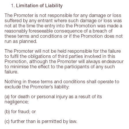
Limitation of Liability
The Promoter is not responsible for any damage or loss
suffered by any entrant where such damage or loss was
not at the time the entry into the Promotion was made a
reasonably foreseeable consequence of a breach of
these terms and conditions or if the Promotion does not
run as planned.
The Promoter will not be held responsible for the failure
to fulfil the obligations of third parties involved in this
Promotion, although the Promoter will always endeavour
to minimise the effect to the participants of any such
failure.
Nothing in these terms and conditions shall operate to
exclude the Promoter’s liability:
(a) for death or personal injury as a result of its
negligence;
(b) for fraud; or
(c) further than is permitted by law.