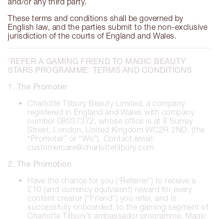
and/or any third party.
These terms and conditions shall be governed by
English law, and the parties submit to the non-exclusive
jurisdiction of the courts of England and Wales.
'REFER A GAMING FRIEND TO MAGIC BEAUTY
STARS PROGRAMME' TERMS AND CONDITIONS
1. The Promoter
Charlotte Tilbury Beauty Limited, a company
registered in England and Wales with company
number 08037372, whose office is at 8 Surrey
Street, London, United Kingdom WC2R 2ND, (the
“Promoter” or “We”). Contact email:
customercare@charlottetilbury.com.
2. The Promotion
Have the chance for you (‘Referrer’) to receive a
£10 (and currency equivalent) reward for every
content creator (“Friend”) you refer, and is
successfully onboarded, to the gaming segment of
Charlotte Tilbury’s ambassador programme, Magic