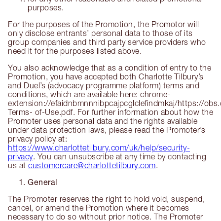
purposes.
For the purposes of the Promotion, the Promotor will
only disclose entrants’ personal data to those of its
group companies and third party service providers who
need it for the purposes listed above.
You also acknowledge that as a condition of entry to the
Promotion, you have accepted both Charlotte Tilbury’s
and Duel’s (advocacy programme platform) terms and
conditions, which are available here: chrome-
extension://efaidnbmnnnibpcajpcglclefindmkaj/https://ob
Terms- of-Use.pdf. For further information about how the
Promoter uses personal data and the rights available
under data protection laws, please read the Promoter’s
privacy policy at:
https://www.charlottetilbury.com/uk/help/security-
privacy
. You can unsubscribe at any time by contacting
us at
customercare@charlottetilbury.com
.
General
The Promoter reserves the right to hold void, suspend,
cancel, or amend the Promotion where it becomes
necessary to do so without prior notice. The Promoter