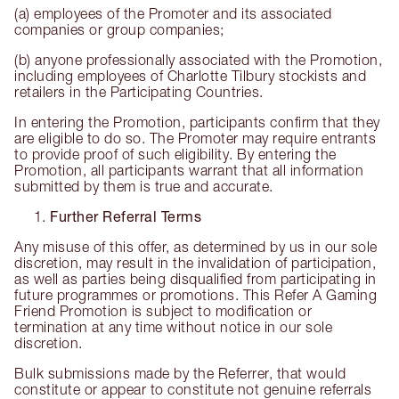
(a) employees of the Promoter and its associated
companies or group companies;
(b) anyone professionally associated with the Promotion,
including employees of Charlotte Tilbury stockists and
retailers in the Participating Countries.
In entering the Promotion, participants confirm that they
are eligible to do so. The Promoter may require entrants
to provide proof of such eligibility. By entering the
Promotion, all participants warrant that all information
submitted by them is true and accurate.
Further Referral Terms
Any misuse of this offer, as determined by us in our sole
discretion, may result in the invalidation of participation,
as well as parties being disqualified from participating in
future programmes or promotions. This Refer A Gaming
Friend Promotion is subject to modification or
termination at any time without notice in our sole
discretion.
Bulk submissions made by the Referrer, that would
constitute or appear to constitute not genuine referrals