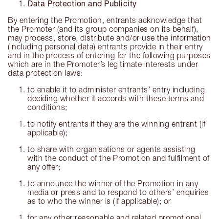
Data Protection and Publicity
By entering the Promotion, entrants acknowledge that
the Promoter (and its group companies on its behalf),
may process, store, distribute and/or use the information
(including personal data) entrants provide in their entry
and in the process of entering for the following purposes
which are in the Promoter’s legitimate interests under
data protection laws:
to enable it to administer entrants’ entry including
deciding whether it accords with these terms and
conditions;
to notify entrants if they are the winning entrant (if
applicable);
to share with organisations or agents assisting
with the conduct of the Promotion and fulfilment of
any offer;
to announce the winner of the Promotion in any
media or press and to respond to others’ enquiries
as to who the winner is (if applicable); or
for any other reasonable and related promotional