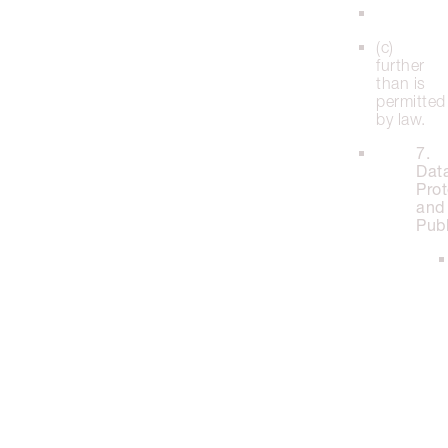
(c)
further
than is
permitted
by law.
7.
Dat
Prot
and
Publ