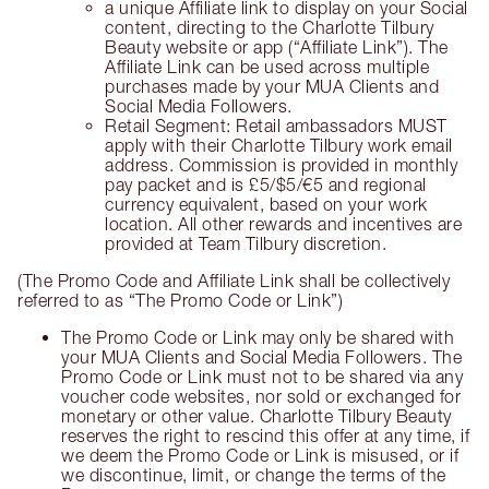
a unique Affiliate link to display on your Social
content, directing to the Charlotte Tilbury
Beauty website or app (“Affiliate Link”). The
Affiliate Link can be used across multiple
purchases made by your MUA Clients and
Social Media Followers.
Retail Segment: Retail ambassadors MUST
apply with their Charlotte Tilbury work email
address. Commission is provided in monthly
pay packet and is £5/$5/€5 and regional
currency equivalent, based on your work
location. All other rewards and incentives are
provided at Team Tilbury discretion.
(The Promo Code and Affiliate Link shall be collectively
referred to as “The Promo Code or Link”)
The Promo Code or Link may only be shared with
your MUA Clients and Social Media Followers. The
Promo Code or Link must not to be shared via any
voucher code websites, nor sold or exchanged for
monetary or other value. Charlotte Tilbury Beauty
reserves the right to rescind this offer at any time, if
we deem the Promo Code or Link is misused, or if
we discontinue, limit, or change the terms of the