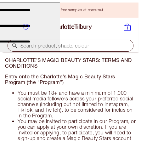
Choose TWO free samples at checkout!
Search product, shade, colour
CHARLOTTE’S MAGIC BEAUTY STARS: TERMS AND
CONDITIONS
Entry onto the Charlotte’s Magic Beauty Stars
Program (the “Program”)
You must be 18+ and have a minimum of 1,000
social media followers across your preferred social
channels (including but not limited to Instagram,
TikTok, and Twitch), to be considered for inclusion
in the Program.
You may be invited to participate in our Program, or
you can apply at your own discretion. If you are
invited or applying, to participate, you will need to
sign-up and create a Magic Beauty Stars account