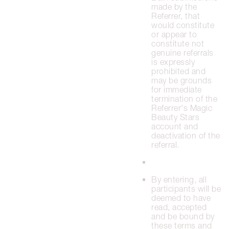
made by the
Referrer, that
would constitute
or appear to
constitute not
genuine referrals
is expressly
prohibited and
may be grounds
for immediate
termination of the
Referrer's Magic
Beauty Stars
account and
deactivation of the
referral.
By entering, all
participants will be
deemed to have
read, accepted
and be bound by
these terms and