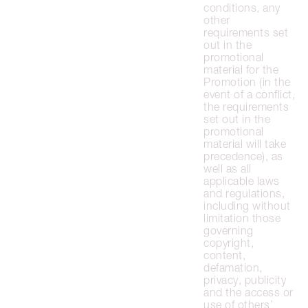
conditions, any
other
requirements set
out in the
promotional
material for the
Promotion (in the
event of a conflict,
the requirements
set out in the
promotional
material will take
precedence), as
well as all
applicable laws
and regulations,
including without
limitation those
governing
copyright,
content,
defamation,
privacy, publicity
and the access or
use of others’