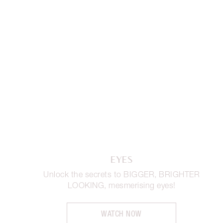
EYES
Unlock the secrets to BIGGER, BRIGHTER
LOOKING, mesmerising eyes!
WATCH NOW