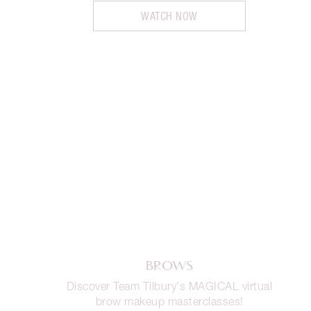
WATCH NOW
BROWS
Discover Team Tilbury's MAGICAL virtual
brow makeup masterclasses!