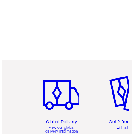
Item 1 of 3
Item 2 o
Global Delivery
Get 2 free 
view our global
with all or
delivery information