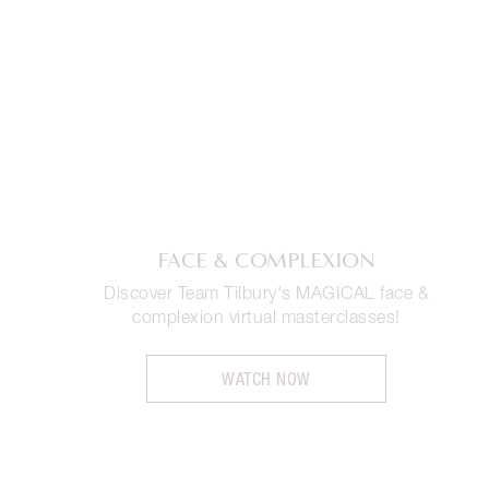
FACE & COMPLEXION
Discover Team Tilbury's MAGICAL face &
complexion virtual masterclasses!
WATCH NOW