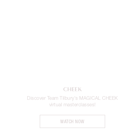
CHEEK
Discover Team Tilbury's MAGICAL CHEEK
virtual masterclasses!
WATCH NOW