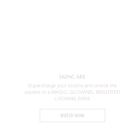
SKINCARE
Supercharge your routine and unlock the
secrets to a MAGIC, GLOWING, BRIGHTER
LOOKING SKIN!
WATCH NOW