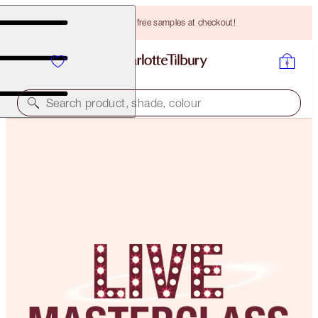
Choose TWO free samples at checkout!
Search product, shade, colour