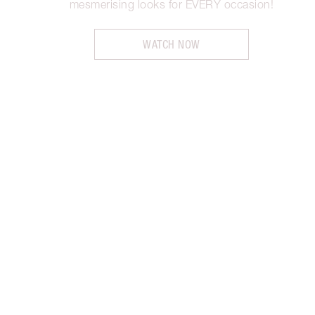
mesmerising looks for EVERY occasion!
WATCH NOW