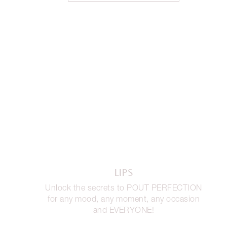
LIPS
Unlock the secrets to POUT PERFECTION
for any mood, any moment, any occasion
and EVERYONE!