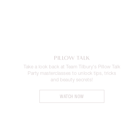
PILLOW TALK
Take a look back at Team Tilbury's Pillow Talk
Party masterclasses to unlock tips, tricks
and beauty secrets!
WATCH NOW