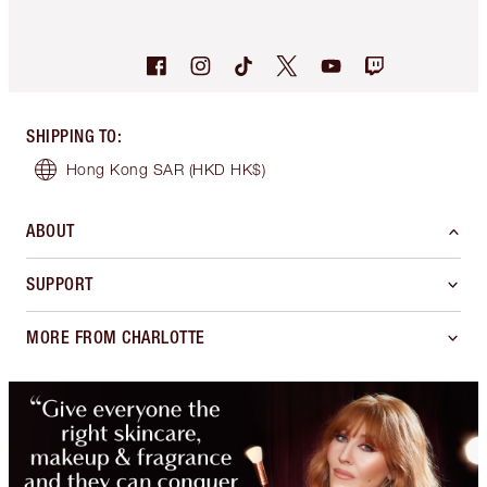
SHIPPING TO
:
Hong Kong SAR
(HKD HK$)
ABOUT
SUPPORT
MORE FROM CHARLOTTE