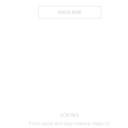
WATCH NOW
LOOKS
From quick and easy makeup magic to