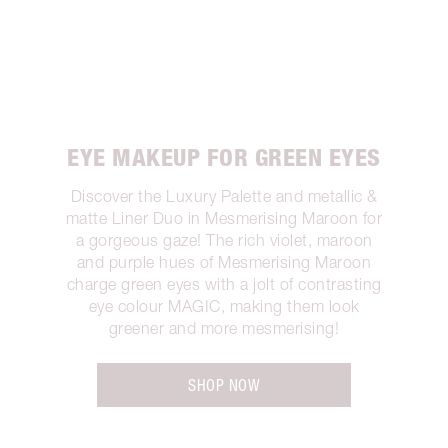
EYE MAKEUP FOR GREEN EYES
Discover the Luxury Palette and metallic &
matte Liner Duo in Mesmerising Maroon for
a gorgeous gaze! The rich violet, maroon
and purple hues of Mesmerising Maroon
charge green eyes with a jolt of contrasting
eye colour MAGIC, making them look
greener and more mesmerising!
SHOP NOW