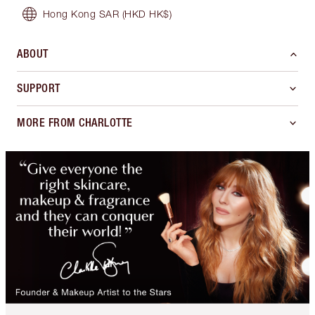
Hong Kong SAR
(HKD HK$)
ABOUT
SUPPORT
MORE FROM CHARLOTTE