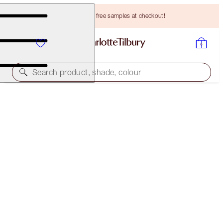
Choose TWO free samples at checkout!
Search product, shade, colour