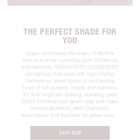
THE PERFECT SHADE FOR
YOU
Green symbolises the magic of Mother
Nature and her nurturing spirit of balance
and harmony. GREEN-EYED GODDESSES
can light up their eyes with hypnotising,
harmonious green tones or contrasting
hues of rich purples, violets and maroons
for their brightest-looking, sparkling gaze
EVER! Enhance your green eyes and make
them look MAGIC with Charlotte’s
eyeshadows and eyeliners for green eyes…
SHOP NOW