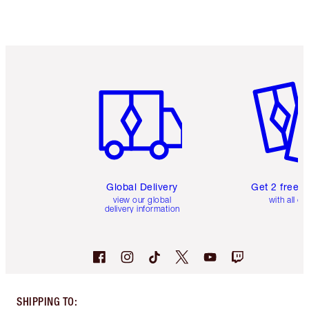
Item 1 of 3
Item 2 o
Global Delivery
Get 2 free 
view our global
with all or
delivery information
SHIPPING TO
: