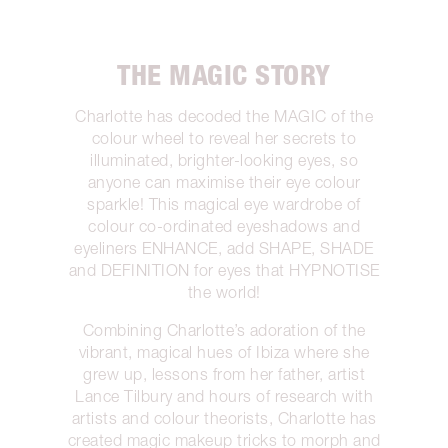
THE MAGIC STORY
Charlotte has decoded the MAGIC of the
colour wheel to reveal her secrets to
illuminated, brighter-looking eyes, so
anyone can maximise their eye colour
sparkle! This magical eye wardrobe of
colour co-ordinated eyeshadows and
eyeliners ENHANCE, add SHAPE, SHADE
and DEFINITION for eyes that HYPNOTISE
the world!
Combining Charlotte’s adoration of the
vibrant, magical hues of Ibiza where she
grew up, lessons from her father, artist
Lance Tilbury and hours of research with
artists and colour theorists, Charlotte has
created magic makeup tricks to morph and