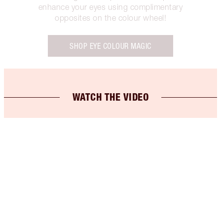
enhance your eyes using complimentary
opposites on the colour wheel!
SHOP EYE COLOUR MAGIC
WATCH THE VIDEO