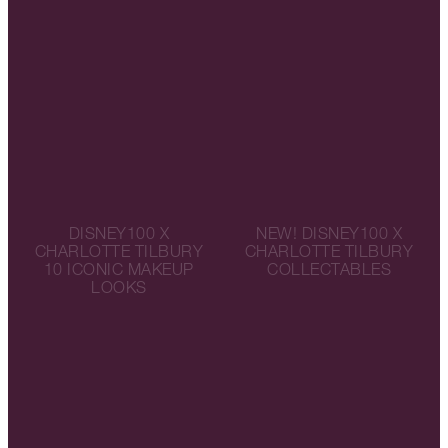
DISNEY100 X
NEW! DISNEY100 X
CHARLOTTE TILBURY
CHARLOTTE TILBURY
10 ICONIC MAKEUP
COLLECTABLES
LOOKS