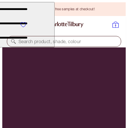
Choose TWO free samples at checkout!
Search product, shade, colour