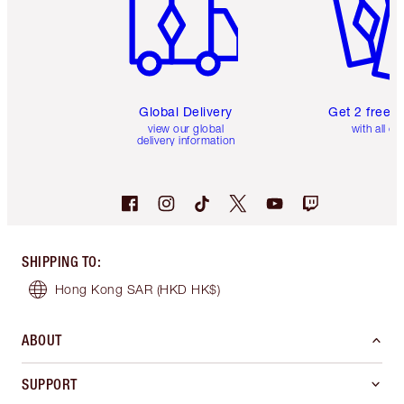
Global Delivery
Get 2 free 
view our global
with all or
delivery information
SHIPPING TO
:
Hong Kong SAR
(HKD HK$)
ABOUT
SUPPORT