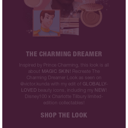
THE CHARMING DREAMER
Inspired by Prince Charming, this look is all
MAGIC SKIN!
about
Recreate The
Charming Dreamer Look as seen on
GLOBALLY-
@victor.kunda with my edit of
LOVED
NEW
beauty icons, including my
!
Disney100 x Charlotte Tilbury limited-
edition collectables!
SHOP THE LOOK