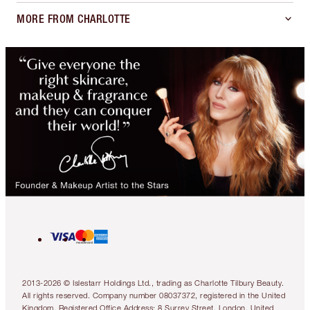
MORE FROM CHARLOTTE
2013-2026 © Islestarr Holdings Ltd., trading as Charlotte Tilbury Beauty.
All rights reserved. Company number 08037372, registered in the United
Kingdom. Registered Office Address: 8 Surrey Street, London, United