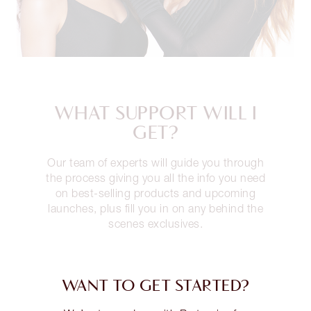
WHAT SUPPORT WILL I
GET?
Our team of experts will guide you through
the process giving you all the info you need
on best-selling products and upcoming
launches, plus fill you in on any behind the
scenes exclusives.
WANT TO GET STARTED?