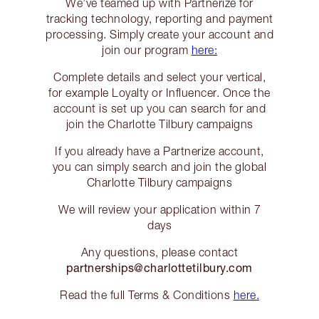
We’ve teamed up with Partnerize for
tracking technology, reporting and payment
processing. Simply create your account and
join our program
here:
Complete details and select your vertical,
for example Loyalty or Influencer. Once the
account is set up you can search for and
join the Charlotte Tilbury campaigns
If you already have a Partnerize account,
you can simply search and join the global
Charlotte Tilbury campaigns
We will review your application within 7
days
Any questions, please contact
partnerships@charlottetilbury.com
Read the full Terms & Conditions
here.