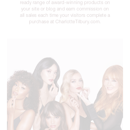
ready range of award-winning products on
your site or blog and earn commission on
all sales each time your visitors complete a
purchase at CharlotteTilbury.com.