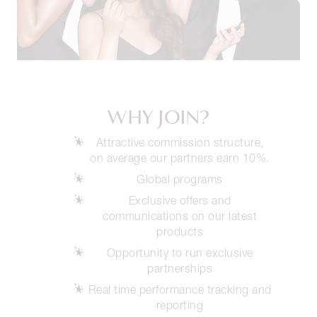
WHY JOIN?
Attractive commission structure,
on average our partners earn 10%.
Global programs
Exclusive offers and
communications on our latest
products
Opportunity to run exclusive
partnerships
Real time performance tracking and
reporting