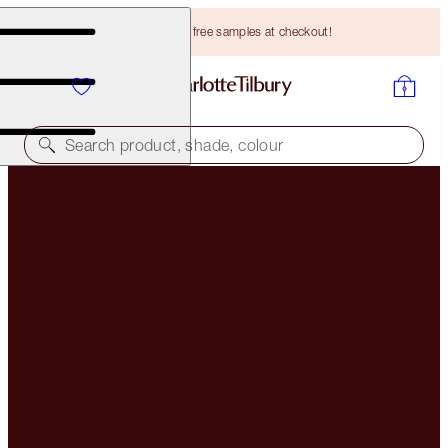
Choose TWO free samples at checkout!
Search product, shade, colour