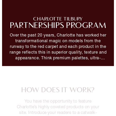
CHARLOTTE TILBURY
PARTNERSHIPS PROGRAM
Over the past 20 years, Charlotte has worked her
transformational magic on models from the
runway to the red carpet and each product in the
range reflects this in superior quality, texture and
appearance. Think premium palettes, ultra-
flattering formulations and iconic signature ranges
designed for maximum impact with minimal effort.
HOW DOES IT WORK?
You have the opportunity to feature
Charlotte’s highly coveted products on your
site. Introduce your readers to a catwalk-