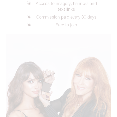
Access to imagery, banners and
text links
Commission paid every 30 days
Free to join