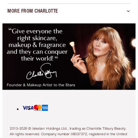
MORE FROM CHARLOTTE
2013-2026 © Islestarr Holdings Ltd., trading as Charlotte Tilbury Beauty.
All rights reserved. Company number 08037372, registered in the United