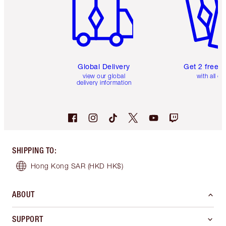
Global Delivery
Get 2 free 
view our global
with all or
delivery information
SHIPPING TO
:
Hong Kong SAR
(HKD HK$)
ABOUT
SUPPORT