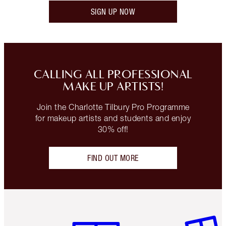
SIGN UP NOW
CALLING ALL PROFESSIONAL
MAKE UP ARTISTS!
Join the Charlotte Tilbury Pro Programme
for makeup artists and students and enjoy
30% off!
FIND OUT MORE
Item 1 of 3
Item 2 o