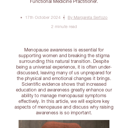
Functional Medicine Practitioner.
17th October 2024
By Margareta Serfozo
2 minute read
Menopause awareness is essential for
supporting women and breaking the stigma
surrounding this natural transition. Despite
being a universal experience, it is often under-
discussed, leaving many of us unprepared for
the physical and emotional changes it brings.
Scientific evidence shows that increased
education and awareness greatly enhance our
ability to manage menopausal symptoms
effectively. In this article, we will explore key
aspects of menopause and discuss why raising
awareness is so important.