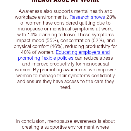
Awareness also supports mental health and
workplace environments.
Research shows
23%
of women have considered quitting due to
menopause or menstrual symptoms at work,
with 14% planning to leave. These symptoms
impact mood (55%), concentration (52%), and
physical comfort (46%), reducing productivity for
40% of women.
Educating employers and
promoting flexible policies
can reduce stress
and improve productivity for menopausal
women. By promoting awareness, we empower
women to manage their symptoms confidently
and ensure they have access to the care they
need.
In conclusion, menopause awareness is about
creating a supportive environment where