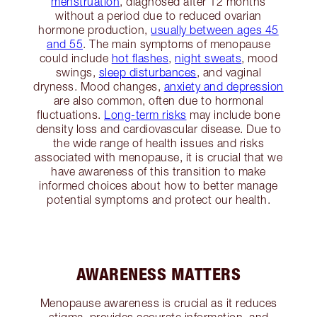
menstruation
, diagnosed after 12 months
without a period due to reduced ovarian
hormone production,
usually between ages 45
and 55
. The main symptoms of menopause
could include
hot flashes
,
night sweats
, mood
swings,
sleep disturbances
, and vaginal
dryness. Mood changes,
anxiety and depression
are also common, often due to hormonal
fluctuations.
Long-term risks
may include bone
density loss and cardiovascular disease. Due to
the wide range of health issues and risks
associated with menopause, it is crucial that we
have awareness of this transition to make
informed choices about how to better manage
potential symptoms and protect our health.
AWARENESS MATTERS
Menopause awareness is crucial as it reduces