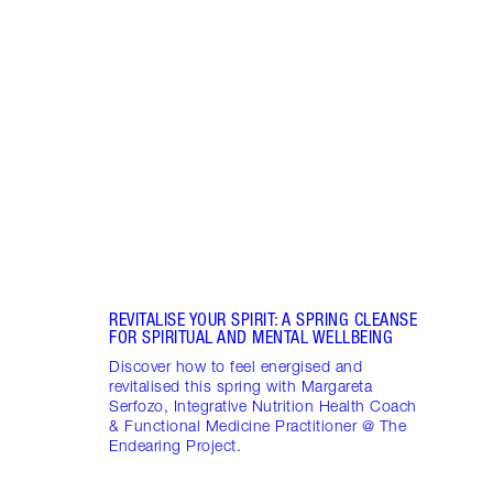
Item 1 of 17
STRA
NURT
CONN
Disco
stres
April
Marga
Healt
Pract
REVITALISE YOUR SPIRIT: A SPRING CLEANSE
FOR SPIRITUAL AND MENTAL WELLBEING
Discover how to feel energised and
revitalised this spring with Margareta
Serfozo, Integrative Nutrition Health Coach
& Functional Medicine Practitioner @ The
Endearing Project.