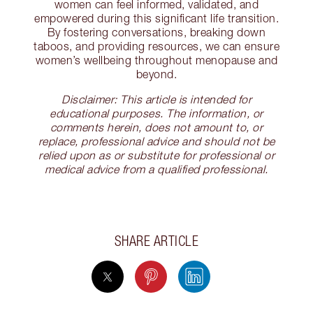
women can feel informed, validated, and
empowered during this significant life transition.
By fostering conversations, breaking down
taboos, and providing resources, we can ensure
women’s wellbeing throughout menopause and
beyond.
Disclaimer: This article is intended for
educational purposes. The information, or
comments herein, does not amount to, or
replace, professional advice and should not be
relied upon as or substitute for professional or
medical advice from a qualified professional.
SHARE ARTICLE