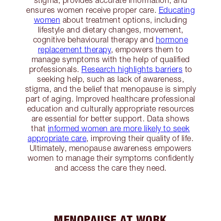
stigma, provides accurate information, and
ensures women receive proper care.
Educating
women
about treatment options, including
lifestyle and dietary changes, movement,
cognitive behavioural therapy and
hormone
replacement therapy
, empowers them to
manage symptoms with the help of qualified
professionals.
Research highlights barriers
to
seeking help, such as lack of awareness,
stigma, and the belief that menopause is simply
part of aging. Improved healthcare professional
education and culturally appropriate resources
are essential for better support. Data shows
that
informed women are more likely to seek
appropriate care
, improving their quality of life.
Ultimately, menopause awareness empowers
women to manage their symptoms confidently
and access the care they need.
MENOPAUSE AT WORK