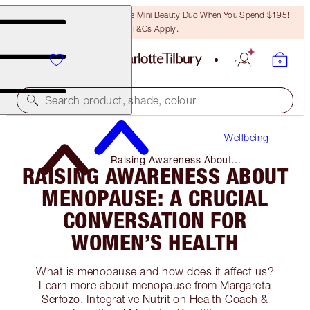
LAST CHANCE! Unlock A Free Mini Beauty Duo When You Spend $195!
T&Cs Apply.
Search product, shade, colour
Wellbeing
Raising Awareness About
RAISING AWARENESS ABOUT
Menopause: a Crucial Conversation
for Women’s Health
MENOPAUSE: A CRUCIAL
CONVERSATION FOR
WOMEN’S HEALTH
What is menopause and how does it affect us?
Learn more about menopause from Margareta
Serfozo, Integrative Nutrition Health Coach &