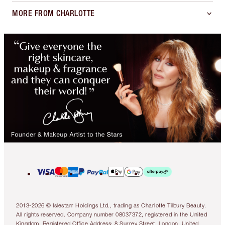
MORE FROM CHARLOTTE
2013-2026 © Islestarr Holdings Ltd., trading as Charlotte Tilbury Beauty.
All rights reserved. Company number 08037372, registered in the United
Kingdom. Registered Office Address: 8 Surrey Street, London, United