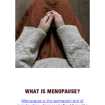
WHAT IS MENOPAUSE?
Menopause is the permanent end of