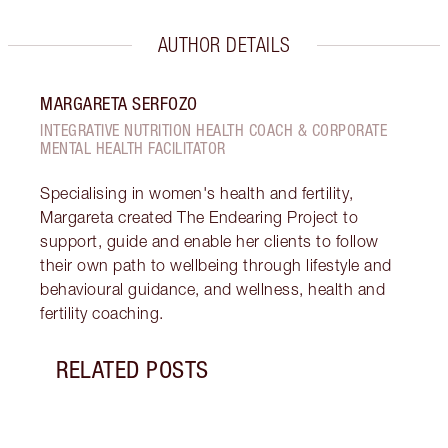
AUTHOR DETAILS
MARGARETA SERFOZO
INTEGRATIVE NUTRITION HEALTH COACH & CORPORATE
MENTAL HEALTH FACILITATOR
Specialising in women's health and fertility,
Margareta created The Endearing Project to
support, guide and enable her clients to follow
their own path to wellbeing through lifestyle and
behavioural guidance, and wellness, health and
fertility coaching.
RELATED POSTS