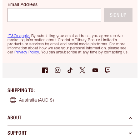
Email Address
SIGN UP
*T&Cs apply.
By submitting your email address, you agree receive
marketing information about Charlotte Tilbury Beauty Limited's
products or services by email and social media platforms. For more
information about how we use your personal information, please see
our
Privacy Policy
. You can unsubscribe at any time by contacting us.
SHIPPING TO
:
Australia
(AUD $)
ABOUT
SUPPORT