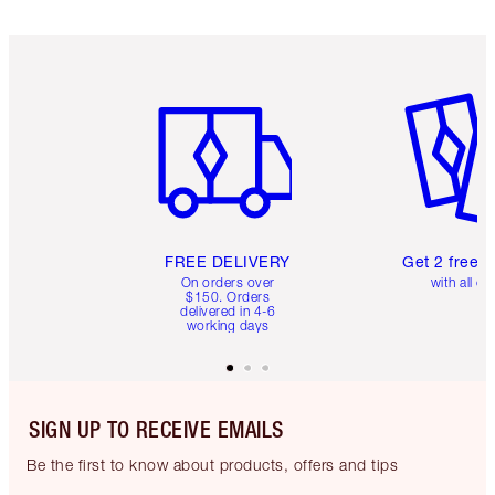
Item 1 of 6
Item 2 o
FREE DELIVERY
Get 2 free 
On orders over
with all or
$150. Orders
delivered in 4-6
working days
SIGN UP TO RECEIVE EMAILS
Be the first to know about products, offers and tips