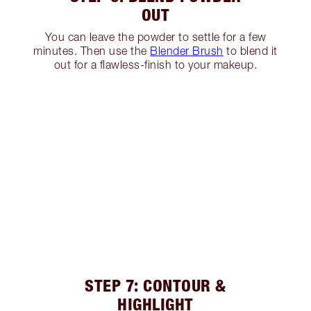
OUT
You can leave the powder to settle for a few
minutes. Then use the
Blender Brush
to blend it
out for a flawless-finish to your makeup.
STEP 7: CONTOUR &
HIGHLIGHT