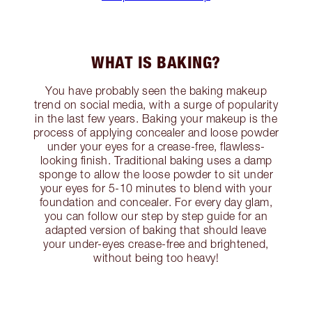
WHAT IS BAKING?
You have probably seen the baking makeup
trend on social media, with a surge of popularity
in the last few years. Baking your makeup is the
process of applying concealer and loose powder
under your eyes for a crease-free, flawless-
looking finish. Traditional baking uses a damp
sponge to allow the loose powder to sit under
your eyes for 5-10 minutes to blend with your
foundation and concealer. For every day glam,
you can follow our step by step guide for an
adapted version of baking that should leave
your under-eyes crease-free and brightened,
without being too heavy!