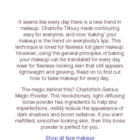
It seems like every day there is a new trend in
makeup. Charlotte Tilbury made contouring
easy for everyone, and now ‘baking’ your
makeup is the trend on everybody’s lips. This
technique is loved for flawless full glam makeup.
However, using the general principles of baking
your makeup can be translated for every day
wear for flawless-looking skin that still appears
lightweight and glowing. Read on to find out
how to bake makeup for every day.
The magic behind this? Charlotte’s Genius
Magic Powder. This revolutionary, light-diffusing
loose powder has ingredients to help blur
imperfections, visibly reduce the appearance of
dark shadows and boost radiance. If you want
mattified, smoother-looking skin, then this loose
powder is perfect for you.
Shop all face makeup