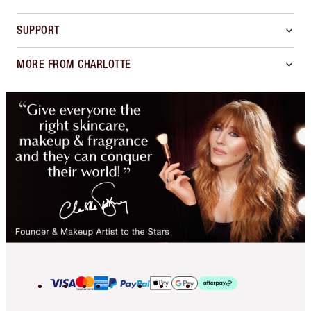
SUPPORT
MORE FROM CHARLOTTE