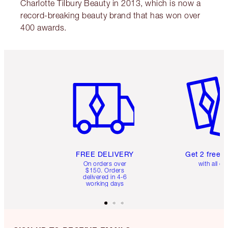
Charlotte Tilbury Beauty in 2013, which is now a
record-breaking beauty brand that has won over
400 awards.
Item 1 of 6
Item 2 o
FREE DELIVERY
Get 2 free 
On orders over
with all or
$150. Orders
delivered in 4-6
working days