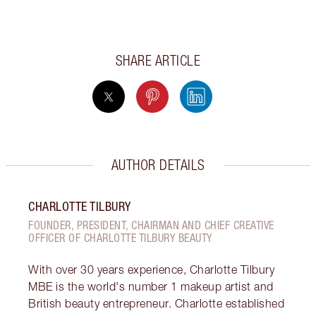
SHARE ARTICLE
AUTHOR DETAILS
CHARLOTTE TILBURY
FOUNDER, PRESIDENT, CHAIRMAN AND CHIEF CREATIVE
OFFICER OF CHARLOTTE TILBURY BEAUTY
With over 30 years experience, Charlotte Tilbury
MBE is the world's number 1 makeup artist and
British beauty entrepreneur. Charlotte established