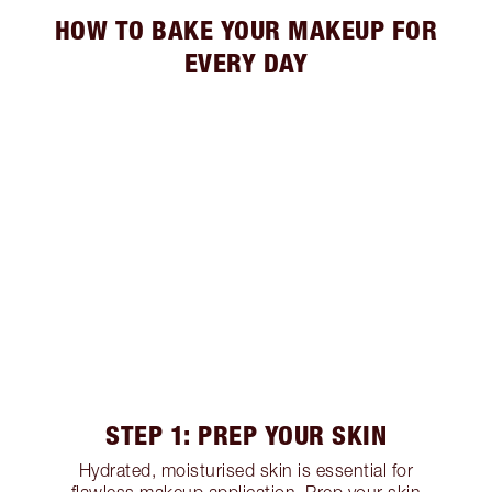
HOW TO BAKE YOUR MAKEUP FOR
EVERY DAY
STEP 1: PREP YOUR SKIN
Hydrated, moisturised skin is essential for