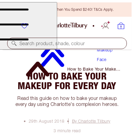
Free Bronzing Brush When You Spend $240! T&Cs Apply.
Search product, shade, colour
Makeup
Face
How to Bake Your Makeup
HOW TO BAKE YOUR
for Every Day
MAKEUP FOR EVERY DAY
Read this guide on how to bake your makeup
every day using Charlotte's complexion heroes.
29th August 2018
By Charlotte Tilbury
3 minute read