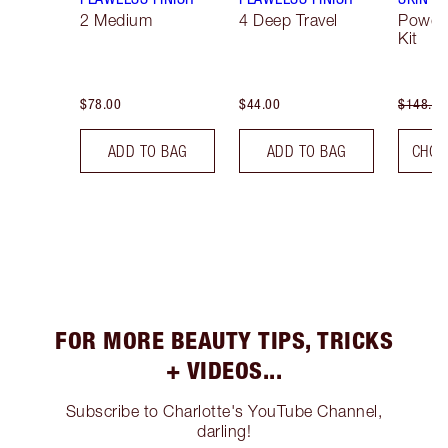
2 Medium
4 Deep Travel
Powde
Kit
$78.00
$44.00
$148.00
ADD TO BAG
ADD TO BAG
CHOO
FOR MORE BEAUTY TIPS, TRICKS
+ VIDEOS...
Subscribe to Charlotte's YouTube Channel,
darling!