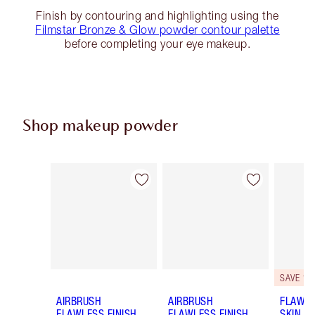
Finish by contouring and highlighting using the
Filmstar Bronze & Glow powder contour palette
before completing your eye makeup.
Shop makeup powder
Item 1 of 43
Item 2 of 43
SAVE 10
AIRBRUSH
AIRBRUSH
FLAWLE
FLAWLESS FINISH
FLAWLESS FINISH
SKIN