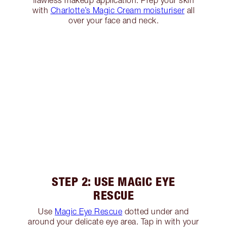
flawless makeup application. Prep your skin
with
Charlotte’s Magic Cream moisturiser
all
over your face and neck.
STEP 2: USE MAGIC EYE
RESCUE
Use
Magic Eye Rescue
dotted under and
around your delicate eye area. Tap in with your