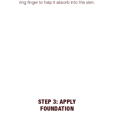
ring finger to help it absorb into the skin.
STEP 3: APPLY
FOUNDATION