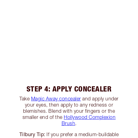
STEP 4: APPLY CONCEALER
Take
Magic Away concealer
and apply under
your eyes, then apply to any redness or
blemishes. Blend with your fingers or the
smaller end of the
Hollywood Complexion
Brush
.
Tilbury Tip:
If you prefer a medium-buildable