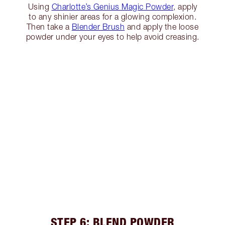
Using
Charlotte’s Genius Magic Powder
, apply
to any shinier areas for a glowing complexion.
Then take a
Blender Brush
and apply the loose
powder under your eyes to help avoid creasing.
STEP 6: BLEND POWDER