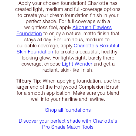
Apply your chosen foundation! Charlotte has
created light, medium and full-coverage options
to create your dream foundation finish in your
perfect shade. For full coverage with a
weightless feel, apply
Airbrush Flawless
Foundation
to enjoy a natural-matte finish that
stays all day. For luminous, medium-to-
buildable coverage, apply
Charlotte's Beautiful
Skin Foundation
to create a beautiful, healthy-
looking glow. For lightweight, barely there
coverage, choose
Light Wonder
and get a
radiant, skin-like finish.
Tilbury Tip:
When applying foundation, use the
larger end of the Hollywood Complexion Brush
for a smooth application. Make sure you blend
well into your hairline and jawline.
Shop all foundations
Discover your perfect shade with Charlotte's
Pro Shade Match Tools