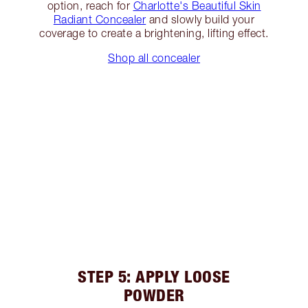
option, reach for
Charlotte's Beautiful Skin
Radiant Concealer
and slowly build your
coverage to create a brightening, lifting effect.
Shop all concealer
STEP 5: APPLY LOOSE
POWDER