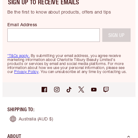
SIGN UP TO RECEIVE EMAILS
Be the first to know about products, offers and tips
Email Address
SIGN UP
*T&Cs apply.
By submitting your email address, you agree receive
marketing information about Charlotte Tilbury Beauty Limited's
products or services by email and social media platforms. For more
information about how we use your personal information, please see
our
Privacy Policy
. You can unsubscribe at any time by contacting us.
SHIPPING TO
:
Australia
(AUD $)
ABOUT