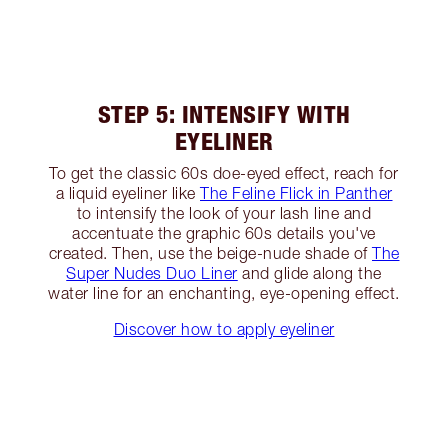
STEP 5: INTENSIFY WITH
EYELINER
To get the classic 60s doe-eyed effect, reach for
a liquid eyeliner like
The Feline Flick in Panther
to intensify the look of your lash line and
accentuate the graphic 60s details you've
created. Then, use the beige-nude shade of
The
Super Nudes Duo Liner
and glide along the
water line for an enchanting, eye-opening effect.
Discover how to apply eyeliner