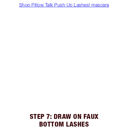
Shop Pillow Talk Push Up Lashes! mascara
STEP 7: DRAW ON FAUX
BOTTOM LASHES