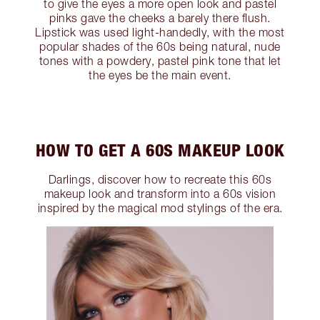
to give the eyes a more open look and pastel
pinks gave the cheeks a barely there flush.
Lipstick was used light-handedly, with the most
popular shades of the 60s being natural, nude
tones with a powdery, pastel pink tone that let
the eyes be the main event.
HOW TO GET A 60S MAKEUP LOOK
Darlings, discover how to recreate this 60s
makeup look and transform into a 60s vision
inspired by the magical mod stylings of the era.