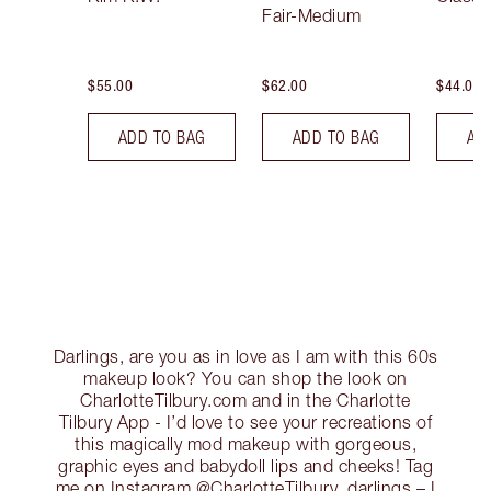
Fair-Medium
$55.00
$62.00
$44.00
ADD TO BAG
ADD TO BAG
AD
Darlings, are you as in love as I am with this 60s
makeup look? You can shop the look on
CharlotteTilbury.com and in the Charlotte
Tilbury App - I’d love to see your recreations of
this magically mod makeup with gorgeous,
graphic eyes and babydoll lips and cheeks! Tag
me on Instagram @CharlotteTilbury, darlings – I