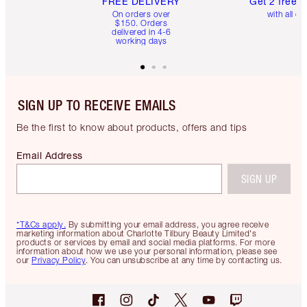
FREE DELIVERY
Get 2 free 
On orders over
with all or
$150. Orders
delivered in 4-6
working days
SIGN UP TO RECEIVE EMAILS
Be the first to know about products, offers and tips
Email Address
SIGN UP
*T&Cs apply.
By submitting your email address, you agree receive
marketing information about Charlotte Tilbury Beauty Limited's
products or services by email and social media platforms. For more
information about how we use your personal information, please see
our
Privacy Policy
. You can unsubscribe at any time by contacting us.