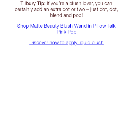
Tilbury Tip:
If you’re a blush lover, you can
certainly add an extra dot or two – just dot, dot,
blend and pop!
Shop Matte Beauty Blush Wand in Pillow Talk
Pink Pop
Discover how to apply liquid blush