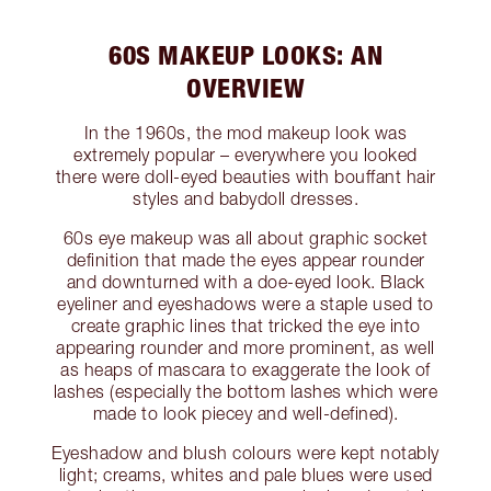
60S MAKEUP LOOKS: AN
OVERVIEW
In the 1960s, the mod makeup look was
extremely popular – everywhere you looked
there were doll-eyed beauties with bouffant hair
styles and babydoll dresses.
60s eye makeup was all about graphic socket
definition that made the eyes appear rounder
and downturned with a doe-eyed look. Black
eyeliner and eyeshadows were a staple used to
create graphic lines that tricked the eye into
appearing rounder and more prominent, as well
as heaps of mascara to exaggerate the look of
lashes (especially the bottom lashes which were
made to look piecey and well-defined).
Eyeshadow and blush colours were kept notably
light; creams, whites and pale blues were used