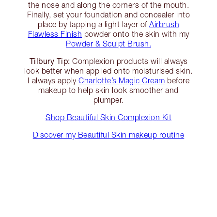
the nose and along the corners of the mouth.
Finally, set your foundation and concealer into
place by tapping a light layer of
Airbrush
Flawless Finish
powder onto the skin with my
Powder & Sculpt Brush.
Tilbury Tip:
Complexion products will always
look better when applied onto moisturised skin.
I always apply
Charlotte’s Magic Cream
before
makeup to help skin look smoother and
plumper.
Shop Beautiful Skin Complexion Kit
Discover my Beautiful Skin makeup routine