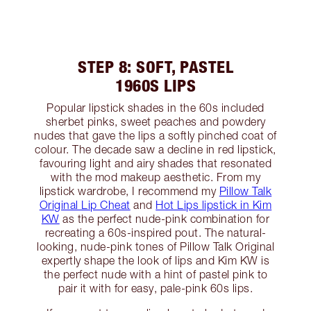
STEP 8: SOFT, PASTEL
1960S LIPS
Popular lipstick shades in the 60s included
sherbet pinks, sweet peaches and powdery
nudes that gave the lips a softly pinched coat of
colour. The decade saw a decline in red lipstick,
favouring light and airy shades that resonated
with the mod makeup aesthetic. From my
lipstick wardrobe, I recommend my
Pillow Talk
Original Lip Cheat
and
Hot Lips lipstick in Kim
KW
as the perfect nude-pink combination for
recreating a 60s-inspired pout. The natural-
looking, nude-pink tones of Pillow Talk Original
expertly shape the look of lips and Kim KW is
the perfect nude with a hint of pastel pink to
pair it with for easy, pale-pink 60s lips.