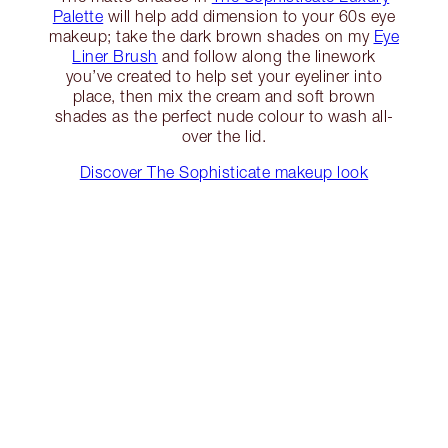
Palette
will help add dimension to your 60s eye
makeup; take the dark brown shades on my
Eye
Liner Brush
and follow along the linework
you’ve created to help set your eyeliner into
place, then mix the cream and soft brown
shades as the perfect nude colour to wash all-
over the lid.
Discover The Sophisticate makeup look