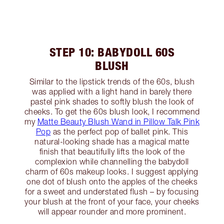
STEP 10: BABYDOLL 60S
BLUSH
Similar to the lipstick trends of the 60s, blush
was applied with a light hand in barely there
pastel pink shades to softly blush the look of
cheeks. To get the 60s blush look, I recommend
my
Matte Beauty Blush Wand in Pillow Talk Pink
Pop
as the perfect pop of ballet pink. This
natural-looking shade has a magical matte
finish that beautifully lifts the look of the
complexion while channelling the babydoll
charm of 60s makeup looks. I suggest applying
one dot of blush onto the apples of the cheeks
for a sweet and understated flush – by focusing
your blush at the front of your face, your cheeks
will appear rounder and more prominent.