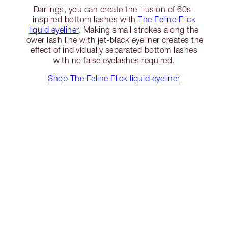
Darlings, you can create the illusion of 60s-
inspired bottom lashes with
The Feline Flick
liquid eyeliner
. Making small strokes along the
lower lash line with jet-black eyeliner creates the
effect of individually separated bottom lashes
with no false eyelashes required.
Shop The Feline Flick liquid eyeliner