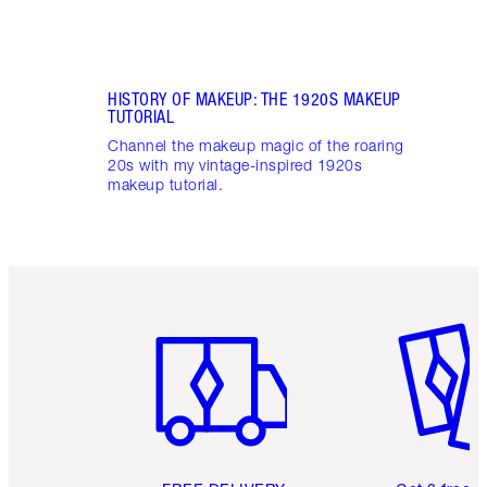
HISTORY OF MAKEUP: THE 1920S MAKEUP
TUTORIAL
Channel the makeup magic of the roaring
20s with my vintage-inspired 1920s
makeup tutorial.
Item 1 of 6
Item 2 o