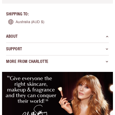
SHIPPING TO
:
Australia
(AUD $)
ABOUT
SUPPORT
MORE FROM CHARLOTTE