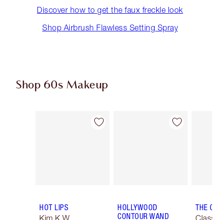
Discover how to get the faux freckle look
Shop Airbrush Flawless Setting Spray
Shop 60s Makeup
Item 1 of 13
Item 2 of 13
HOT LIPS
HOLLYWOOD
THE CL
CONTOUR WAND
Kim K.W.
Classi