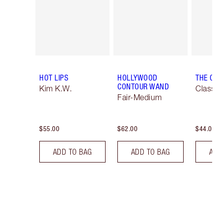
HOT LIPS
HOLLYWOOD
THE CL
CONTOUR WAND
Kim K.W.
Classi
Fair-Medium
$55.00
$62.00
$44.00
ADD TO BAG
ADD TO BAG
AD