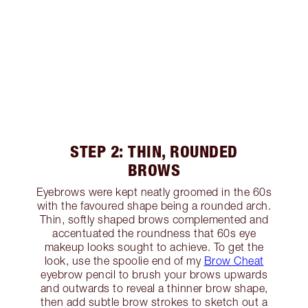
STEP 2: THIN, ROUNDED
BROWS
Eyebrows were kept neatly groomed in the 60s
with the favoured shape being a rounded arch.
Thin, softly shaped brows complemented and
accentuated the roundness that 60s eye
makeup looks sought to achieve. To get the
look, use the spoolie end of my
Brow Cheat
eyebrow pencil to brush your brows upwards
and outwards to reveal a thinner brow shape,
then add subtle brow strokes to sketch out a