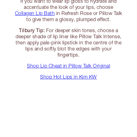
If you want to wear lip gloss to hydrate and
accentuate the look of your lips, choose
Collagen Lip Bath
in Refresh Rose or Pillow Talk
to give them a glossy, plumped effect.
Tilbury Tip:
For deeper skin tones, choose a
deeper shade of lip liner like Pillow Talk Intense,
then apply pale-pink lipstick in the centre of the
lips and softly blot the edges with your
fingertips.
Shop Lip Cheat in Pillow Talk Original
Shop Hot Lips in Kim KW