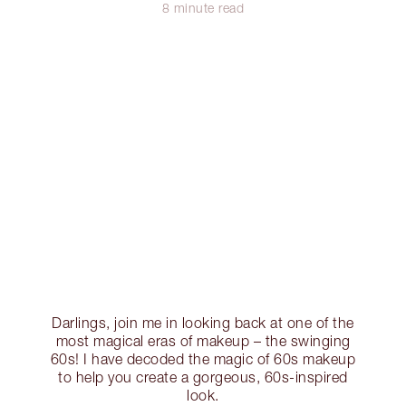
8 minute read
Darlings, join me in looking back at one of the
most magical eras of makeup – the swinging
60s! I have decoded the magic of 60s makeup
to help you create a gorgeous, 60s-inspired
look.