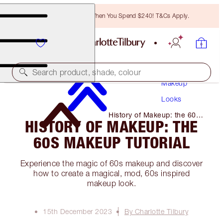
Free Bronzing Brush When You Spend $240! T&Cs Apply.
Search product, shade, colour
Makeup
Looks
History of Makeup: the 60s
HISTORY OF MAKEUP: THE
Makeup Tutorial
60S MAKEUP TUTORIAL
Experience the magic of 60s makeup and discover
how to create a magical, mod, 60s inspired
makeup look.
15th December 2023
By Charlotte Tilbury