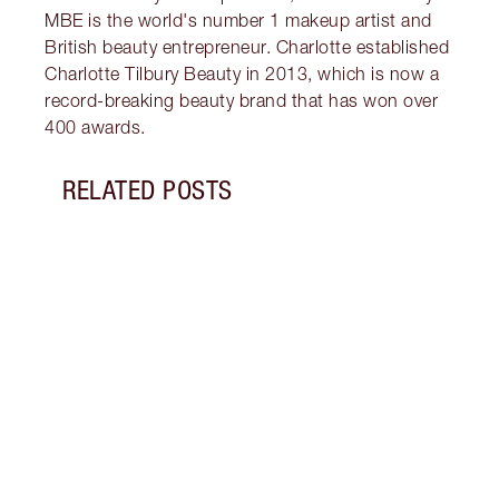
MBE is the world's number 1 makeup artist and
British beauty entrepreneur. Charlotte established
Charlotte Tilbury Beauty in 2013, which is now a
record-breaking beauty brand that has won over
400 awards.
RELATED POSTS
Item 1 of 7
HIST
MAKE
Brush
tutor
updat