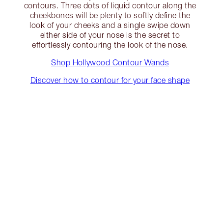
contours. Three dots of liquid contour along the
cheekbones will be plenty to softly define the
look of your cheeks and a single swipe down
either side of your nose is the secret to
effortlessly contouring the look of the nose.
Shop Hollywood Contour Wands
Discover how to contour for your face shape