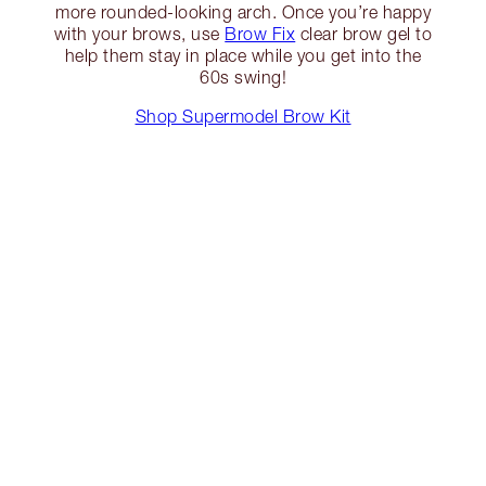
more rounded-looking arch. Once you’re happy
with your brows, use
Brow Fix
clear brow gel to
help them stay in place while you get into the
60s swing!
Shop Supermodel Brow Kit