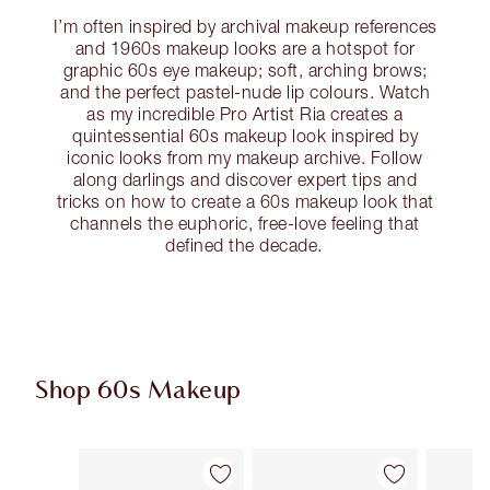
I’m often inspired by archival makeup references
and 1960s makeup looks are a hotspot for
graphic 60s eye makeup; soft, arching brows;
and the perfect pastel-nude lip colours. Watch
as my incredible Pro Artist Ria creates a
quintessential 60s makeup look inspired by
iconic looks from my makeup archive. Follow
along darlings and discover expert tips and
tricks on how to create a 60s makeup look that
channels the euphoric, free-love feeling that
defined the decade.
Shop 60s Makeup
Item 1 of 13
Item 2 of 13