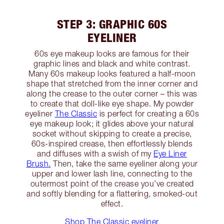
STEP 3: GRAPHIC 60S
EYELINER
60s eye makeup looks are famous for their
graphic lines and black and white contrast.
Many 60s makeup looks featured a half-moon
shape that stretched from the inner corner and
along the crease to the outer corner – this was
to create that doll-like eye shape. My powder
eyeliner
The Classic
is perfect for creating a 60s
eye makeup look; it glides above your natural
socket without skipping to create a precise,
60s-inspired crease, then effortlessly blends
and diffuses with a swish of my
Eye Liner
Brush.
Then, take the same eyeliner along your
upper and lower lash line, connecting to the
outermost point of the crease you’ve created
and softly blending for a flattering, smoked-out
effect.
Shop The Classic eyeliner