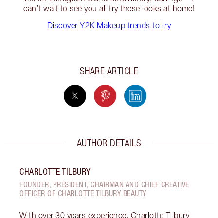
can’t wait to see you all try these looks at home!
Discover Y2K Makeup trends to try
SHARE ARTICLE
AUTHOR DETAILS
CHARLOTTE TILBURY
FOUNDER, PRESIDENT, CHAIRMAN AND CHIEF CREATIVE
OFFICER OF CHARLOTTE TILBURY BEAUTY
With over 30 years experience, Charlotte Tilbury