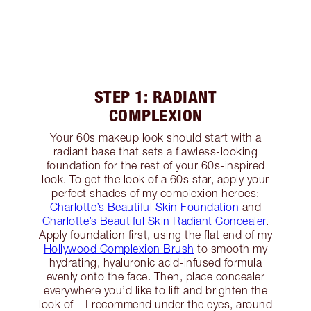
STEP 1: RADIANT
COMPLEXION
Your 60s makeup look should start with a
radiant base that sets a flawless-looking
foundation for the rest of your 60s-inspired
look. To get the look of a 60s star, apply your
perfect shades of my complexion heroes:
Charlotte’s Beautiful Skin Foundation
and
Charlotte’s Beautiful Skin Radiant Concealer
.
Apply foundation first, using the flat end of my
Hollywood Complexion Brush
to smooth my
hydrating, hyaluronic acid-infused formula
evenly onto the face. Then, place concealer
everywhere you’d like to lift and brighten the
look of – I recommend under the eyes, around