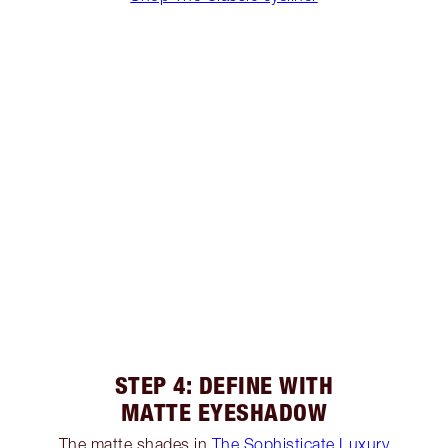
STEP 4: DEFINE WITH
MATTE EYESHADOW
The matte shades in
The Sophisticate Luxury