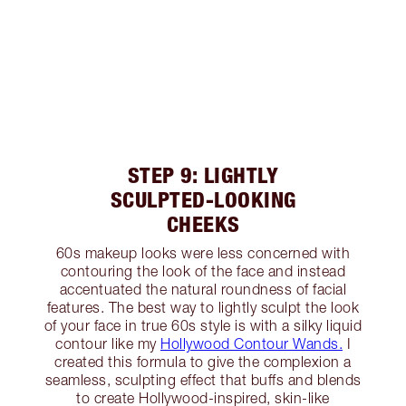
STEP 9: LIGHTLY
SCULPTED-LOOKING
CHEEKS
60s makeup looks were less concerned with
contouring the look of the face and instead
accentuated the natural roundness of facial
features. The best way to lightly sculpt the look
of your face in true 60s style is with a silky liquid
contour like my
Hollywood Contour Wands.
I
created this formula to give the complexion a
seamless, sculpting effect that buffs and blends
to create Hollywood-inspired, skin-like