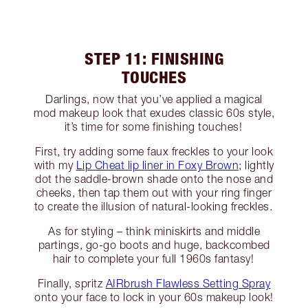
STEP 11: FINISHING
TOUCHES
Darlings, now that you’ve applied a magical
mod makeup look that exudes classic 60s style,
it’s time for some finishing touches!
First, try adding some faux freckles to your look
with my
Lip Cheat lip liner in Foxy Brown
; lightly
dot the saddle-brown shade onto the nose and
cheeks, then tap them out with your ring finger
to create the illusion of natural-looking freckles.
As for styling – think miniskirts and middle
partings, go-go boots and huge, backcombed
hair to complete your full 1960s fantasy!
Finally, spritz
AIRbrush Flawless Setting Spray
onto your face to lock in your 60s makeup look!