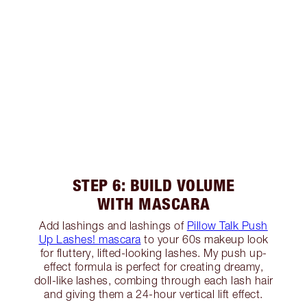
STEP 6: BUILD VOLUME
WITH MASCARA
Add lashings and lashings of
Pillow Talk Push
Up Lashes! mascara
to your 60s makeup look
for fluttery, lifted-looking lashes. My push up-
effect formula is perfect for creating dreamy,
doll-like lashes, combing through each lash hair
and giving them a 24-hour vertical lift effect.