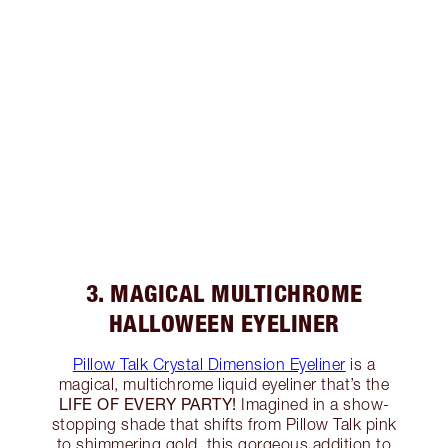
3. MAGICAL MULTICHROME
HALLOWEEN EYELINER
Pillow Talk Crystal Dimension Eyeliner
is a
magical, multichrome liquid eyeliner that’s the
LIFE OF EVERY PARTY!
Imagined in a show-
stopping shade that shifts from Pillow Talk pink
to shimmering gold, this gorgeous addition to