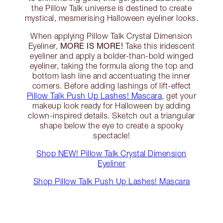
the Pillow Talk universe is destined to create
mystical, mesmerising Halloween eyeliner looks.
When applying Pillow Talk Crystal Dimension
MORE IS MORE!
Eyeliner,
Take this iridescent
eyeliner and apply a bolder-than-bold winged
eyeliner, taking the formula along the top and
bottom lash line and accentuating the inner
corners. Before adding lashings of lift-effect
Pillow Talk Push Up Lashes! Mascara
, get your
makeup look ready for Halloween by adding
clown-inspired details. Sketch out a triangular
shape below the eye to create a spooky
spectacle!
Shop NEW! Pillow Talk Crystal Dimension
Eyeliner
Shop Pillow Talk Push Up Lashes! Mascara