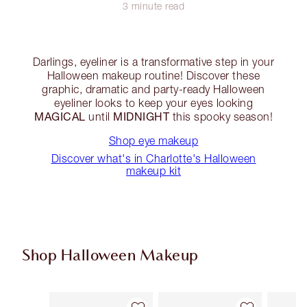
3 minute read
Darlings, eyeliner is a transformative step in your
Halloween makeup routine! Discover these
graphic, dramatic and party-ready Halloween
eyeliner looks to keep your eyes looking
MAGICAL
MIDNIGHT
until
this spooky season!
Shop eye makeup
Discover what's in Charlotte's Halloween
makeup kit
Shop Halloween Makeup