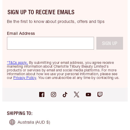
SIGN UP TO RECEIVE EMAILS
Be the first to know about products, offers and tips
Email Address
SIGN UP
*T&Cs apply.
By submitting your email address, you agree receive
marketing information about Charlotte Tilbury Beauty Limited's
products or services by email and social media platforms. For more
information about how we use your personal information, please see
our
Privacy Policy
. You can unsubscribe at any time by contacting us.
SHIPPING TO
:
Australia
(AUD $)