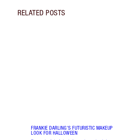
RELATED POSTS
Item 1 of 5
SPAC
BY S
Disco
spac
creat
make
FRANKIE DARLING'S FUTURISTIC MAKEUP
LOOK FOR HALLOWEEN