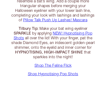
resemble a bat’s wing. Add a couple more
triangular shapes before merging your
Halloween eyeliner with your lower lash line,
completing your look with lashings and lashings
of
Pillow Talk Push Up Lashes! Mascara
Tilbury Tip:
Make your bat wing eyeliner
SPARKLE
by applying
NEW! Hypnotising Pop
Shots
all over the lid! With your finger, pat the
shade Diamond Eyes, an iridescent golden-pearl
shimmer, onto the eyelid and inner corner for
HYPNOTISING, HIGH-IMPACT SHINE
that
sparkles into the night!
Shop The Feline Flick
Shop Hypnotising Pop Shots