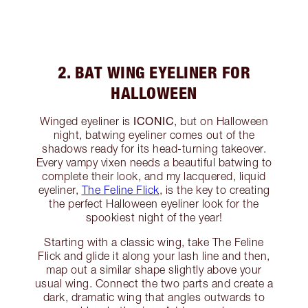
2. BAT WING EYELINER FOR
HALLOWEEN
ICONIC
Winged eyeliner is
, but on Halloween
night, batwing eyeliner comes out of the
shadows ready for its head-turning takeover.
Every vampy vixen needs a beautiful batwing to
complete their look, and my lacquered, liquid
eyeliner,
The Feline Flick
, is the key to creating
the perfect Halloween eyeliner look for the
spookiest night of the year!
Starting with a classic wing, take The Feline
Flick and glide it along your lash line and then,
map out a similar shape slightly above your
usual wing. Connect the two parts and create a
dark, dramatic wing that angles outwards to