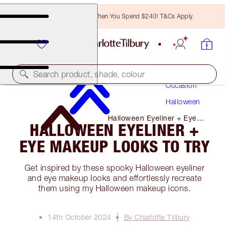
Free Bronzing Brush When You Spend $240! T&Cs Apply.
Makeup
Search product, shade, colour
Occasion
Halloween
Halloween Eyeliner + Eye
HALLOWEEN EYELINER +
Makeup Looks to Try
EYE MAKEUP LOOKS TO TRY
Get inspired by these spooky Halloween eyeliner
and eye makeup looks and effortlessly recreate
them using my Halloween makeup icons.
14th October 2024
By Charlotte Tilbury