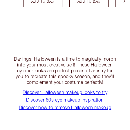
ADD TO BAG
ADD TO BAG
AD
Darlings, Halloween is a time to magically morph
into your most creative self! These Halloween
eyeliner looks are perfect pieces of artistry for
you to recreate this spooky season, and they’ll
complement your costume perfectly!
Discover Halloween makeup looks to try
Discover 60s eye makeup inspiration
Discover how to remove Halloween makeup