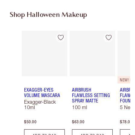
Shop Halloween Makeup
Item 1 of 20
Item 2 of 20
NEW! F
EXAGGER-EYES
AIRBRUSH
AIRBRU
VOLUME MASCARA
FLAWLESS SETTING
FLAWL
SPRAY MATTE
FOUNDA
Exagger-Black
10ml
100 ml
5 Neut
$50.00
$63.00
$78.00