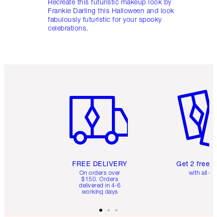
Recreate this futuristic makeup look by
Frankie Darling this Halloween and look
fabulously futuristic for your spooky
celebrations.
Item 1 of 6
Item 2 o
FREE DELIVERY
Get 2 free 
On orders over
with all or
$150. Orders
delivered in 4-6
working days