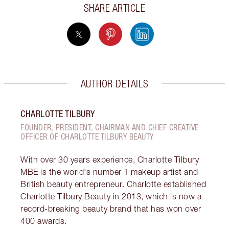
SHARE ARTICLE
AUTHOR DETAILS
CHARLOTTE TILBURY
FOUNDER, PRESIDENT, CHAIRMAN AND CHIEF CREATIVE
OFFICER OF CHARLOTTE TILBURY BEAUTY
With over 30 years experience, Charlotte Tilbury
MBE is the world's number 1 makeup artist and
British beauty entrepreneur. Charlotte established
Charlotte Tilbury Beauty in 2013, which is now a
record-breaking beauty brand that has won over
400 awards.