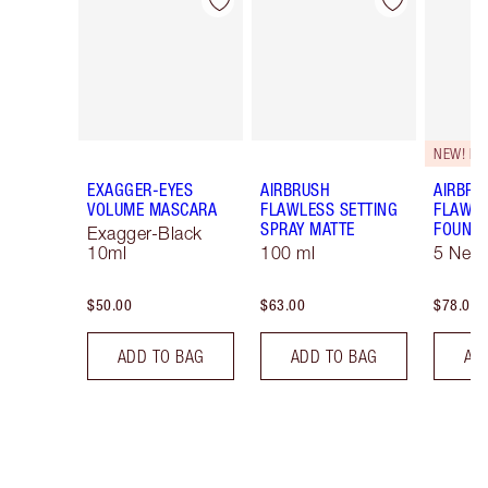
Item 1 of 20
Item 2 of 20
NEW! F
EXAGGER-EYES
AIRBRUSH
AIRBRU
VOLUME MASCARA
FLAWLESS SETTING
FLAWL
SPRAY MATTE
FOUNDA
Exagger-Black
10ml
100 ml
5 Neut
$50.00
$63.00
$78.00
ADD TO BAG
ADD TO BAG
AD