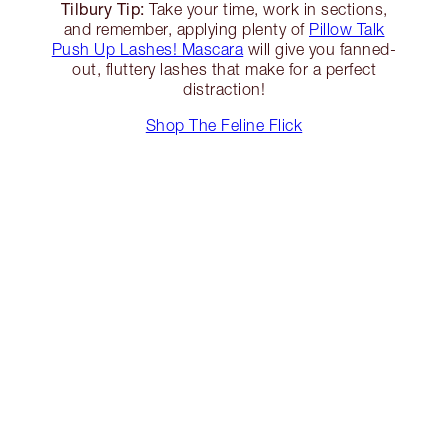
Tilbury Tip:
Take your time, work in sections,
and remember, applying plenty of
Pillow Talk
Push Up Lashes! Mascara
will give you fanned-
out, fluttery lashes that make for a perfect
distraction!
Shop The Feline Flick