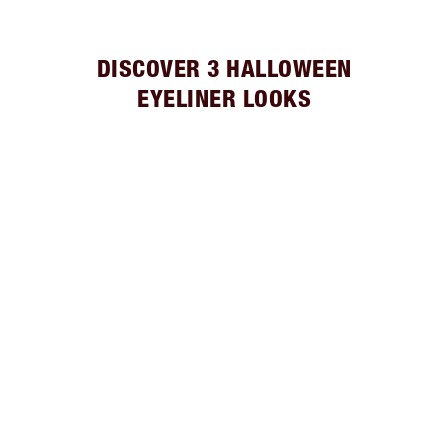
DISCOVER 3 HALLOWEEN
EYELINER LOOKS