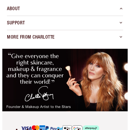
ABOUT
SUPPORT
MORE FROM CHARLOTTE