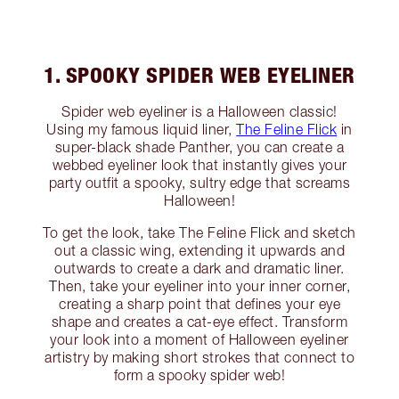
1. SPOOKY SPIDER WEB EYELINER
Spider web eyeliner is a Halloween classic!
Using my famous liquid liner,
The Feline Flick
in
super-black shade Panther, you can create a
webbed eyeliner look that instantly gives your
party outfit a spooky, sultry edge that screams
Halloween!
To get the look, take The Feline Flick and sketch
out a classic wing, extending it upwards and
outwards to create a dark and dramatic liner.
Then, take your eyeliner into your inner corner,
creating a sharp point that defines your eye
shape and creates a cat-eye effect. Transform
your look into a moment of Halloween eyeliner
artistry by making short strokes that connect to
form a spooky spider web!