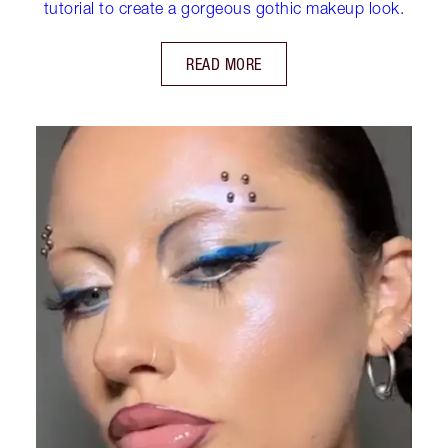
tutorial to create a gorgeous gothic makeup look.
READ MORE