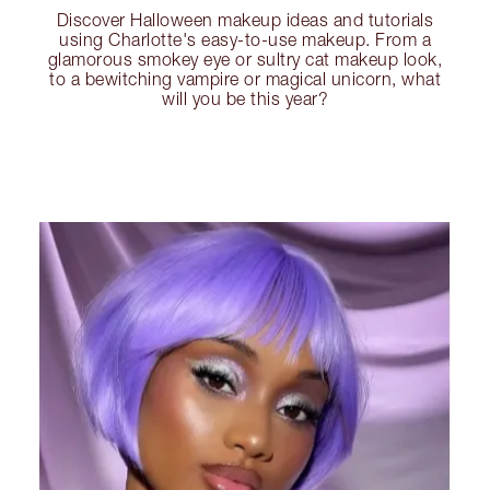
Discover Halloween makeup ideas and tutorials
using Charlotte's easy-to-use makeup. From a
glamorous smokey eye or sultry cat makeup look,
to a bewitching vampire or magical unicorn, what
will you be this year?