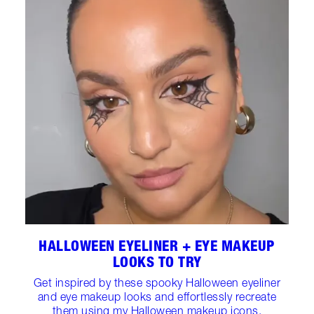
HALLOWEEN EYELINER + EYE MAKEUP
LOOKS TO TRY
Get inspired by these spooky Halloween eyeliner
and eye makeup looks and effortlessly recreate
them using my Halloween makeup icons.