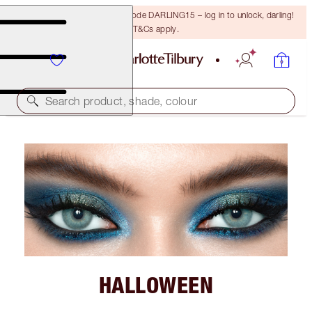
15% off your first order with code DARLING15 – log in to unlock, darling!
T&Cs apply.
Search product, shade, colour
HALLOWEEN