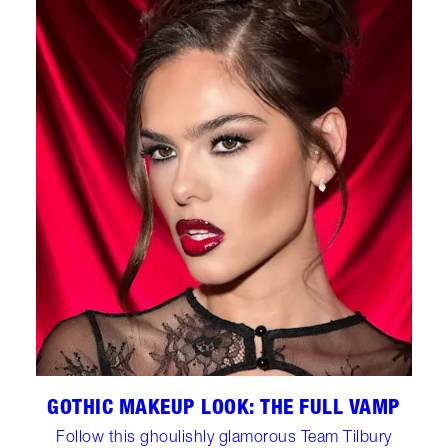
GOTHIC MAKEUP LOOK: THE FULL VAMP
Follow this ghoulishly glamorous Team Tilbury