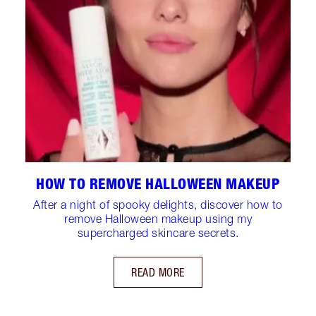
HOW TO REMOVE HALLOWEEN MAKEUP
After a night of spooky delights, discover how to
remove Halloween makeup using my
supercharged skincare secrets.
READ MORE