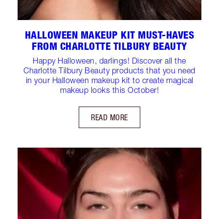
HALLOWEEN MAKEUP KIT MUST-HAVES
FROM CHARLOTTE TILBURY BEAUTY
Happy Halloween, darlings! Discover all the
Charlotte Tilbury Beauty products that you need
in your Halloween makeup kit to create magical
makeup looks this October!
READ MORE