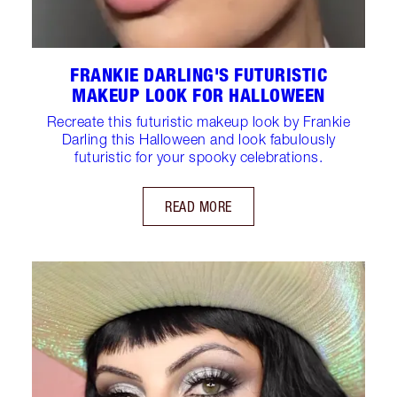
FRANKIE DARLING'S FUTURISTIC
MAKEUP LOOK FOR HALLOWEEN
Recreate this futuristic makeup look by Frankie
Darling this Halloween and look fabulously
futuristic for your spooky celebrations.
READ MORE