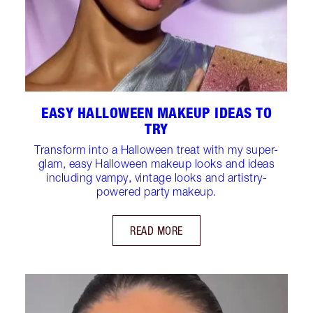
EASY HALLOWEEN MAKEUP IDEAS TO
TRY
Transform into a Halloween treat with my super-
glam, easy Halloween makeup looks and ideas
including vampy, vintage looks and artistry-
powered party makeup.
READ MORE