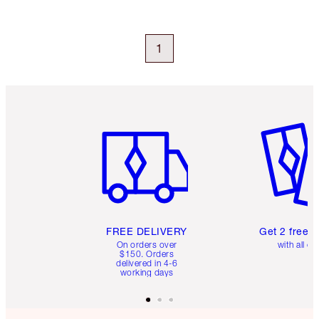
1
Item 1 of 6
Item 2 o
FREE DELIVERY
Get 2 free 
On orders over
with all or
$150. Orders
delivered in 4-6
working days