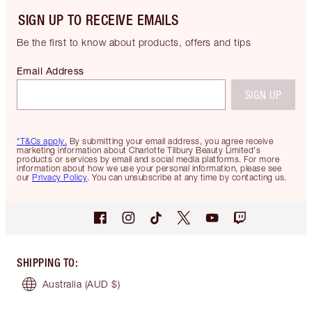
SIGN UP TO RECEIVE EMAILS
Be the first to know about products, offers and tips
Email Address
SIGN UP
*T&Cs apply.
By submitting your email address, you agree receive
marketing information about Charlotte Tilbury Beauty Limited's
products or services by email and social media platforms. For more
information about how we use your personal information, please see
our
Privacy Policy
. You can unsubscribe at any time by contacting us.
SHIPPING TO
:
Australia
(AUD $)