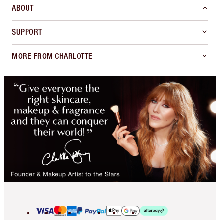
ABOUT
SUPPORT
MORE FROM CHARLOTTE