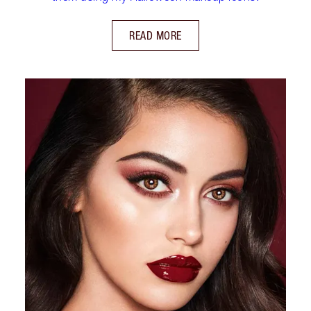
READ MORE