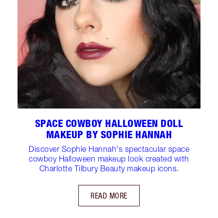
SPACE COWBOY HALLOWEEN DOLL
MAKEUP BY SOPHIE HANNAH
Discover Sophie Hannah's spectacular space
cowboy Halloween makeup look created with
Charlotte Tilbury Beauty makeup icons.
READ MORE