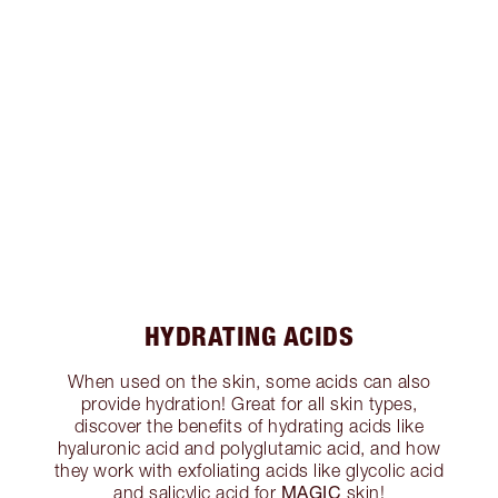
HYDRATING ACIDS
When used on the skin, some acids can also
provide hydration! Great for all skin types,
discover the benefits of hydrating acids like
hyaluronic acid and polyglutamic acid, and how
they work with exfoliating acids like glycolic acid
MAGIC
and salicylic acid for
skin!