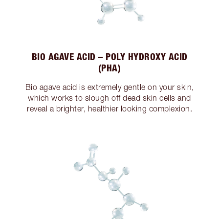
BIO AGAVE ACID – POLY HYDROXY ACID
(PHA)
Bio agave acid is extremely gentle on your skin,
which works to slough off dead skin cells and
reveal a brighter, healthier looking complexion.