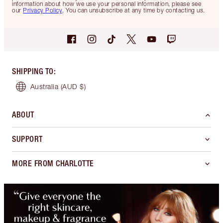
information about how we use your personal information, please see
our
Privacy Policy
. You can unsubscribe at any time by contacting us.
SHIPPING TO
:
Australia
(AUD $)
ABOUT
SUPPORT
MORE FROM CHARLOTTE