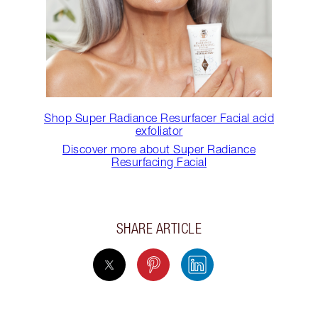
Shop Super Radiance Resurfacer Facial acid
exfoliator
Discover more about Super Radiance
Resurfacing Facial
SHARE ARTICLE