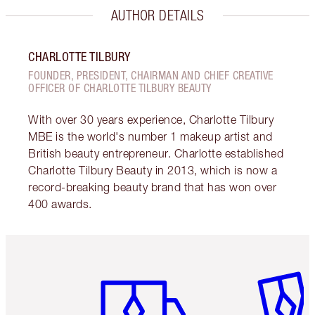
AUTHOR DETAILS
CHARLOTTE TILBURY
FOUNDER, PRESIDENT, CHAIRMAN AND CHIEF CREATIVE
OFFICER OF CHARLOTTE TILBURY BEAUTY
With over 30 years experience, Charlotte Tilbury
MBE is the world's number 1 makeup artist and
British beauty entrepreneur. Charlotte established
Charlotte Tilbury Beauty in 2013, which is now a
record-breaking beauty brand that has won over
400 awards.
Item 1 of 6
Item 2 o