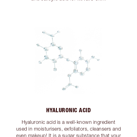
HYALURONIC ACID
Hyaluronic acid is a well-known ingredient
used in moisturisers, exfoliators, cleansers and
even makeup! It is a sugar substance that your