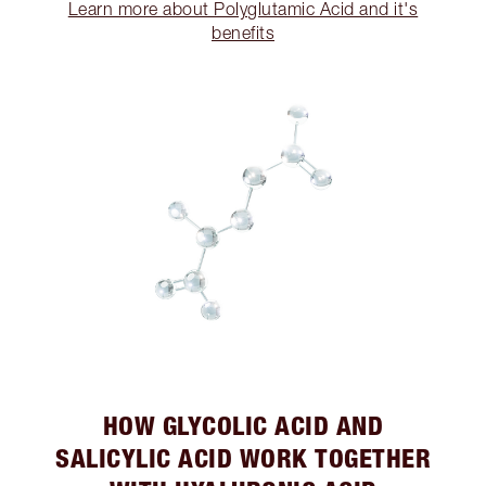
Learn more about Polyglutamic Acid and it's
benefits
HOW GLYCOLIC ACID AND
SALICYLIC ACID WORK TOGETHER