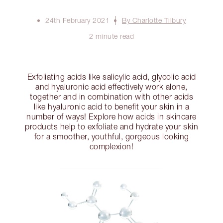
24th February 2021
By Charlotte Tilbury
2 minute read
Exfoliating acids like salicylic acid, glycolic acid
and hyaluronic acid effectively work alone,
together and in combination with other acids
like hyaluronic acid to benefit your skin in a
number of ways! Explore how acids in skincare
products help to exfoliate and hydrate your skin
for a smoother, youthful, gorgeous looking
complexion!