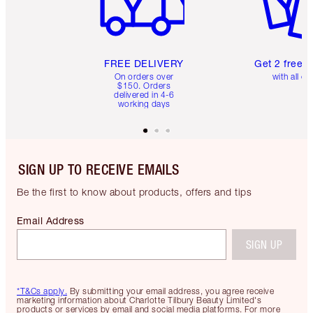
FREE DELIVERY
Get 2 free 
On orders over
with all or
$150. Orders
delivered in 4-6
working days
SIGN UP TO RECEIVE EMAILS
Be the first to know about products, offers and tips
Email Address
SIGN UP
*T&Cs apply.
By submitting your email address, you agree receive
marketing information about Charlotte Tilbury Beauty Limited's
products or services by email and social media platforms. For more