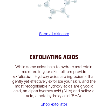
Shop all skincare
EXFOLIATING ACIDS
While some acids help to hydrate and retain
moisture in your skin, others provide
exfoliation
. Hydroxy acids are ingredients that
gently yet effectively exfoliate your skin, and the
most recognisable hydroxy acids are glycolic
acid, an alpha hydroxy acid (AHA) and salicylic
acid, a beta hydroxy acid (BHA).
Shop exfoliator