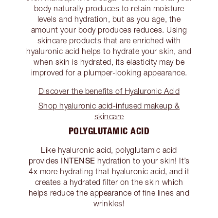
body naturally produces to retain moisture
levels and hydration, but as you age, the
amount your body produces reduces. Using
skincare products that are enriched with
hyaluronic acid helps to hydrate your skin, and
when skin is hydrated, its elasticity may be
improved for a plumper-looking appearance.
Discover the benefits of Hyaluronic Acid
Shop hyaluronic acid-infused makeup &
skincare
POLYGLUTAMIC ACID
Like hyaluronic acid, polyglutamic acid
INTENSE
provides
hydration to your skin! It’s
4x more hydrating that hyaluronic acid, and it
creates a hydrated filter on the skin which
helps reduce the appearance of fine lines and
wrinkles!