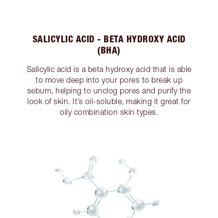
SALICYLIC ACID - BETA HYDROXY ACID
(BHA)
Salicylic acid is a beta hydroxy acid that is able
to move deep into your pores to break up
sebum, helping to unclog pores and purify the
look of skin. It’s oil-soluble, making it great for
oily combination skin types.