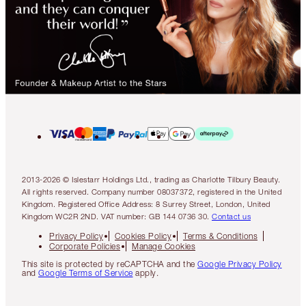
2013-2026 © Islestarr Holdings Ltd., trading as Charlotte Tilbury Beauty.
All rights reserved. Company number 08037372, registered in the United
Kingdom. Registered Office Address: 8 Surrey Street, London, United
Kingdom WC2R 2ND. VAT number: GB 144 0736 30.
Contact us
Privacy Policy
Cookies Policy
Terms & Conditions
Corporate Policies
Manage Cookies
This site is protected by reCAPTCHA and the
Google Privacy Policy
and
Google Terms of Service
apply.