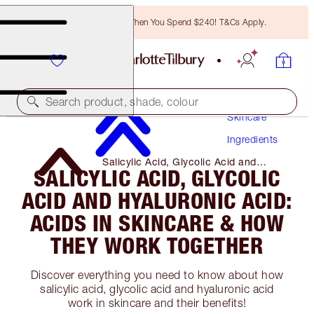
Free Bronzing Brush When You Spend $240! T&Cs Apply.
Search product, shade, colour
Skincare
Ingredients
Salicylic Acid, Glycolic Acid and
SALICYLIC ACID, GLYCOLIC
Hyaluronic Acid: Acids in Skincare &
How They Work Together
ACID AND HYALURONIC ACID:
ACIDS IN SKINCARE & HOW
THEY WORK TOGETHER
Discover everything you need to know about how
salicylic acid, glycolic acid and hyaluronic acid
work in skincare and their benefits!