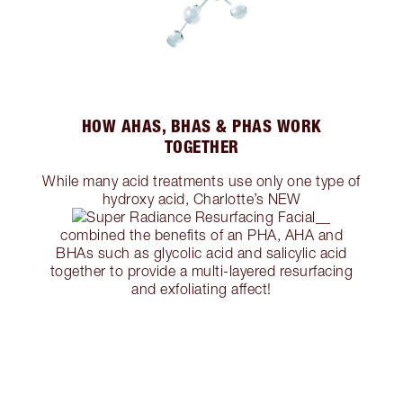
HOW AHAS, BHAS & PHAS WORK
TOGETHER
While many acid treatments use only one type of
hydroxy acid, Charlotte’s NEW
combined the benefits of an PHA, AHA and
BHAs such as glycolic acid and salicylic acid
together to provide a multi-layered resurfacing
and exfoliating affect!