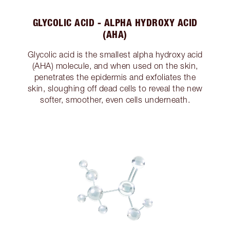
GLYCOLIC ACID - ALPHA HYDROXY ACID
(AHA)
Glycolic acid is the smallest alpha hydroxy acid
(AHA) molecule, and when used on the skin,
penetrates the epidermis and exfoliates the
skin, sloughing off dead cells to reveal the new
softer, smoother, even cells underneath.