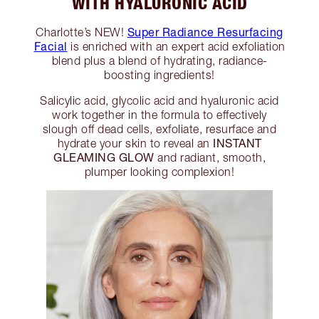
WITH HYALURONIC ACID
Super Radiance Resurfacing
Charlotte’s NEW!
Facial
is enriched with an expert acid exfoliation
blend plus a blend of hydrating, radiance-
boosting ingredients!
Salicylic acid, glycolic acid and hyaluronic acid
work together in the formula to effectively
slough off dead cells, exfoliate, resurface and
INSTANT
hydrate your skin to reveal an
GLEAMING GLOW
and radiant, smooth,
plumper looking complexion!