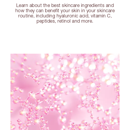
Learn about the best skincare ingredients and
how they can benefit your skin in your skincare
routine, including hyaluronic acid, vitamin C,
peptides, retinol and more.