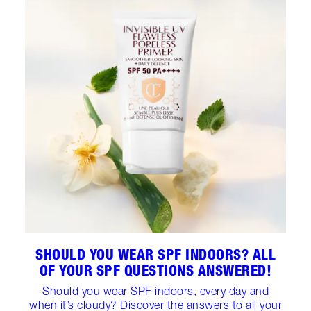
SHOULD YOU WEAR SPF INDOORS? ALL
OF YOUR SPF QUESTIONS ANSWERED!
Should you wear SPF indoors, every day and
when it’s cloudy? Discover the answers to all your