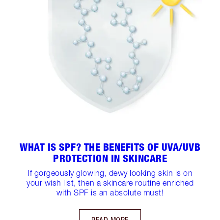
WHAT IS SPF? THE BENEFITS OF UVA/UVB
PROTECTION IN SKINCARE
If gorgeously glowing, dewy looking skin is on
your wish list, then a skincare routine enriched
with SPF is an absolute must!