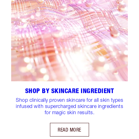
SHOP BY SKINCARE INGREDIENT
Shop clinically proven skincare for all skin types
infused with supercharged skincare ingredients
for magic skin results.
READ MORE