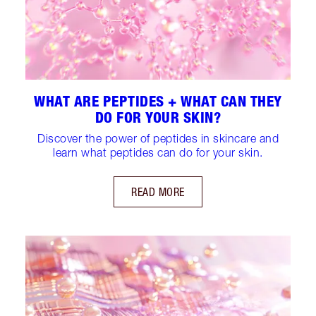
WHAT ARE PEPTIDES + WHAT CAN THEY
DO FOR YOUR SKIN?
Discover the power of peptides in skincare and
learn what peptides can do for your skin.
READ MORE