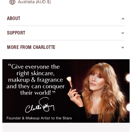
Australia
(AUD $)
ABOUT
SUPPORT
MORE FROM CHARLOTTE