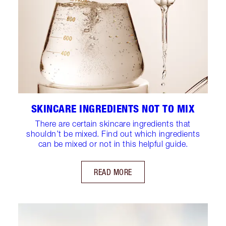
SKINCARE INGREDIENTS NOT TO MIX
There are certain skincare ingredients that
shouldn’t be mixed. Find out which ingredients
can be mixed or not in this helpful guide.
READ MORE