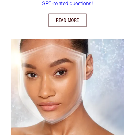
SPF-related questions!
READ MORE