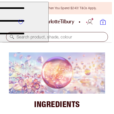
Free Bronzing Brush When You Spend $240! T&Cs Apply.
Search product, shade, colour
INGREDIENTS