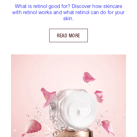
What is retinol good for? Discover how skincare
with retinol works and what retinol can do for your
skin.
READ MORE