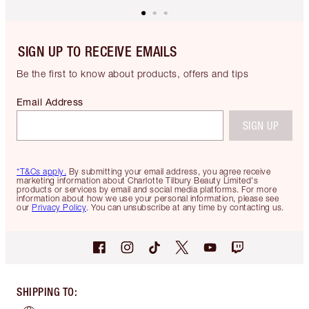
SIGN UP TO RECEIVE EMAILS
Be the first to know about products, offers and tips
Email Address
SIGN UP
*T&Cs apply.
By submitting your email address, you agree receive
marketing information about Charlotte Tilbury Beauty Limited's
products or services by email and social media platforms. For more
information about how we use your personal information, please see
our
Privacy Policy
. You can unsubscribe at any time by contacting us.
SHIPPING TO
: