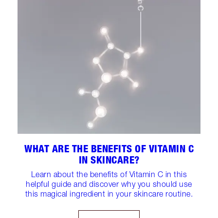
WHAT ARE THE BENEFITS OF VITAMIN C
IN SKINCARE?
Learn about the benefits of Vitamin C in this
helpful guide and discover why you should use
this magical ingredient in your skincare routine.