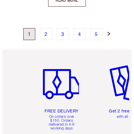
READ MORE
1
2
3
4
5
Item 1 of 6
Item 2 o
FREE DELIVERY
Get 2 free 
On orders over
with all or
$150. Orders
delivered in 4-6
working days