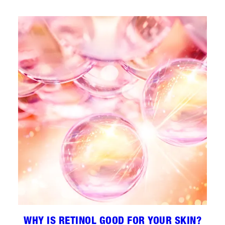
WHY IS RETINOL GOOD FOR YOUR SKIN?