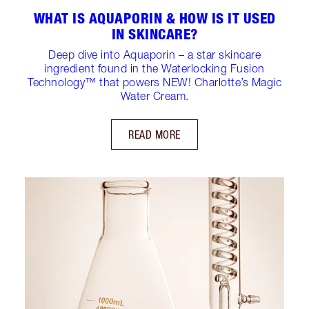
WHAT IS AQUAPORIN & HOW IS IT USED
IN SKINCARE?
Deep dive into Aquaporin – a star skincare
ingredient found in the Waterlocking Fusion
Technology™️ that powers NEW! Charlotte’s Magic
Water Cream.
READ MORE