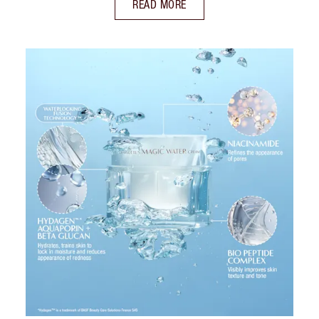
READ MORE