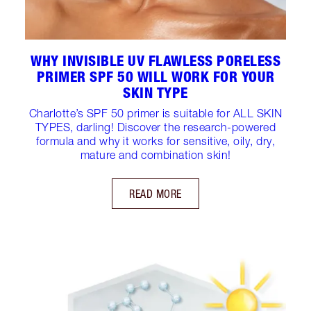
WHY INVISIBLE UV FLAWLESS PORELESS
PRIMER SPF 50 WILL WORK FOR YOUR
SKIN TYPE
Charlotte’s SPF 50 primer is suitable for ALL SKIN
TYPES, darling! Discover the research-powered
formula and why it works for sensitive, oily, dry,
mature and combination skin!
READ MORE