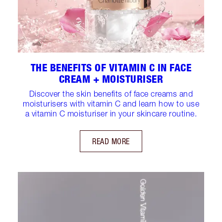
THE BENEFITS OF VITAMIN C IN FACE
CREAM + MOISTURISER
Discover the skin benefits of face creams and
moisturisers with vitamin C and learn how to use
a vitamin C moisturiser in your skincare routine.
READ MORE