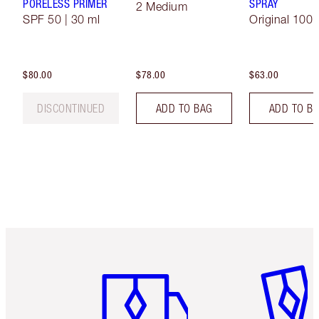
PORELESS PRIMER
SPRAY
2 Medium
SPF 50 | 30 ml
Original 100 
$80.00
$78.00
$63.00
DISCONTINUED
ADD TO BAG
ADD TO B
Item 1 of 6
Item 2 o