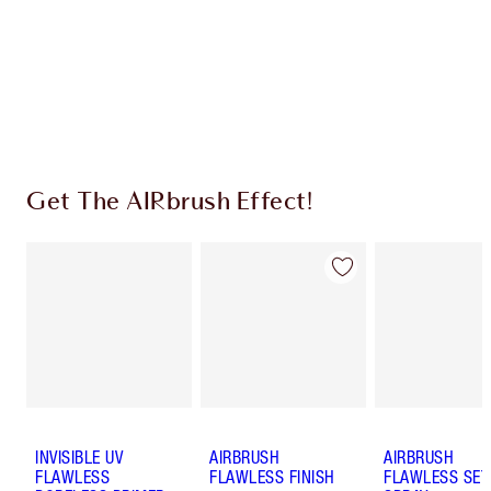
Earn 121 Loyalty Coins
Learn more
Get The AIRbrush Effect!
INVISIBLE UV
AIRBRUSH
AIRBRUSH
FLAWLESS
FLAWLESS FINISH
FLAWLESS SET