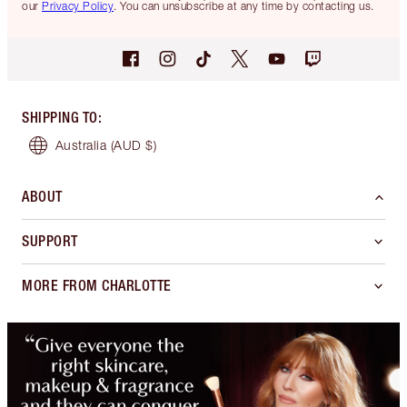
our
Privacy Policy
. You can unsubscribe at any time by contacting us.
SHIPPING TO
:
Australia
(AUD $)
ABOUT
SUPPORT
MORE FROM CHARLOTTE