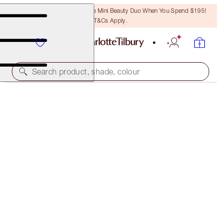
LAST CHANCE! Unlock A Free Mini Beauty Duo When You Spend $195!
T&Cs Apply.
Search product, shade, colour
NEW!
AIRBRUSH FLAWLESS BLUR CONCEALER KIT
FACE KIT
$127.00
$120.65
(
$84.67
/
10
g
)