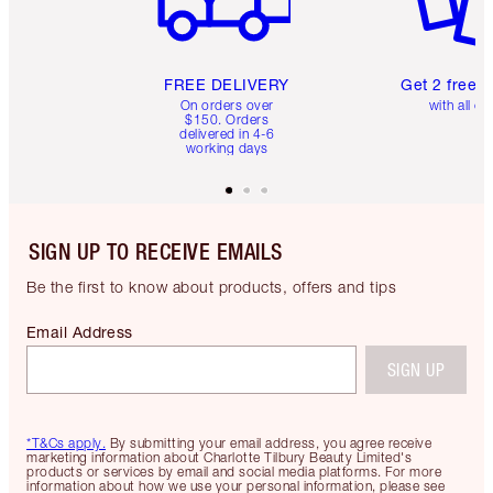
FREE DELIVERY
Get 2 free 
On orders over
with all or
$150. Orders
delivered in 4-6
working days
SIGN UP TO RECEIVE EMAILS
Be the first to know about products, offers and tips
Email Address
SIGN UP
*T&Cs apply.
By submitting your email address, you agree receive
marketing information about Charlotte Tilbury Beauty Limited's
products or services by email and social media platforms. For more
information about how we use your personal information, please see