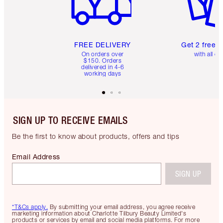
FREE DELIVERY
Get 2 free 
On orders over
with all or
$150. Orders
delivered in 4-6
working days
SIGN UP TO RECEIVE EMAILS
Be the first to know about products, offers and tips
Email Address
SIGN UP
*T&Cs apply.
By submitting your email address, you agree receive
marketing information about Charlotte Tilbury Beauty Limited's
products or services by email and social media platforms. For more