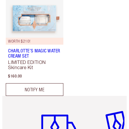
WORTH $210!
CHARLOTTE’S MAGIC WATER
CREAM SET
LIMITED EDITION
Skincare Kit
$160.00
NOTIFY ME
Item 1 of 6
Item 2 o