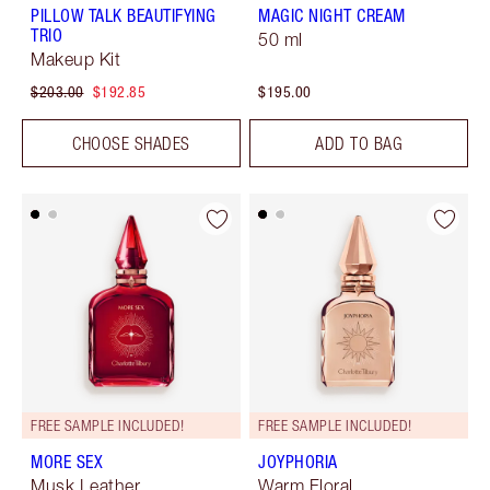
PILLOW TALK BEAUTIFYING
MAGIC NIGHT CREAM
TRIO
50 ml
Makeup Kit
$203.00
$192.85
$195.00
CHOOSE SHADES
ADD TO BAG
FREE SAMPLE INCLUDED!
FREE SAMPLE INCLUDED!
MORE SEX
JOYPHORIA
Musk Leather
Warm Floral