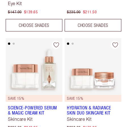
Eye Kit
$147.00
$139.65
$235.00
$211.50
CHOOSE SHADES
CHOOSE SHADES
SAVE 15%
SAVE 15%
SCIENCE-POWERED SERUM
HYDRATION & RADIANCE
& MAGIC CREAM KIT
SKIN DUO SKINCARE KIT
Skincare Kit
Skincare Kit