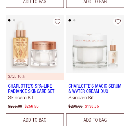
ADD TO BAG
ADD TO BAG
SAVE 10%
CHARLOTTE’S SPA-LIKE
CHARLOTTE’S MAGIC SERUM
RADIANCE SKINCARE SET
& WATER CREAM DUO
Skincare Kit
Skincare Kit
$285.00
$256.50
$209.00
$198.55
ADD TO BAG
ADD TO BAG