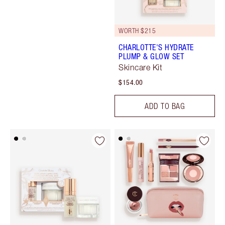
WORTH $215
CHARLOTTE'S HYDRATE
PLUMP & GLOW SET
Skincare Kit
$154.00
ADD TO BAG