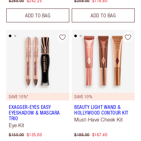
$285.00
$242.25
$208.00
$176.80
ADD TO BAG
ADD TO BAG
SAVE 10%*
SAVE 10%
EXAGGER-EYES EASY
BEAUTY LIGHT WAND &
EYESHADOW & MASCARA
HOLLYWOOD CONTOUR KIT
TRIO
Must-Have Cheek Kit
Eye Kit
$150.00
$135.00
$186.00
$167.40