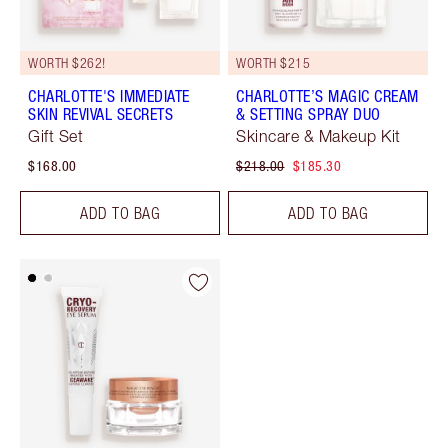
WORTH $262!
WORTH $215
CHARLOTTE'S IMMEDIATE
CHARLOTTE’S MAGIC CREAM
SKIN REVIVAL SECRETS
& SETTING SPRAY DUO
Gift Set
Skincare & Makeup Kit
$168.00
$218.00
$185.30
ADD TO BAG
ADD TO BAG