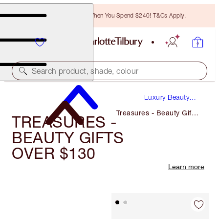
Free Bronzing Brush When You Spend $240! T&Cs Apply.
Search product, shade, colour
Luxury Beauty
Gifts
Treasures - Beauty Gifts
TREASURES -
Over $130
BEAUTY GIFTS
OVER $130
Learn more