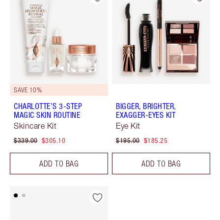
SAVE 10%
CHARLOTTE’S 3-STEP
BIGGER, BRIGHTER,
MAGIC SKIN ROUTINE
EXAGGER-EYES KIT
Skincare Kit
Eye Kit
$339.00
$305.10
$195.00
$185.25
ADD TO BAG
ADD TO BAG