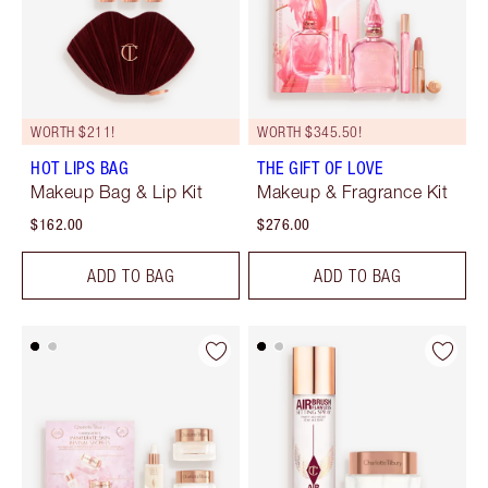
WORTH $211!
WORTH $345.50!
HOT LIPS BAG
THE GIFT OF LOVE
Makeup Bag & Lip Kit
Makeup & Fragrance Kit
$162.00
$276.00
ADD TO BAG
ADD TO BAG