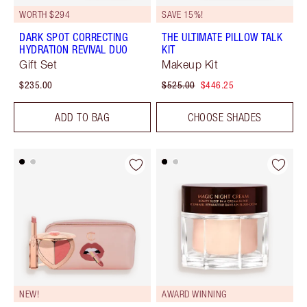
WORTH $294
SAVE 15%!
DARK SPOT CORRECTING
THE ULTIMATE PILLOW TALK
HYDRATION REVIVAL DUO
KIT
Gift Set
Makeup Kit
$235.00
$525.00
$446.25
ADD TO BAG
CHOOSE SHADES
NEW!
AWARD WINNING