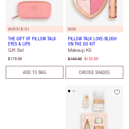
WORTH $191
NEW!
THE GIFT OF PILLOW TALK
PILLOW TALK LOVE-BLUSH
EYES & LIPS
ON THE GO KIT
Gift Set
Makeup Kit
$179.00
$140.00
$133.00
ADD TO BAG
CHOOSE SHADES