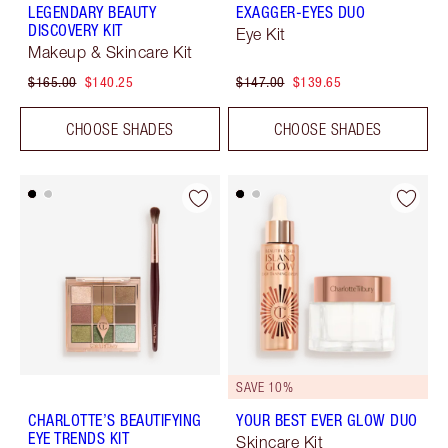
LEGENDARY BEAUTY
EXAGGER-EYES DUO
DISCOVERY KIT
Eye Kit
Makeup & Skincare Kit
$165.00
$140.25
$147.00
$139.65
CHOOSE SHADES
CHOOSE SHADES
SAVE 10%
CHARLOTTE’S BEAUTIFYING
YOUR BEST EVER GLOW DUO
EYE TRENDS KIT
Skincare Kit