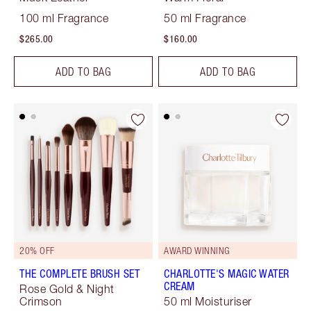
100 ml Fragrance
50 ml Fragrance
$265.00
$160.00
ADD TO BAG
ADD TO BAG
20% OFF
AWARD WINNING
THE COMPLETE BRUSH SET
CHARLOTTE'S MAGIC WATER
CREAM
Rose Gold & Night
Crimson
50 ml Moisturiser