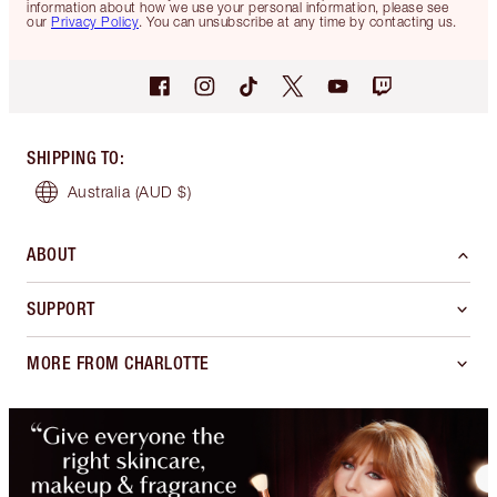
information about how we use your personal information, please see
our
Privacy Policy
. You can unsubscribe at any time by contacting us.
SHIPPING TO
:
Australia
(AUD $)
ABOUT
SUPPORT
MORE FROM CHARLOTTE