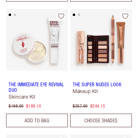
THE IMMEDIATE EYE REVIVAL
THE SUPER NUDES LOOK
DUO
Makeup Kit
Skincare Kit
$198.00
$188.10
$257.00
$244.15
ADD TO BAG
CHOOSE SHADES