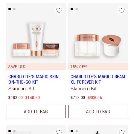
SAVE 10%
15% OFF!
CHARLOTTE’S MAGIC SKIN
CHARLOTTE’S MAGIC CREAM
ON-THE-GO KIT
XL FOREVER KIT
Skincare Kit
Skincare Kit
$163.00
$146.70
$713.00
$606.05
ADD TO BAG
ADD TO BAG