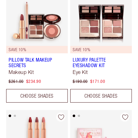
SAVE 10%
SAVE 10%
PILLOW TALK MAKEUP
LUXURY PALETTE
SECRETS
EYESHADOW KIT
Makeup Kit
Eye Kit
$261.00
$234.90
$190.00
$171.00
CHOOSE SHADES
CHOOSE SHADES