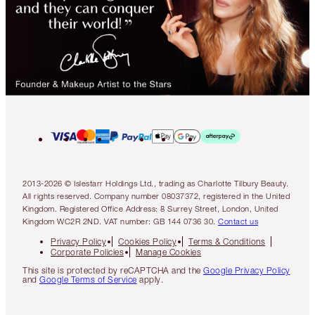
2013-2026 © Islestarr Holdings Ltd., trading as Charlotte Tilbury Beauty.
All rights reserved. Company number 08037372, registered in the United
Kingdom. Registered Office Address: 8 Surrey Street, London, United
Kingdom WC2R 2ND. VAT number: GB 144 0736 30.
Contact us
Privacy Policy
Cookies Policy
Terms & Conditions
Corporate Policies
Manage Cookies
This site is protected by reCAPTCHA and the
Google Privacy Policy
and
Google Terms of Service
apply.