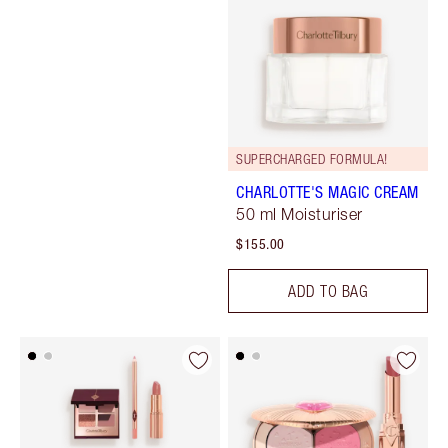
SUPERCHARGED FORMULA!
CHARLOTTE'S MAGIC CREAM
50 ml Moisturiser
$155.00
ADD TO BAG