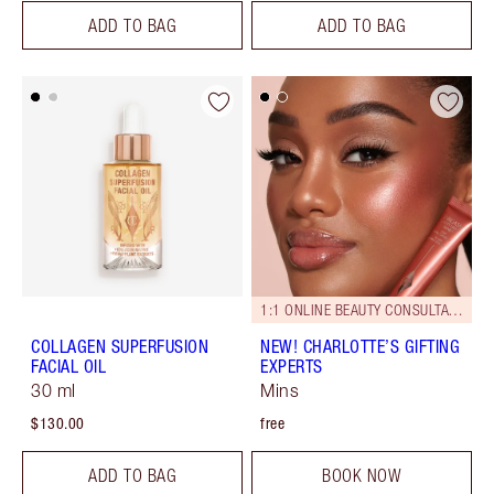
ADD TO BAG
ADD TO BAG
1:1 ONLINE BEAUTY CONSULTATIONS
COLLAGEN SUPERFUSION
NEW! CHARLOTTE’S GIFTING
FACIAL OIL
EXPERTS
30 ml
Mins
$130.00
free
ADD TO BAG
BOOK NOW