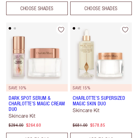
CHOOSE SHADES
CHOOSE SHADES
SAVE 10%
SAVE 15%
DARK SPOT SERUM &
CHARLOTTE’S SUPERSIZED
CHARLOTTE’S MAGIC CREAM
MAGIC SKIN DUO
DUO
Skincare Kit
Skincare Kit
$294.00
$264.60
$681.00
$578.85