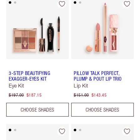
3-STEP BEAUTIFYING
PILLOW TALK PERFECT,
EXAGGER-EYES KIT
PLUMP & POUT LIP TRIO
Eye Kit
Lip Kit
$197.00
$187.15
$151.00
$143.45
CHOOSE SHADES
CHOOSE SHADES