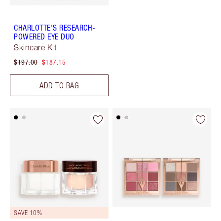
CHARLOTTE'S RESEARCH-
POWERED EYE DUO
Skincare Kit
$197.00
$187.15
ADD TO BAG
SAVE 10%