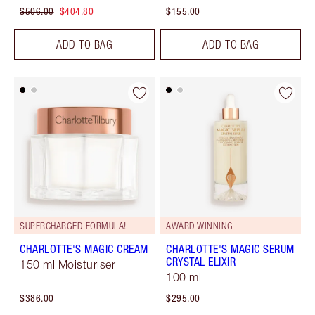
$506.00
$404.80
$155.00
ADD TO BAG
ADD TO BAG
SUPERCHARGED FORMULA!
AWARD WINNING
CHARLOTTE'S MAGIC CREAM
CHARLOTTE'S MAGIC SERUM
CRYSTAL ELIXIR
150 ml Moisturiser
100 ml
$386.00
$295.00