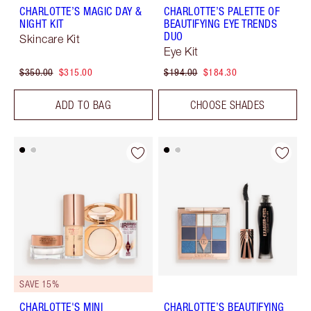
CHARLOTTE’S MAGIC DAY &
CHARLOTTE’S PALETTE OF
NIGHT KIT
BEAUTIFYING EYE TRENDS
DUO
Skincare Kit
Eye Kit
$350.00
$315.00
$194.00
$184.30
ADD TO BAG
CHOOSE SHADES
SAVE 15%
CHARLOTTE'S MINI
CHARLOTTE’S BEAUTIFYING