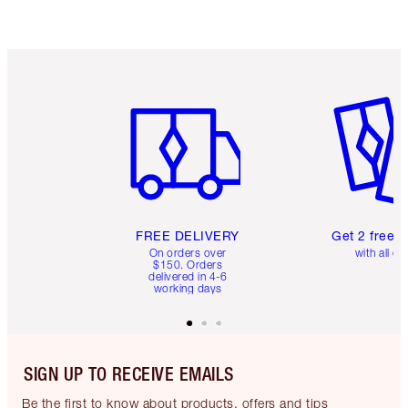
Item 1 of 6
Item 2 o
FREE DELIVERY
Get 2 free 
On orders over
with all or
$150. Orders
delivered in 4-6
working days
SIGN UP TO RECEIVE EMAILS
Be the first to know about products, offers and tips