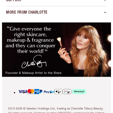
MORE FROM CHARLOTTE
2013-2026 © Islestarr Holdings Ltd., trading as Charlotte Tilbury Beauty.
All rights reserved. Company number 08037372, registered in the United