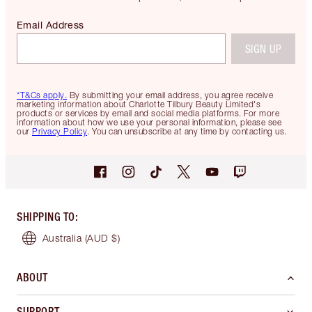
Email Address
SIGN UP
*T&Cs apply.
By submitting your email address, you agree receive
marketing information about Charlotte Tilbury Beauty Limited's
products or services by email and social media platforms. For more
information about how we use your personal information, please see
our
Privacy Policy
. You can unsubscribe at any time by contacting us.
SHIPPING TO
:
Australia
(AUD $)
ABOUT
SUPPORT