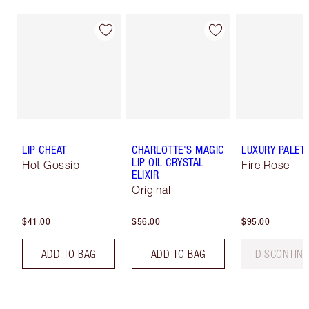
LIP CHEAT
CHARLOTTE'S MAGIC
LUXURY PALET
LIP OIL CRYSTAL
Hot Gossip
Fire Rose
ELIXIR
Original
$41.00
$56.00
$95.00
ADD TO BAG
ADD TO BAG
DISCONTIN