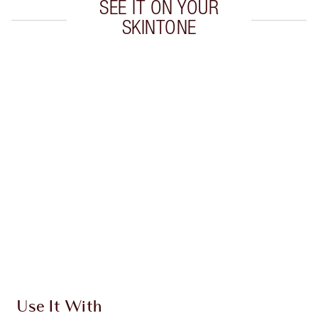
SEE IT ON YOUR
SKINTONE
Item 1 of 20
Item
Use It With