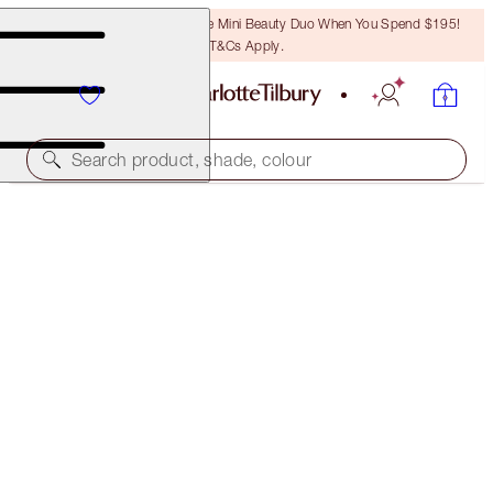
LAST CHANCE! Unlock A Free Mini Beauty Duo When You Spend $195!
T&Cs Apply.
Search product, shade, colour
LIMITED EDITION
TINTED LOVE
BOHEMIAN KISS
$49.00