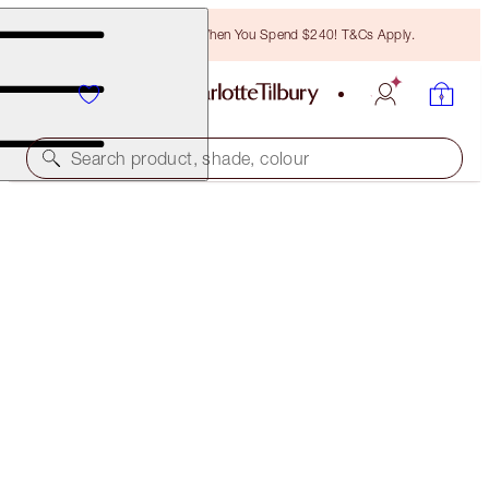
Free Bronzing Brush When You Spend $240! T&Cs Apply.
Search product, shade, colour
LIMITED EDITION
CHARLOTTE'S JEWEL LIPS
WALK OF NO SHAME
$46.00