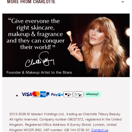
MORE FROM CHARLOTTE
2013-2026 © Islestarr Holdings Ltd., trading as Charlotte Tilbury Beauty.
All rights reserved. Company number 08037372, registered in the United
Kingdom. Registered Office Address: 8 Surrey Street, London, United
Kingdom WC2R 2ND. VAT number: GB 144 0736 30.
Contact us