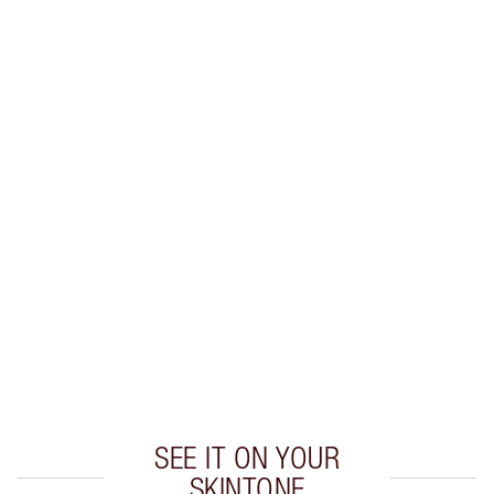
PRODUCT DETAILS
WHAT MAKES IT MAGIC?
INGREDIENTS
HOW TO APPLY
SHIPPING & DELIVERY INFORMATION
Earn 46 Loyalty Coins
Learn more
SEE IT ON YOUR
SKINTONE