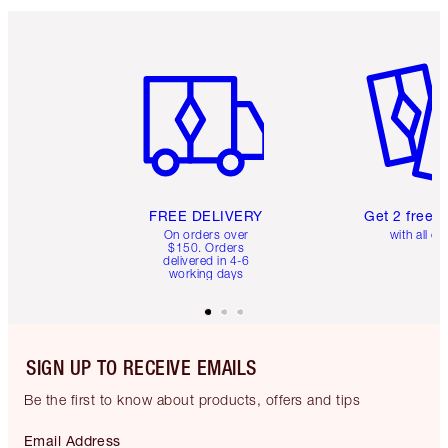
Item 1 of 6
Item 2 o
FREE DELIVERY
Get 2 free 
On orders over
with all or
$150. Orders
delivered in 4-6
working days
SIGN UP TO RECEIVE EMAILS
Be the first to know about products, offers and tips
Email Address