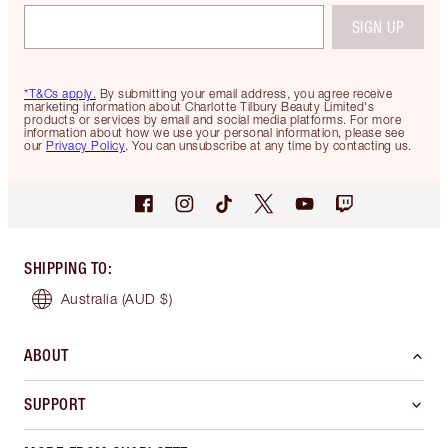
SIGN UP
*T&Cs apply.
By submitting your email address, you agree receive
marketing information about Charlotte Tilbury Beauty Limited's
products or services by email and social media platforms. For more
information about how we use your personal information, please see
our
Privacy Policy
. You can unsubscribe at any time by contacting us.
SHIPPING TO
:
Australia
(AUD $)
ABOUT
SUPPORT