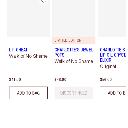
LIMITED EDITION
LIP CHEAT
CHARLOTTE'S JEWEL
CHARLOTTE'S 
POTS
LIP OIL CRYSTA
Walk of No Shame
ELIXIR
Walk of No Shame
Original
$41.00
$48.00
$56.00
ADD TO BAG
DISCONTINUED
ADD TO B