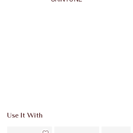
Item 1 of 20
Item
Use It With