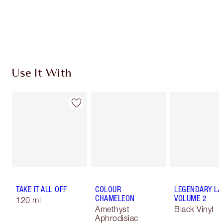
Use It With
TAKE IT ALL OFF
COLOUR
LEGENDARY LA
CHAMELEON
VOLUME 2
120 ml
Amethyst
Black Vinyl
Aphrodisiac