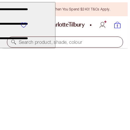
Free Bronzing Brush When You Spend $240! T&Cs Apply.
Search product, shade, colour
ROCK 'N' KOHL
VELVET VIOLET - OLD SKU
PREVIOUSLY "ELIZABETH VIOLET"
$50.00
(
$416.67
/
10
g
)