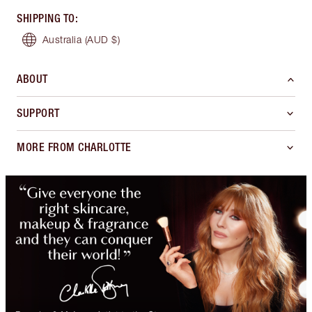
SHIPPING TO
:
Australia
(AUD $)
ABOUT
SUPPORT
MORE FROM CHARLOTTE