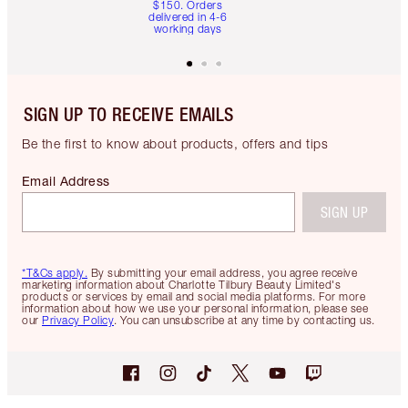
$150. Orders
delivered in 4-6
working days
SIGN UP TO RECEIVE EMAILS
Be the first to know about products, offers and tips
Email Address
SIGN UP
*T&Cs apply.
By submitting your email address, you agree receive
marketing information about Charlotte Tilbury Beauty Limited's
products or services by email and social media platforms. For more
information about how we use your personal information, please see
our
Privacy Policy
. You can unsubscribe at any time by contacting us.