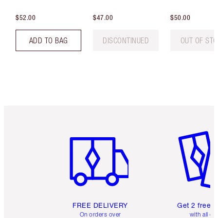
$52.00
$47.00
$50.00
ADD TO BAG
DISCONTINUED
OUT OF ST
Item 1 of 6
Item 2 o
FREE DELIVERY
Get 2 free 
On orders over
with all or