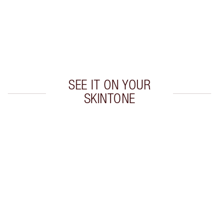
Earn 50 Loyalty Coins
Learn more
SEE IT ON YOUR
SKINTONE
Item 1 of 20
Item