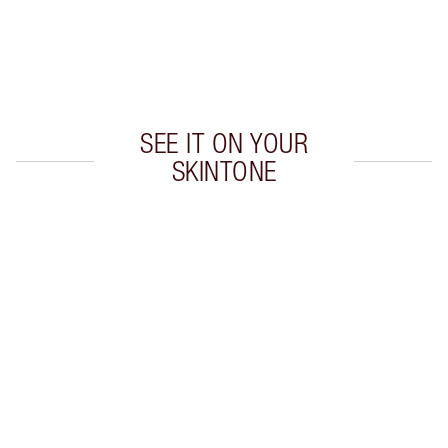
Earn 50 Loyalty Coins
Learn more
SEE IT ON YOUR
SKINTONE
Item 1 of 20
Item