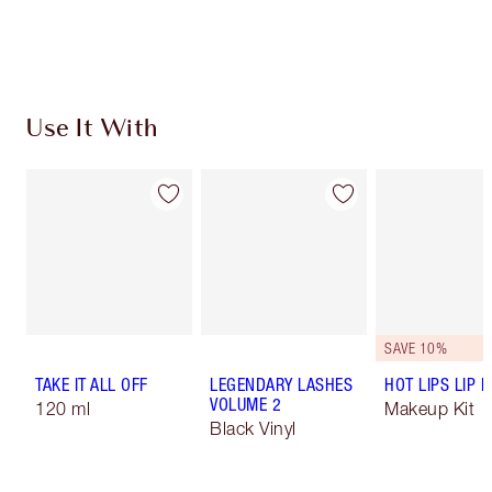
Use It With
SAVE 10%
TAKE IT ALL OFF
LEGENDARY LASHES
HOT LIPS LIP K
VOLUME 2
120 ml
Makeup Kit
Black Vinyl