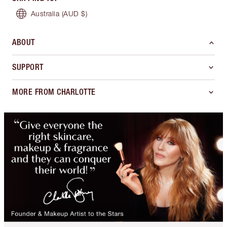
Australia
(AUD $)
ABOUT
SUPPORT
MORE FROM CHARLOTTE