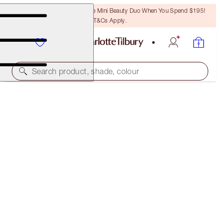
LAST CHANCE! Unlock A Free Mini Beauty Duo When You Spend $195!
T&Cs Apply.
Search product, shade, colour
ROCK 'N' KOHL
MIDNIGHT BLUE - OLD SKU
PREVIOUSLY "MARLENE MIDNIGHT"
$50.00
(
$416.67
/
10
g
)