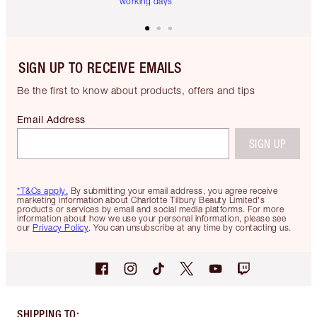
working days
SIGN UP TO RECEIVE EMAILS
Be the first to know about products, offers and tips
Email Address
SIGN UP
*T&Cs apply.
By submitting your email address, you agree receive
marketing information about Charlotte Tilbury Beauty Limited's
products or services by email and social media platforms. For more
information about how we use your personal information, please see
our
Privacy Policy
. You can unsubscribe at any time by contacting us.
SHIPPING TO
: