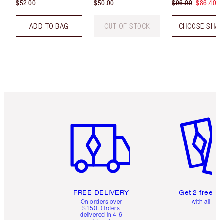
$52.00
$50.00
$96.00
$86.40
ADD TO BAG
OUT OF STOCK
CHOOSE SHA
Item 1 of 6
Item 2 o
FREE DELIVERY
Get 2 free 
On orders over
with all or
$150. Orders
delivered in 4-6