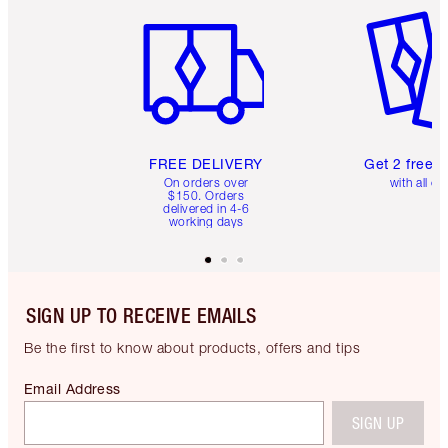
Item 1 of 6
Item 2 o
FREE DELIVERY
Get 2 free 
On orders over
with all or
$150. Orders
delivered in 4-6
working days
SIGN UP TO RECEIVE EMAILS
Be the first to know about products, offers and tips
Email Address
SIGN UP