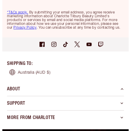
*T&Cs apply.
By submitting your email address, you agree receive
marketing information about Charlotte Tilbury Beauty Limited's
products or services by email and social media platforms. For more
information about how we use your personal information, please see
our
Privacy Policy
. You can unsubscribe at any time by contacting us.
SHIPPING TO
:
Australia
(AUD $)
ABOUT
SUPPORT
MORE FROM CHARLOTTE