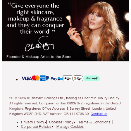
2013-2026 © Islestarr Holdings Ltd., trading as Charlotte Tilbury Beauty.
All rights reserved. Company number 08037372, registered in the United
Kingdom. Registered Office Address: 8 Surrey Street, London, United
Kingdom WC2R 2ND. VAT number: GB 144 0736 30.
Contact us
Privacy Policy
Cookies Policy
Terms & Conditions
Corporate Policies
Manage Cookies