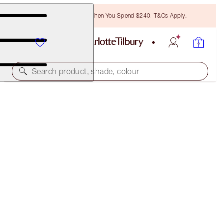
Free Bronzing Brush When You Spend $240! T&Cs Apply.
Search product, shade, colour
MAGIC FOUNDATION
6.5 MEDIUM
$78.00
(
$26.00
/
10
ml
)