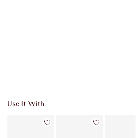
INGREDIENTS
HOW TO APPLY
SHIPPING & DELIVERY INFORMATION
Earn 78 Loyalty Coins
Learn more
Use It With