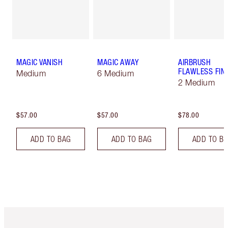
MAGIC VANISH
MAGIC AWAY
AIRBRUSH
FLAWLESS FIN
Medium
6 Medium
2 Medium
$57.00
$57.00
$78.00
ADD TO BAG
ADD TO BAG
ADD TO B